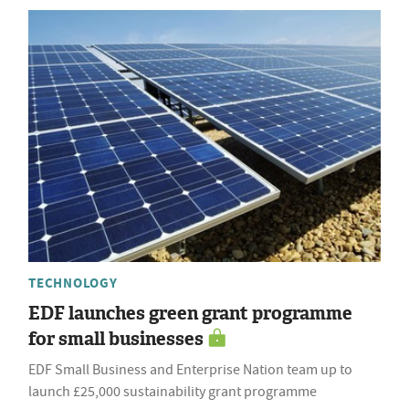
TECHNOLOGY
EDF launches green grant programme
for small businesses
EDF Small Business and Enterprise Nation team up to
launch £25,000 sustainability grant programme