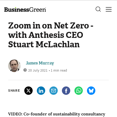
Zoom in on Net Zero -
with Anthesis CEO
Stuart McLachlan
James Murray
20 July 2021
• 1 min read
SHARE
VIDEO: Co-founder of sustainability consultancy