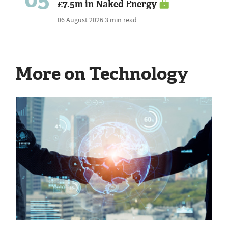
£7.5m in Naked Energy
06 August 2026
3 min read
More on Technology