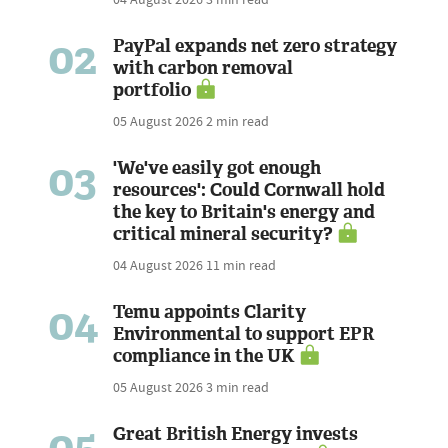
02
PayPal expands net zero strategy
with carbon removal
portfolio
05 August 2026
2 min read
03
'We've easily got enough
resources': Could Cornwall hold
the key to Britain's energy and
critical mineral security?
04 August 2026
11 min read
04
Temu appoints Clarity
Environmental to support EPR
compliance in the UK
05 August 2026
3 min read
05
Great British Energy invests