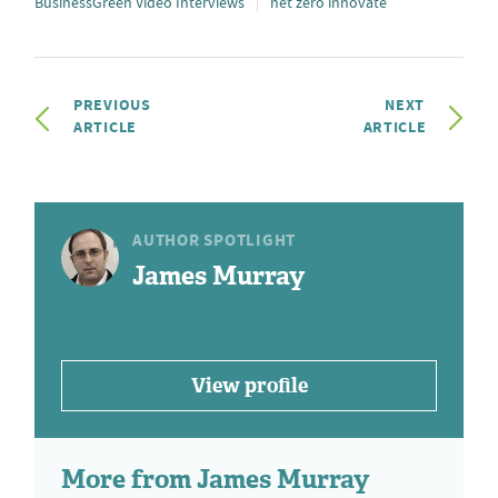
BusinessGreen Video Interviews
net zero innovate
PREVIOUS
NEXT
ARTICLE
ARTICLE
AUTHOR SPOTLIGHT
James Murray
View profile
More from James Murray