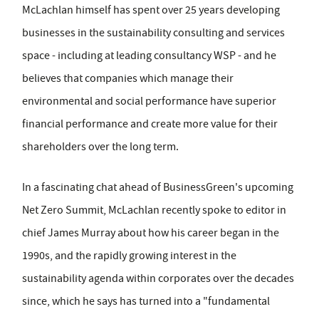
McLachlan himself has spent over 25 years developing
businesses in the sustainability consulting and services
space - including at leading consultancy WSP - and he
believes that companies which manage their
environmental and social performance have superior
financial performance and create more value for their
shareholders over the long term.
In a fascinating chat ahead of BusinessGreen's upcoming
Net Zero Summit, McLachlan recently spoke to editor in
chief James Murray about how his career began in the
1990s, and the rapidly growing interest in the
sustainability agenda within corporates over the decades
since, which he says has turned into a "fundamental