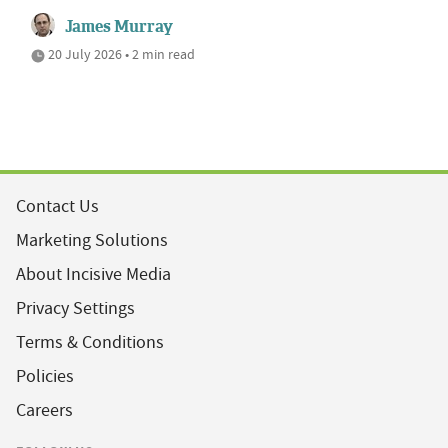
James Murray
20 July 2026 • 2 min read
Contact Us
Marketing Solutions
About Incisive Media
Privacy Settings
Terms & Conditions
Policies
Careers