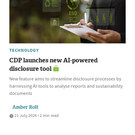
TECHNOLOGY
CDP launches new AI-powered
disclosure tool
New feature aims to streamline disclosure processes by
harnessing AI-tools to analyse reports and sustainability
documents
Amber Rolt
21 July 2026 • 2 min read