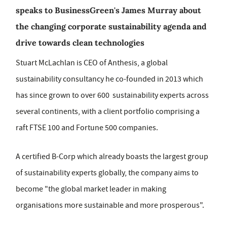
speaks to BusinessGreen's James Murray about
the changing corporate sustainability agenda and
drive towards clean technologies
Stuart McLachlan is CEO of Anthesis, a global
sustainability consultancy he co-founded in 2013 which
has since grown to over 600 sustainability experts across
several continents, with a client portfolio comprising a
raft FTSE 100 and Fortune 500 companies.
A certified B-Corp which already boasts the largest group
of sustainability experts globally, the company aims to
become "the global market leader in making
organisations more sustainable and more prosperous".