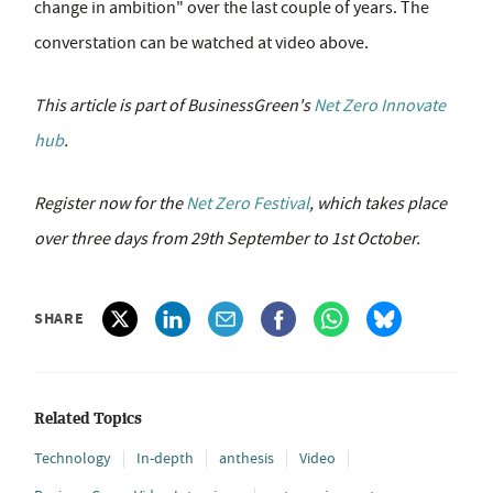
change in ambition" over the last couple of years. The
converstation can be watched at video above.
This article is part of BusinessGreen's
Net Zero Innovate
hub
.
Register now for the
Net Zero Festival
, which takes place
over three days from 29th September to 1st October.
SHARE
Related Topics
Technology
In-depth
anthesis
Video