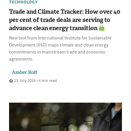
TECHNOLOGY
Trade and Climate Tracker: How over 40
per cent of trade deals are serving to
advance clean energy transition
New tool from International Institute for Sustainable
Development (IISD) maps climate and clean energy
commitments in mainstream trade and economic
agreements
Amber Rolt
23 July 2026 • 4 min read