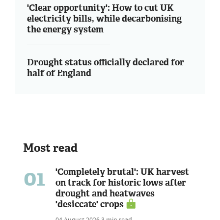
'Clear opportunity': How to cut UK
electricity bills, while decarbonising
the energy system
Drought status officially declared for
half of England
Most read
01
'Completely brutal': UK harvest
on track for historic lows after
drought and heatwaves
'desiccate' crops
04 August 2026
3 min read