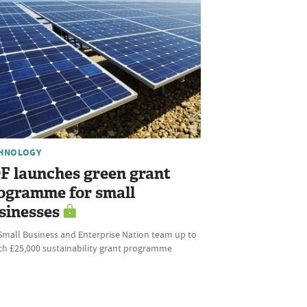
HNOLOGY
F launches green grant
ogramme for small
sinesses
Small Business and Enterprise Nation team up to
ch £25,000 sustainability grant programme