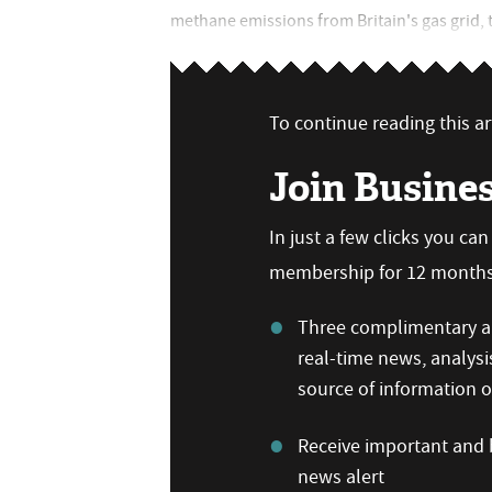
methane emissions from Britain's gas grid, th
To continue reading this art
Join Busine
In just a few clicks you ca
membership for 12 months,
Three complimentary ar
real-time news, analysi
source of information
Receive important and b
news alert