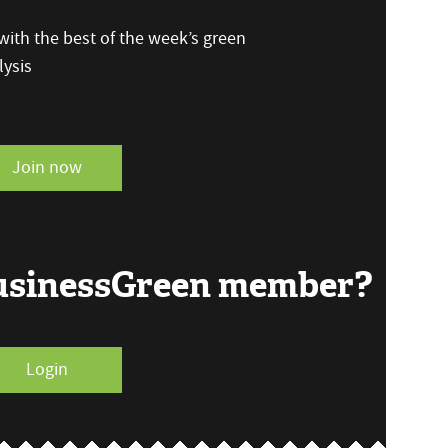
ith the best of the week’s green
ysis
Join now
BusinessGreen member?
Login