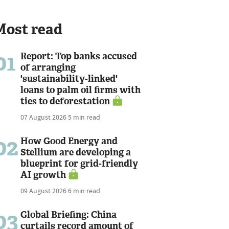
Most read
01
Report: Top banks accused
of arranging
'sustainability-linked'
loans to palm oil firms with
ties to deforestation
07 August 2026
5 min read
02
How Good Energy and
Stellium are developing a
blueprint for grid-friendly
AI growth
09 August 2026
6 min read
03
Global Briefing: China
curtails record amount of