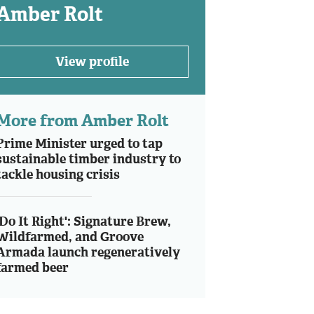
Amber Rolt
View profile
More from Amber Rolt
Prime Minister urged to tap
sustainable timber industry to
tackle housing crisis
'Do It Right': Signature Brew,
Wildfarmed, and Groove
Armada launch regeneratively
farmed beer