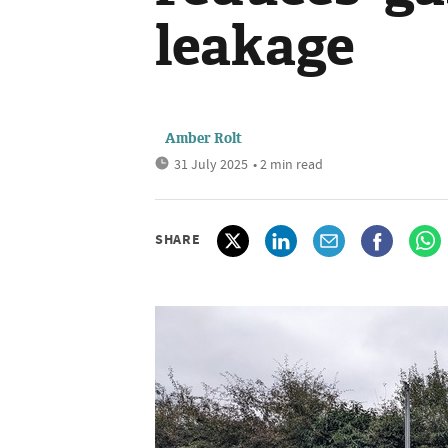
leakage
Amber Rolt
31 July 2025
• 2 min read
SHARE