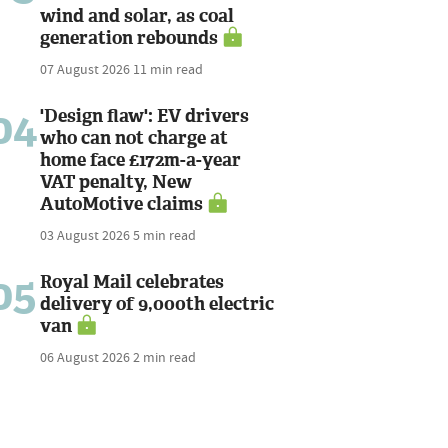
wind and solar, as coal
generation rebounds
07 August 2026
11 min read
04
'Design flaw': EV drivers
who can not charge at
home face £172m-a-year
VAT penalty, New
AutoMotive claims
03 August 2026
5 min read
05
Royal Mail celebrates
delivery of 9,000th electric
van
06 August 2026
2 min read