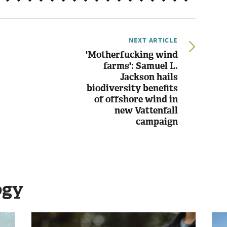
NEXT ARTICLE
'Motherfucking wind
farms': Samuel L.
Jackson hails
biodiversity benefits
of offshore wind in
new Vattenfall
campaign
ogy