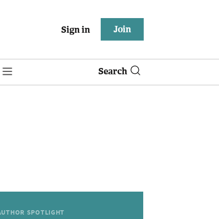
Join
Sign in
Search
AUTHOR SPOTLIGHT