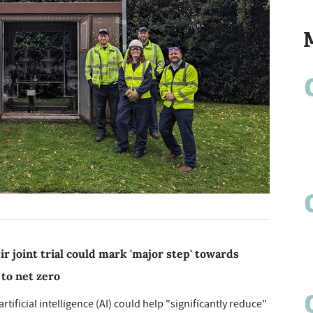
r joint trial could mark 'major step' towards
to net zero
ificial intelligence (AI) could help "significantly reduce"