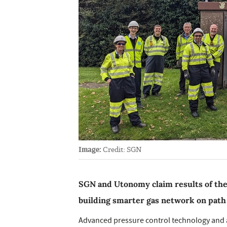
Image:
Credit: SGN
SGN and Utonomy claim results of thei
building smarter gas network on path 
Advanced pressure control technology and art