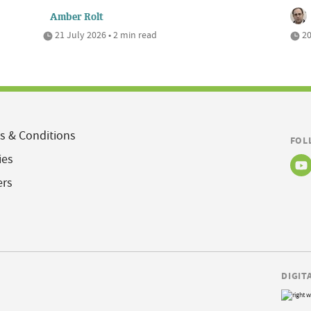
Amber Rolt
21 July 2026 • 2 min read
20
s & Conditions
FOL
ies
ers
DIGIT