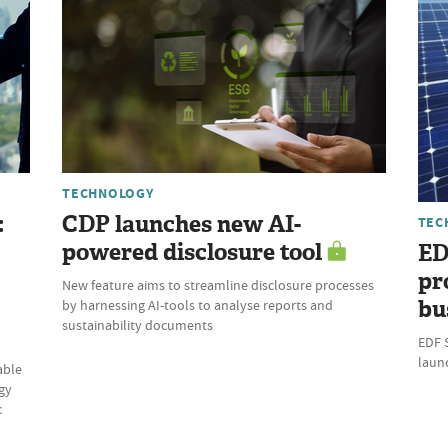
TECHNOLOGY
:
CDP launches new AI-
TEC
powered disclosure tool
ED
pr
New feature aims to streamline disclosure processes
bu
by harnessing AI-tools to analyse reports and
sustainability documents
EDF 
laun
able
gy
c