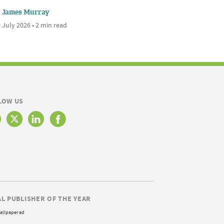
James Murray
 July 2026 • 2 min read
LOW US
AL PUBLISHER OF THE YEAR