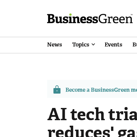
News
Topics
Events
B
Become a BusinessGreen 
AI tech tria
reduces' g