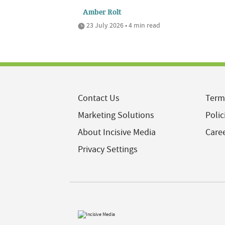
Amber Rolt
23 July 2026 • 4 min read
Contact Us
Term
Marketing Solutions
Polic
About Incisive Media
Care
Privacy Settings