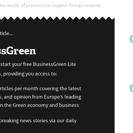
e results of a recent trial suggest. Energy network...
icle...
ssGreen
n start your free BusinessGreen Lite
 providing you access to:
ticles per month covering the latest
s, and opinion from Europe’s leading
 on the Green economy and business
reaking news stories via our daily