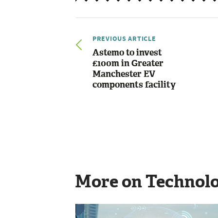
PREVIOUS ARTICLE
Astemo to invest
£100m in Greater
Manchester EV
components facility
More on Technol