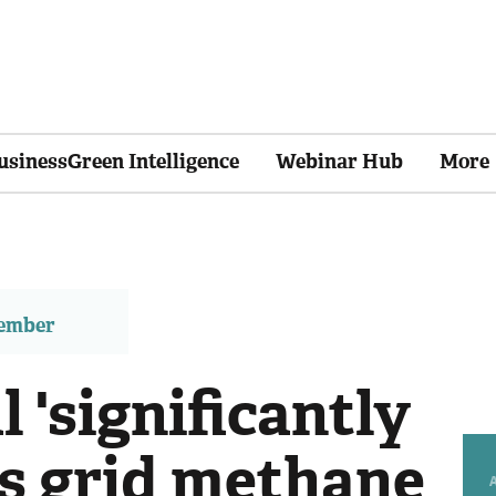
usinessGreen Intelligence
Webinar Hub
More
member
l 'significantly
as grid methane