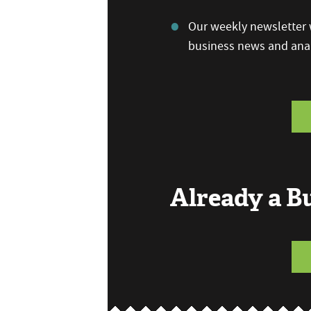
Our weekly newsletter w
business news and anal
Already a 