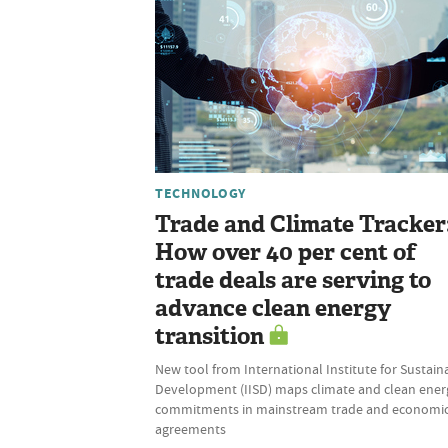
TECHNOLOGY
Trade and Climate Tracker
How over 40 per cent of
trade deals are serving to
advance clean energy
transition
New tool from International Institute for Sustain
Development (IISD) maps climate and clean ener
commitments in mainstream trade and economi
agreements