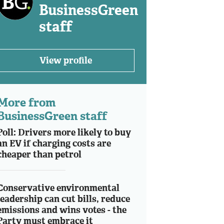
BusinessGreen
staff
View profile
More from
BusinessGreen staff
Poll: Drivers more likely to buy
an EV if charging costs are
cheaper than petrol
Conservative environmental
leadership can cut bills, reduce
emissions and wins votes - the
Party must embrace it