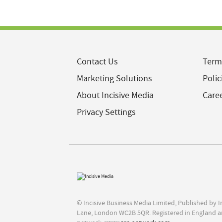
Contact Us
Term
Marketing Solutions
Polic
About Incisive Media
Care
Privacy Settings
© Incisive Business Media Limited, Published by 
Lane, London WC2B 5QR. Registered in England a