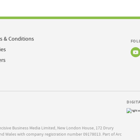
s & Conditions
FOL
ies
ers
DIGIT
Incisive Business Media Limited, New London House, 172 Drury
nd Wales with company registration number 09178013. Part of Arc