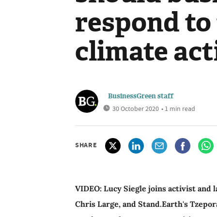
respond to 
climate ac
BusinessGreen staff
30 October 2020
• 1 min read
SHARE
VIDEO: Lucy Siegle joins activist and
Chris Large, and Stand.Earth's Tzepo