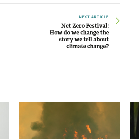
NEXT ARTICLE
Net Zero Festival:
How do we change the
story we tell about
climate change?