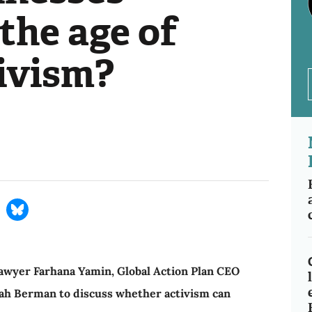
the age of
tivism?
 lawyer Farhana Yamin, Global Action Plan CEO
rah Berman to discuss whether activism can