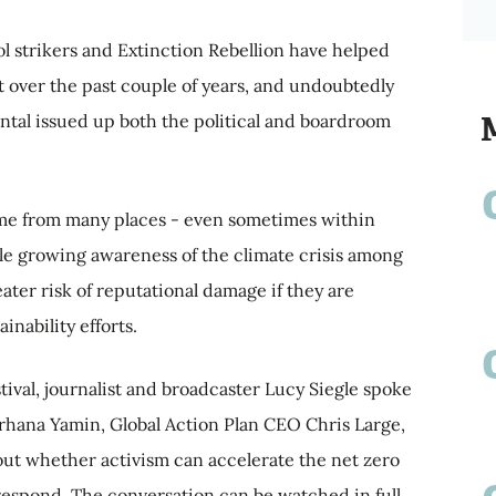
l strikers and Extinction Rebellion have helped
t over the past couple of years, and undoubtedly
ntal issued up both the political and boardroom
me from many places - even sometimes within
 growing awareness of the climate crisis among
eater risk of reputational damage if they are
inability efforts.
tival, journalist and broadcaster Lucy Siegle spoke
arhana Yamin, Global Action Plan CEO Chris Large,
ut whether activism can accelerate the net zero
respond. The conversation can be watched in full