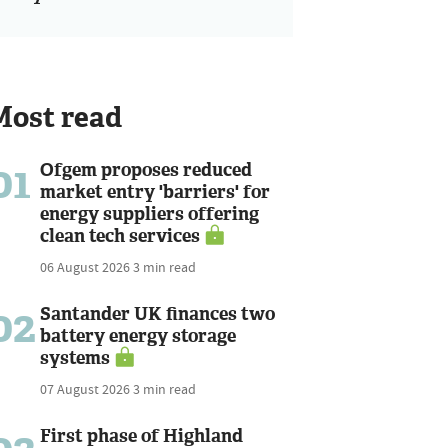
Most read
01
Ofgem proposes reduced
market entry 'barriers' for
energy suppliers offering
clean tech services
06 August 2026
3 min read
02
Santander UK finances two
battery energy storage
systems
07 August 2026
3 min read
First phase of Highland