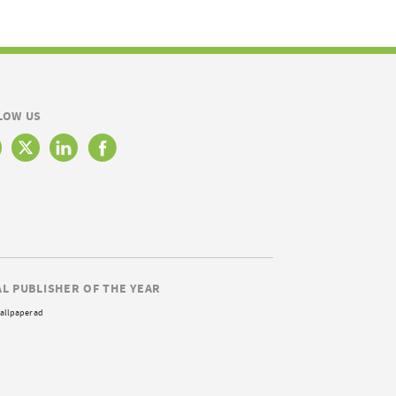
LOW US
AL PUBLISHER OF THE YEAR