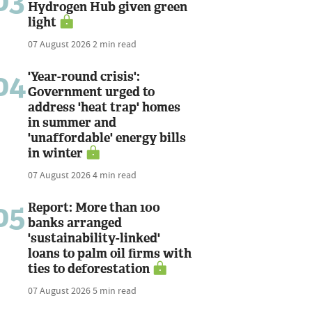
03
Hydrogen Hub given green
light
07 August 2026
2 min read
04
'Year-round crisis':
Government urged to
address 'heat trap' homes
in summer and
'unaffordable' energy bills
in winter
07 August 2026
4 min read
05
Report: More than 100
banks arranged
'sustainability-linked'
loans to palm oil firms with
ties to deforestation
07 August 2026
5 min read