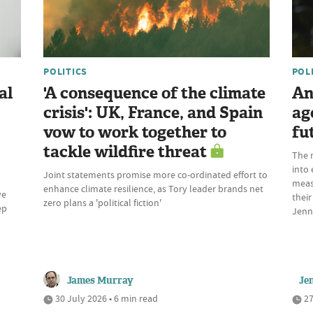
POLITICS
POL
al
'A consequence of the climate
An
crisis': UK, France, and Spain
ag
vow to work together to
fu
tackle wildfire threat
The 
into 
Joint statements promise more co-ordinated effort to
meas
enhance climate resilience, as Tory leader brands net
ve
their
zero plans a 'political fiction'
ep
Jenn
James Murray
Je
30 July 2026 • 6 min read
27