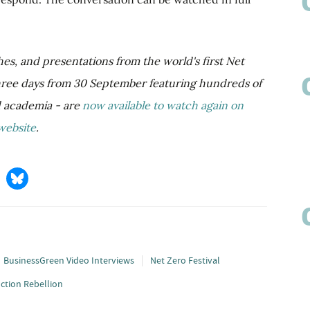
hes, and presentations from the world's first Net
three days from 30 September featuring hundreds of
d academia - are
now available to watch again on
website
.
BusinessGreen Video Interviews
Net Zero Festival
nction Rebellion