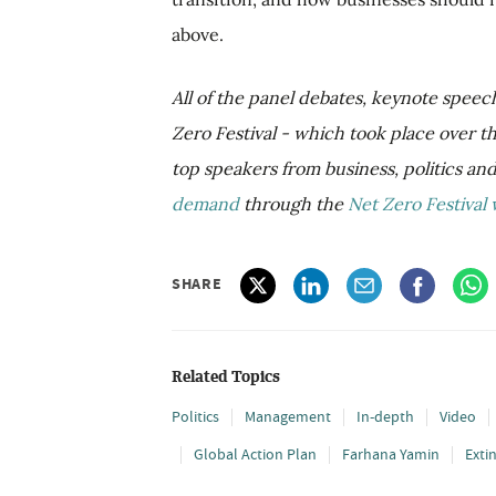
above.
All of the panel debates, keynote speec
Zero Festival - which took place over 
top speakers from business, politics an
demand
through the
Net Zero Festival 
SHARE
Related Topics
Politics
Management
In-depth
Video
Global Action Plan
Farhana Yamin
Exti