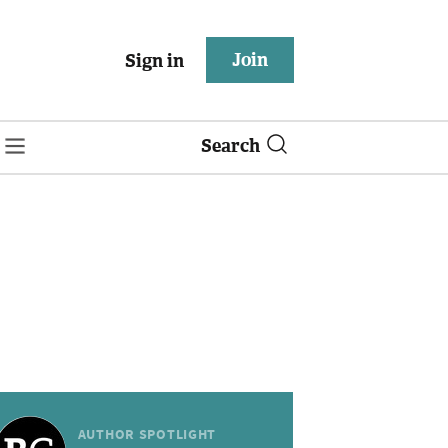
Join
Sign in
Search
AUTHOR SPOTLIGHT