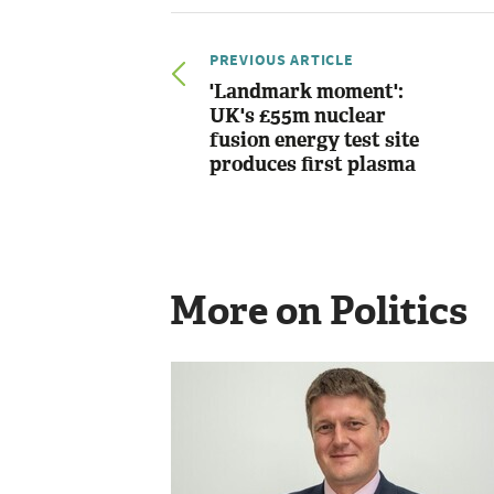
PREVIOUS ARTICLE
'Landmark moment':
UK's £55m nuclear
fusion energy test site
produces first plasma
More on Politics