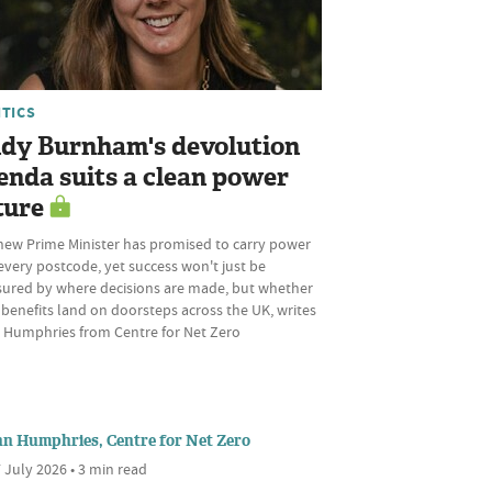
ITICS
dy Burnham's devolution
enda suits a clean power
ture
new Prime Minister has promised to carry power
every postcode, yet success won't just be
ured by where decisions are made, but whether
 benefits land on doorsteps across the UK, writes
 Humphries from Centre for Net Zero
nn Humphries, Centre for Net Zero
 July 2026 • 3 min read