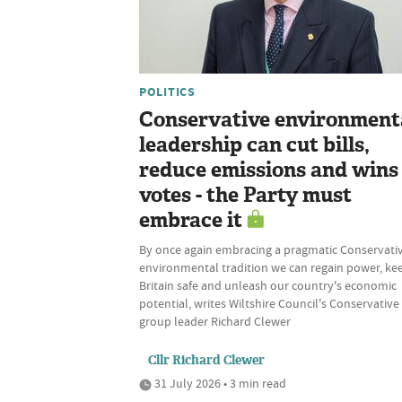
POLITICS
Conservative environment
leadership can cut bills,
reduce emissions and wins
votes - the Party must
embrace it
By once again embracing a pragmatic Conservati
environmental tradition we can regain power, ke
Britain safe and unleash our country's economic
potential, writes Wiltshire Council's Conservative
group leader Richard Clewer
Cllr Richard Clewer
31 July 2026 • 3 min read