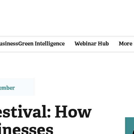
usinessGreen Intelligence
Webinar Hub
More
member
estival: How
inesses