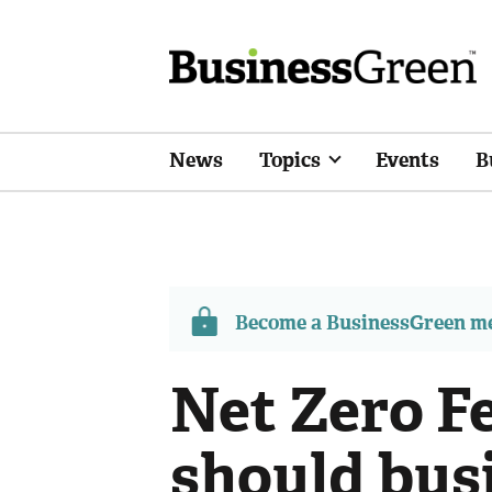
News
Topics
Events
B
Become a BusinessGreen 
Net Zero F
should bus