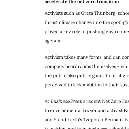
accelerate the net zero transition
Activists such as Greta Thunberg, schoo
thrust climate change into the spotligh
played a key role in pushing environme
agenda.
Activism takes many forms, and can co
company boardrooms themselves - while
the public also puts organisations at gr
perceived to lack ambition in their susta
At
BusinessGreen
's recent Net Zero Fes
to environmental lawyer and activist F
and Stand.Earth's Tzeporah Berman abo
transition, and how businesses should 