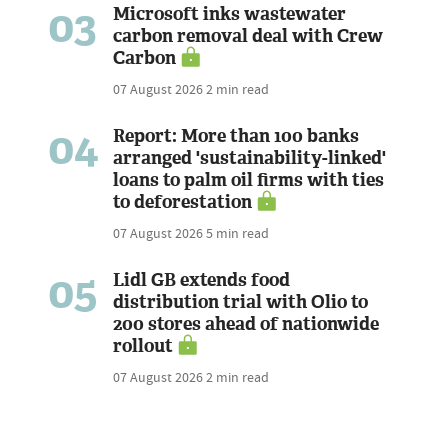
03
Microsoft inks wastewater
carbon removal deal with Crew
Carbon
07 August 2026
2 min read
04
Report: More than 100 banks
arranged 'sustainability-linked'
loans to palm oil firms with ties
to deforestation
07 August 2026
5 min read
05
Lidl GB extends food
distribution trial with Olio to
200 stores ahead of nationwide
rollout
07 August 2026
2 min read