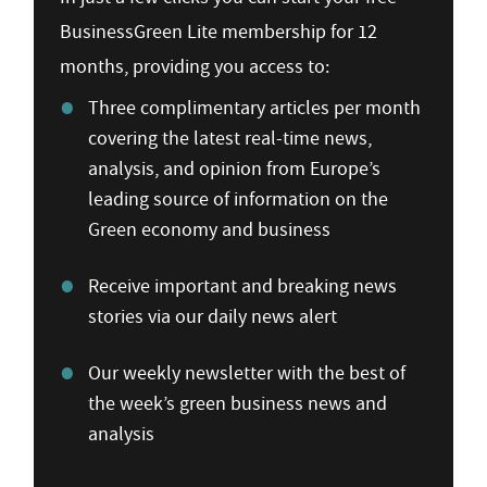
BusinessGreen Lite membership for 12
months, providing you access to:
Three complimentary articles per month
covering the latest real-time news,
analysis, and opinion from Europe’s
leading source of information on the
Green economy and business
Receive important and breaking news
stories via our daily news alert
Our weekly newsletter with the best of
the week’s green business news and
analysis