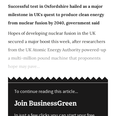
Successful test in Oxfordshire hailed as a major
milestone in UK's quest to produce clean energy
from nuclear fusion by 2040, government said
Hopes of developing nuclear fusion in the UK
secured a major boost this week, after researchers
from the UK Atomic Energy Authority powered-up
a multi-million pound machine that proponents
hope may pave...
To continue reading this article...
Join BusinessGreen
In just a few clicks you can start your free