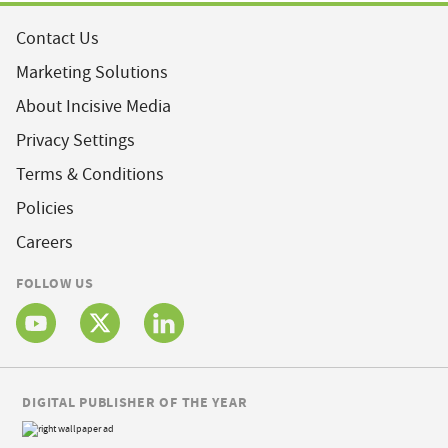
Contact Us
Marketing Solutions
About Incisive Media
Privacy Settings
Terms & Conditions
Policies
Careers
FOLLOW US
DIGITAL PUBLISHER OF THE YEAR