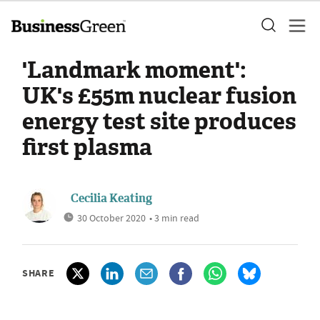
'Landmark moment':
UK's £55m nuclear fusion
energy test site produces
first plasma
Cecilia Keating
30 October 2020
• 3 min read
SHARE