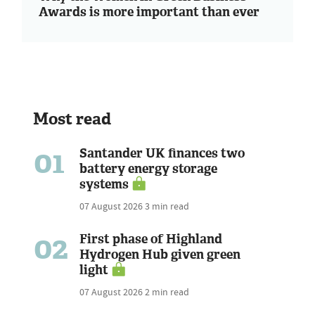
Awards is more important than ever
Most read
01
Santander UK finances two
battery energy storage
systems
07 August 2026
3 min read
02
First phase of Highland
Hydrogen Hub given green
light
07 August 2026
2 min read