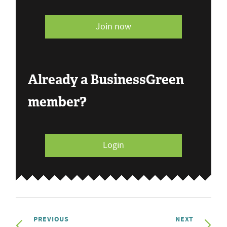
Join now
Already a BusinessGreen
member?
Login
PREVIOUS
NEXT