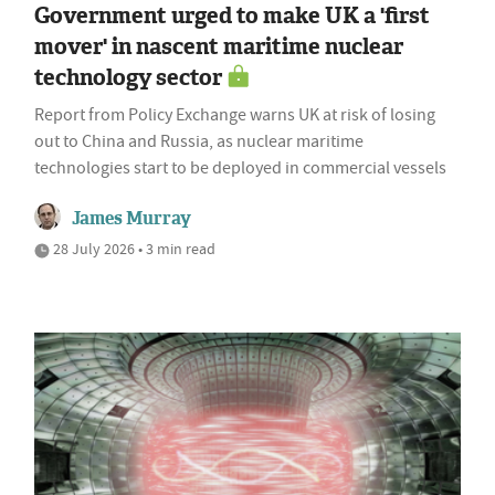
Government urged to make UK a 'first
mover' in nascent maritime nuclear
technology sector
Report from Policy Exchange warns UK at risk of losing
out to China and Russia, as nuclear maritime
technologies start to be deployed in commercial vessels
James Murray
28 July 2026 • 3 min read