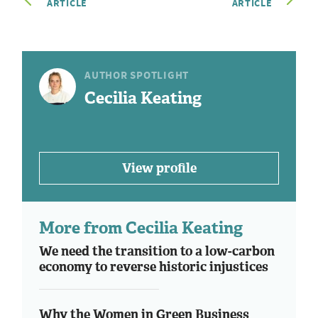
ARTICLE
ARTICLE
AUTHOR SPOTLIGHT
Cecilia Keating
View profile
More from Cecilia Keating
We need the transition to a low-carbon
economy to reverse historic injustices
Why the Women in Green Business