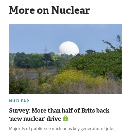
More on Nuclear
NUCLEAR
Survey: More than half of Brits back
'new nuclear' drive
Majority of public see nuclear as key generator of jobs,