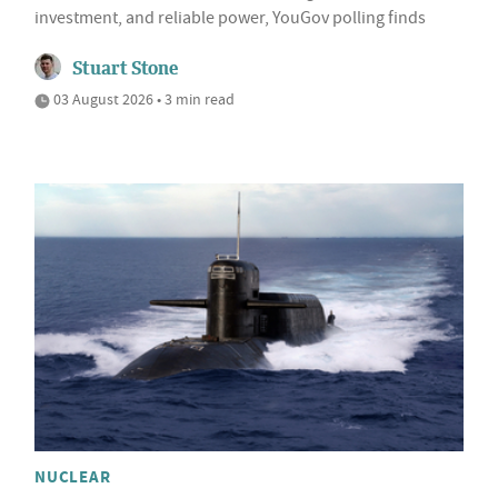
investment, and reliable power, YouGov polling finds
Stuart Stone
03 August 2026 • 3 min read
NUCLEAR