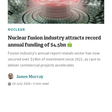
NUCLEAR
Nuclear fusion industry attracts record
annual funding of $4.5bn
Fusion industry's annual report reveals sector has now
secured over $14bn of investment since 2021, as race to
deliver commercial projects accelerates
James Murray
14 July 2026 • 3 min read