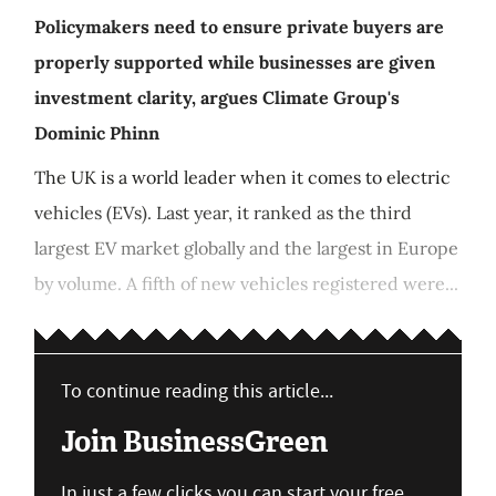
Policymakers need to ensure private buyers are
properly supported while businesses are given
investment clarity, argues Climate Group's
Dominic Phinn
The UK is a world leader when it comes to electric
vehicles (EVs). Last year, it ranked as the third
largest EV market globally and the largest in Europe
by volume. A fifth of new vehicles registered were...
To continue reading this article...
Join BusinessGreen
In just a few clicks you can start your free