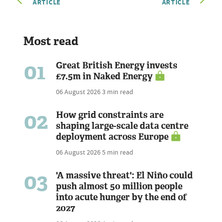
ARTICLE
ARTICLE
Most read
01
Great British Energy invests
£7.5m in Naked Energy
06 August 2026
3 min read
02
How grid constraints are
shaping large-scale data centre
deployment across Europe
06 August 2026
5 min read
03
'A massive threat': El Niño could
push almost 50 million people
into acute hunger by the end of
2027