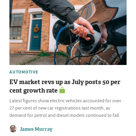
AUTOMOTIVE
EV market revs up as July posts 50 per
cent growth rate
Latest figures show electric vehicles accounted for over
27 per cent of new car registrations last month, as
demand for petrol and diesel models continued to fall
James Murray