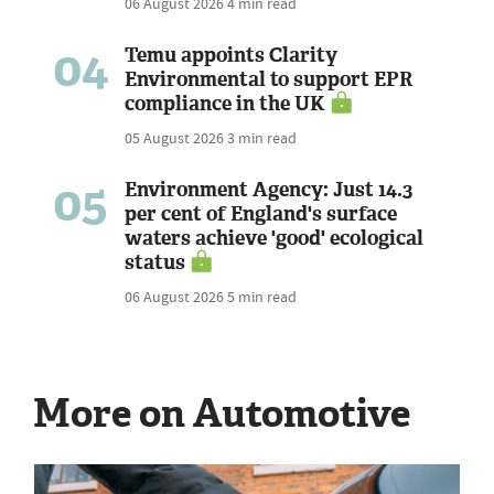
06 August 2026
4 min read
04
Temu appoints Clarity
Environmental to support EPR
compliance in the UK
05 August 2026
3 min read
05
Environment Agency: Just 14.3
per cent of England's surface
waters achieve 'good' ecological
status
06 August 2026
5 min read
More on Automotive