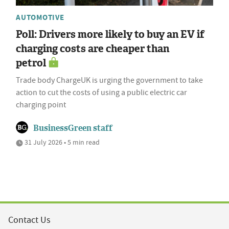
AUTOMOTIVE
Poll: Drivers more likely to buy an EV if
charging costs are cheaper than
petrol
Trade body ChargeUK is urging the government to take
action to cut the costs of using a public electric car
charging point
BusinessGreen staff
31 July 2026 • 5 min read
Contact Us