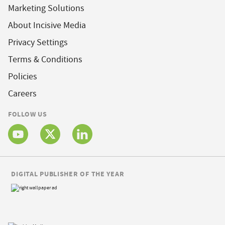
Marketing Solutions
About Incisive Media
Privacy Settings
Terms & Conditions
Policies
Careers
FOLLOW US
DIGITAL PUBLISHER OF THE YEAR