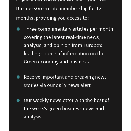
BusinessGreen Lite membership for 12
months, providing you access to:
Three complimentary articles per month
covering the latest real-time news,
analysis, and opinion from Europe’s
leading source of information on the
Green economy and business
Receive important and breaking news
stories via our daily news alert
Our weekly newsletter with the best of
the week’s green business news and
analysis