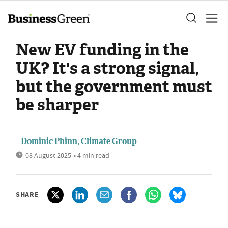
New EV funding in the
UK? It's a strong signal,
but the government must
be sharper
Dominic Phinn, Climate Group
08 August 2025
• 4 min read
SHARE