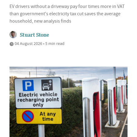
EV drivers without a driveway pay four times more in VAT
than government's electricity tax cut saves the average
household, new analysis finds
Stuart Stone
04 August 2026 • 5 min read