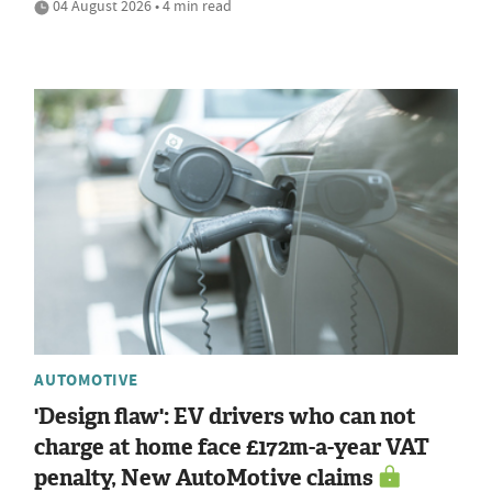
04 August 2026 • 4 min read
AUTOMOTIVE
'Design flaw': EV drivers who can not
charge at home face £172m-a-year VAT
penalty, New AutoMotive claims