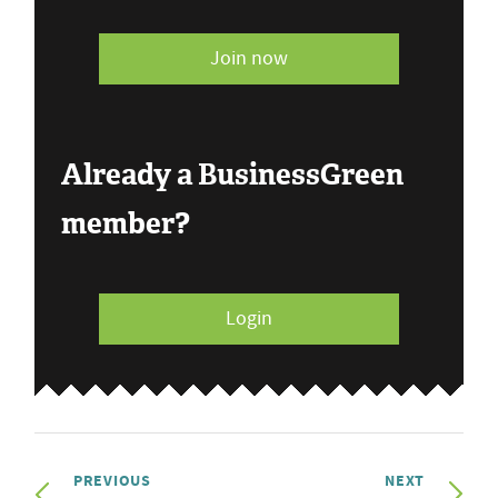
Join now
Already a BusinessGreen
member?
Login
PREVIOUS
NEXT