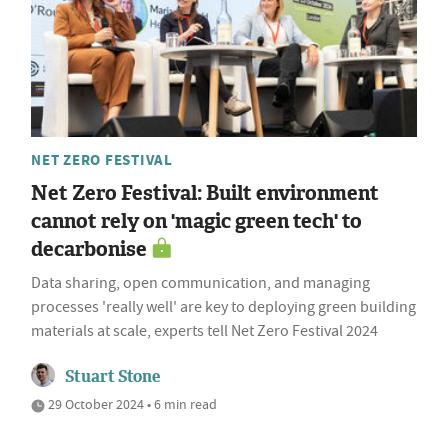
NET ZERO FESTIVAL
Net Zero Festival: Built environment
cannot rely on 'magic green tech' to
decarbonise
Data sharing, open communication, and managing
processes 'really well' are key to deploying green building
materials at scale, experts tell Net Zero Festival 2024
Stuart Stone
29 October 2024 • 6 min read