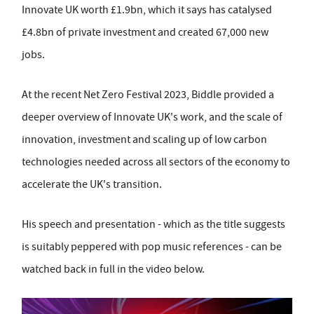
Innovate UK worth £1.9bn, which it says has catalysed
£4.8bn of private investment and created 67,000 new
jobs.
At the recent Net Zero Festival 2023, Biddle provided a
deeper overview of Innovate UK's work, and the scale of
innovation, investment and scaling up of low carbon
technologies needed across all sectors of the economy to
accelerate the UK's transition.
His speech and presentation - which as the title suggests
is suitably peppered with pop music references - can be
watched back in full in the video below.