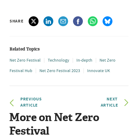
SHARE
Related Topics
Net Zero Festival
Technology
In-depth
Net Zero
Festival Hub
Net Zero Festival 2023
Innovate UK
PREVIOUS
NEXT
ARTICLE
ARTICLE
More on Net Zero
Festival