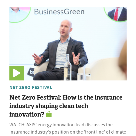
NET ZERO FESTIVAL
Net Zero Festival: How is the insurance
industry shaping clean tech
innovation?
WATCH: AXIS' energy innovation lead discusses the
insurance industry's position on the 'front line' of climate