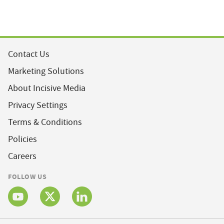
Contact Us
Marketing Solutions
About Incisive Media
Privacy Settings
Terms & Conditions
Policies
Careers
FOLLOW US