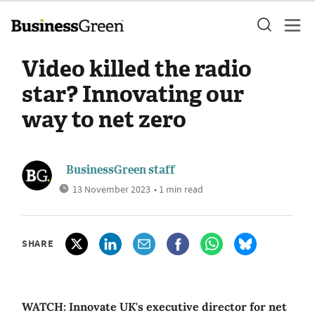
Video killed the radio
star? Innovating our
way to net zero
BusinessGreen staff
13 November 2023
• 1 min read
SHARE
WATCH: Innovate UK's executive director for net