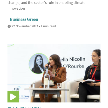
change, and the sector's role in enabling climate
innovation
Business Green
22 November 2024 • 1 min read
NET ZERO FESTIVAL