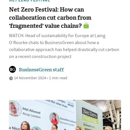
Net Zero Festival: How can
collaboration cut carbon from
'fragmented' value chains?
WATCH: Head of sustainability for Europe at Laing
O’Rourke chats to BusinessGreen about how a
collaborative approach has helped drastically cut carbon
on a recent construction project
BusinessGreen staff
14 November 2024 • 1 min read