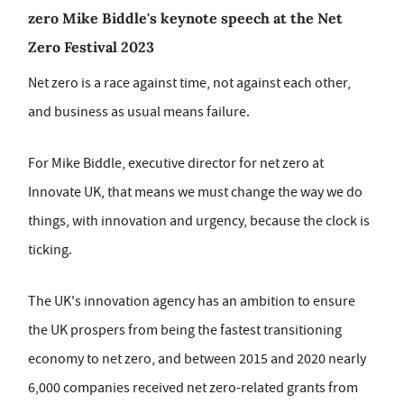
zero Mike Biddle's keynote speech at the Net
Zero Festival 2023
Net zero is a race against time, not against each other,
and business as usual means failure.
For Mike Biddle, executive director for net zero at
Innovate UK, that means we must change the way we do
things, with innovation and urgency, because the clock is
ticking.
The UK's innovation agency has an ambition to ensure
the UK prospers from being the fastest transitioning
economy to net zero, and between 2015 and 2020 nearly
6,000 companies received net zero-related grants from