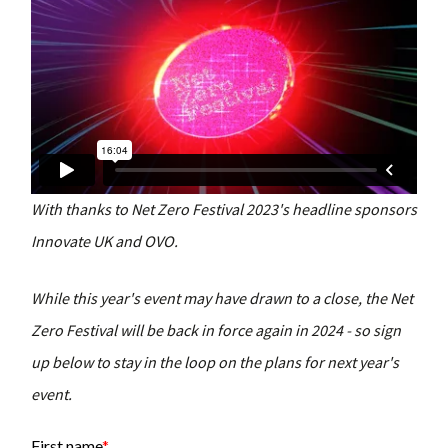
With thanks to Net Zero Festival 2023's headline sponsors
Innovate UK and OVO.
While this year's event may have drawn to a close, the Net
Zero Festival will be back in force again in 2024 - so sign
up below to stay in the loop on the plans for next year's
event.