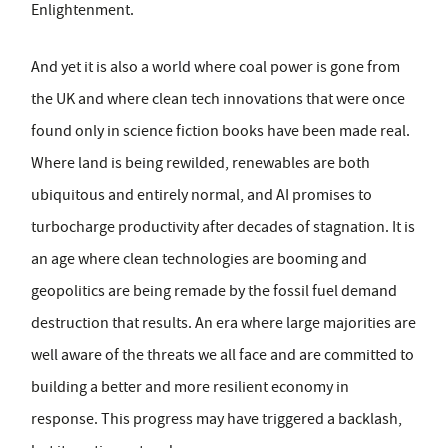
Enlightenment.
And yet it is also a world where coal power is gone from
the UK and where clean tech innovations that were once
found only in science fiction books have been made real.
Where land is being rewilded, renewables are both
ubiquitous and entirely normal, and AI promises to
turbocharge productivity after decades of stagnation. It is
an age where clean technologies are booming and
geopolitics are being remade by the fossil fuel demand
destruction that results. An era where large majorities are
well aware of the threats we all face and are committed to
building a better and more resilient economy in
response. This progress may have triggered a backlash,