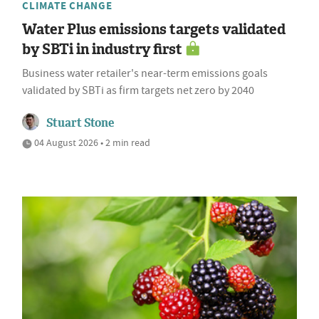
CLIMATE CHANGE
Water Plus emissions targets validated
by SBTi in industry first
Business water retailer's near-term emissions goals
validated by SBTi as firm targets net zero by 2040
Stuart Stone
04 August 2026 • 2 min read