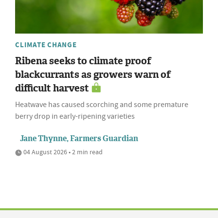
CLIMATE CHANGE
Ribena seeks to climate proof
blackcurrants as growers warn of
difficult harvest
Heatwave has caused scorching and some premature
berry drop in early-ripening varieties
Jane Thynne, Farmers Guardian
04 August 2026 • 2 min read