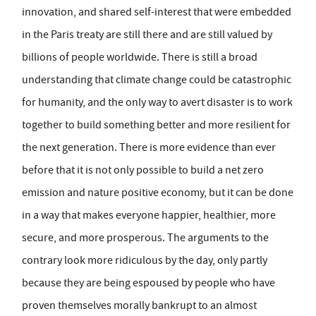
innovation, and shared self-interest that were embedded
in the Paris treaty are still there and are still valued by
billions of people worldwide. There is still a broad
understanding that climate change could be catastrophic
for humanity, and the only way to avert disaster is to work
together to build something better and more resilient for
the next generation. There is more evidence than ever
before that it is not only possible to build a net zero
emission and nature positive economy, but it can be done
in a way that makes everyone happier, healthier, more
secure, and more prosperous. The arguments to the
contrary look more ridiculous by the day, only partly
because they are being espoused by people who have
proven themselves morally bankrupt to an almost