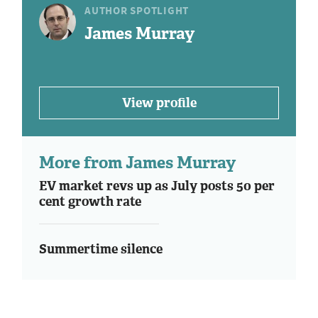
AUTHOR SPOTLIGHT
James Murray
View profile
More from James Murray
EV market revs up as July posts 50 per
cent growth rate
Summertime silence