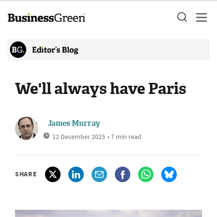
We'll always have Paris
James Murray
12 December 2025
• 7 min read
SHARE