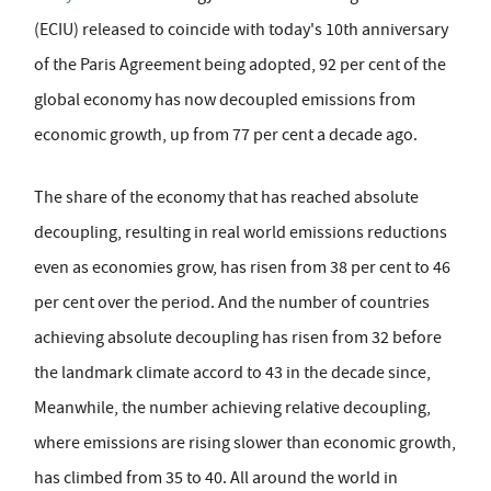
(ECIU) released to coincide with today's 10th anniversary
of the Paris Agreement being adopted, 92 per cent of the
global economy has now decoupled emissions from
economic growth, up from 77 per cent a decade ago.
The share of the economy that has reached absolute
decoupling, resulting in real world emissions reductions
even as economies grow, has risen from 38 per cent to 46
per cent over the period. And the number of countries
achieving absolute decoupling has risen from 32 before
the landmark climate accord to 43 in the decade since,
Meanwhile, the number achieving relative decoupling,
where emissions are rising slower than economic growth,
has climbed from 35 to 40. All around the world in