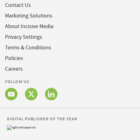
Contact Us
Marketing Solutions
About Incisive Media
Privacy Settings
Terms & Conditions
Policies
Careers
FOLLOW US
DIGITAL PUBLISHER OF THE YEAR