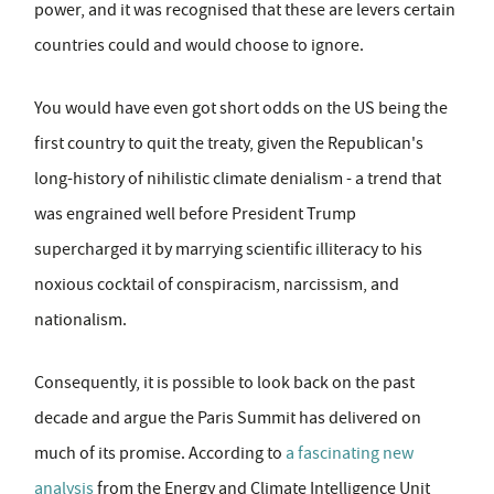
power, and it was recognised that these are levers certain
countries could and would choose to ignore.
You would have even got short odds on the US being the
first country to quit the treaty, given the Republican's
long-history of nihilistic climate denialism - a trend that
was engrained well before President Trump
supercharged it by marrying scientific illiteracy to his
noxious cocktail of conspiracism, narcissism, and
nationalism.
Consequently, it is possible to look back on the past
decade and argue the Paris Summit has delivered on
much of its promise. According to
a fascinating new
analysis
from the Energy and Climate Intelligence Unit