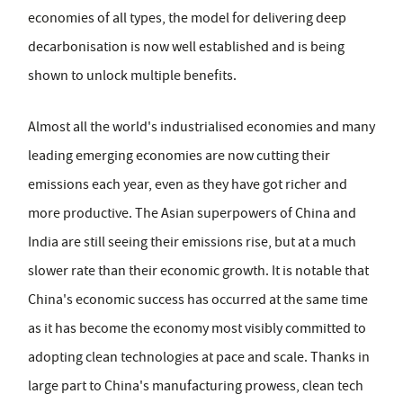
economies of all types, the model for delivering deep
decarbonisation is now well established and is being
shown to unlock multiple benefits.
Almost all the world's industrialised economies and many
leading emerging economies are now cutting their
emissions each year, even as they have got richer and
more productive. The Asian superpowers of China and
India are still seeing their emissions rise, but at a much
slower rate than their economic growth. It is notable that
China's economic success has occurred at the same time
as it has become the economy most visibly committed to
adopting clean technologies at pace and scale. Thanks in
large part to China's manufacturing prowess, clean tech