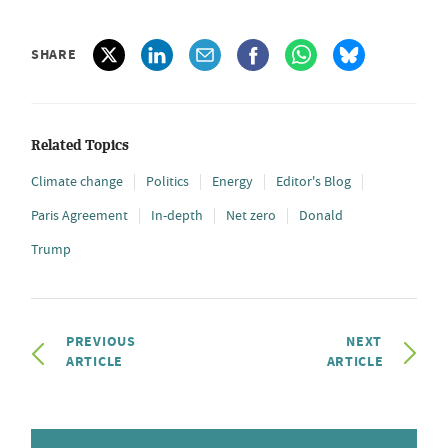
SHARE
Related Topics
Climate change
Politics
Energy
Editor's Blog
Paris Agreement
In-depth
Net zero
Donald
Trump
PREVIOUS
NEXT
ARTICLE
ARTICLE