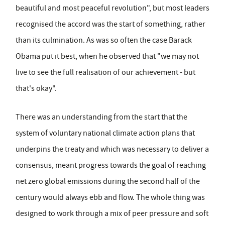
beautiful and most peaceful revolution", but most leaders
recognised the accord was the start of something, rather
than its culmination. As was so often the case Barack
Obama put it best, when he observed that "we may not
live to see the full realisation of our achievement - but
that's okay".
There was an understanding from the start that the
system of voluntary national climate action plans that
underpins the treaty and which was necessary to deliver a
consensus, meant progress towards the goal of reaching
net zero global emissions during the second half of the
century would always ebb and flow. The whole thing was
designed to work through a mix of peer pressure and soft