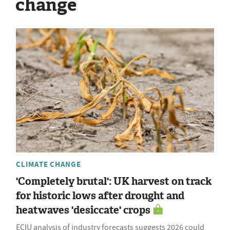
change
CLIMATE CHANGE
'Completely brutal': UK harvest on track
for historic lows after drought and
heatwaves 'desiccate' crops
ECIU analysis of industry forecasts suggests 2026 could