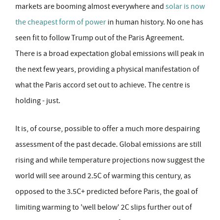
markets are booming almost everywhere and
solar is now
the cheapest form of power
in human history. No one has
seen fit to follow Trump out of the Paris Agreement.
There is a broad expectation global emissions will peak in
the next few years, providing a physical manifestation of
what the Paris accord set out to achieve. The centre is
holding - just.
It is, of course, possible to offer a much more despairing
assessment of the past decade. Global emissions are still
rising and while temperature projections now suggest the
world will see around 2.5C of warming this century, as
opposed to the 3.5C+ predicted before Paris, the goal of
limiting warming to 'well below' 2C slips further out of