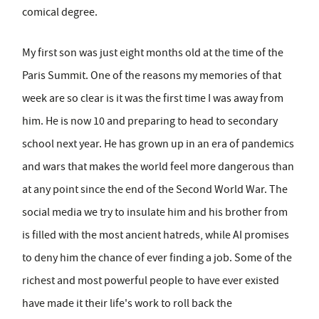
comical degree.
My first son was just eight months old at the time of the
Paris Summit. One of the reasons my memories of that
week are so clear is it was the first time I was away from
him. He is now 10 and preparing to head to secondary
school next year. He has grown up in an era of pandemics
and wars that makes the world feel more dangerous than
at any point since the end of the Second World War. The
social media we try to insulate him and his brother from
is filled with the most ancient hatreds, while AI promises
to deny him the chance of ever finding a job. Some of the
richest and most powerful people to have ever existed
have made it their life's work to roll back the