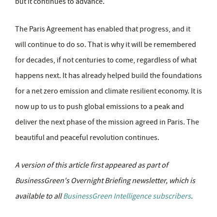
but it continues to advance.
The Paris Agreement has enabled that progress, and it
will continue to do so. That is why it will be remembered
for decades, if not centuries to come, regardless of what
happens next. It has already helped build the foundations
for a net zero emission and climate resilient economy. It is
now up to us to push global emissions to a peak and
deliver the next phase of the mission agreed in Paris. The
beautiful and peaceful revolution continues.
A version of this article first appeared as part of
BusinessGreen's Overnight Briefing newsletter, which is
available to all
BusinessGreen Intelligence subscribers
.