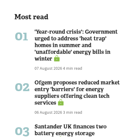
Most read
01
'Year-round crisis': Government
urged to address 'heat trap'
homes in summer and
'unaffordable' energy bills in
winter
07 August 2026
4 min read
02
Ofgem proposes reduced market
entry 'barriers' for energy
suppliers offering clean tech
services
06 August 2026
3 min read
03
Santander UK finances two
battery energy storage