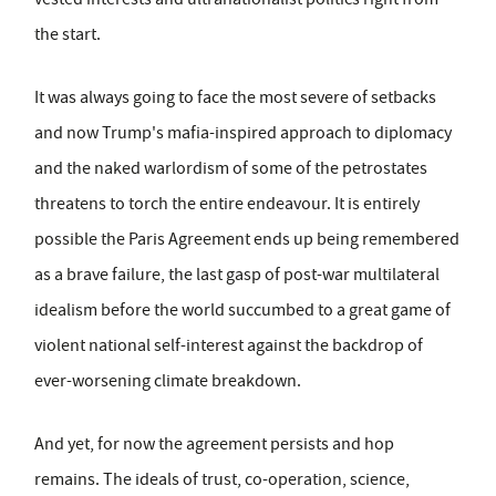
the start.
It was always going to face the most severe of setbacks
and now Trump's mafia-inspired approach to diplomacy
and the naked warlordism of some of the petrostates
threatens to torch the entire endeavour. It is entirely
possible the Paris Agreement ends up being remembered
as a brave failure, the last gasp of post-war multilateral
idealism before the world succumbed to a great game of
violent national self-interest against the backdrop of
ever-worsening climate breakdown.
And yet, for now the agreement persists and hop
remains. The ideals of trust, co-operation, science,