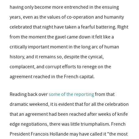
having only become more entrenched in the ensuing
years, even as the values of co-operation and humanity
celebrated that night have taken a fearful battering. Right
from the moment the gavel came down it felt like a
critically important moment in the long arc of human
history, and it remains so, despite the cynical,
complacent, and corrupt efforts to renege on the
agreement reached in the French capital.
Reading back over
some of the reporting
from that
dramatic weekend, it is evident that for all the celebration
that an agreement had been reached after weeks of knife
edge negotiations, there was little triumphalism. French
President Francois Hollande may have called it "the most