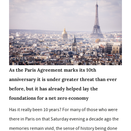
As the Paris Agreement marks its 10th
anniversary it is under greater threat than ever
before, but it has already helped lay the
foundations for a net zero economy
Has it really been 10 years? For many of those who were
there in Paris on that Saturday evening a decade ago the
memories remain vivid, the sense of history being done