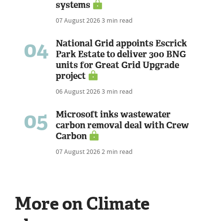
systems
07 August 2026
3 min read
04
National Grid appoints Escrick
Park Estate to deliver 300 BNG
units for Great Grid Upgrade
project
06 August 2026
3 min read
05
Microsoft inks wastewater
carbon removal deal with Crew
Carbon
07 August 2026
2 min read
More on Climate