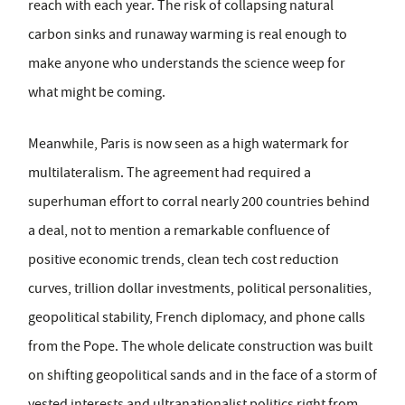
reach with each year. The risk of collapsing natural
carbon sinks and runaway warming is real enough to
make anyone who understands the science weep for
what might be coming.
Meanwhile, Paris is now seen as a high watermark for
multilateralism. The agreement had required a
superhuman effort to corral nearly 200 countries behind
a deal, not to mention a remarkable confluence of
positive economic trends, clean tech cost reduction
curves, trillion dollar investments, political personalities,
geopolitical stability, French diplomacy, and phone calls
from the Pope. The whole delicate construction was built
on shifting geopolitical sands and in the face of a storm of
vested interests and ultranationalist politics right from