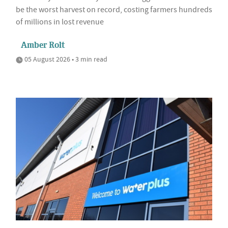
be the worst harvest on record, costing farmers hundreds
of millions in lost revenue
Amber Rolt
05 August 2026 • 3 min read