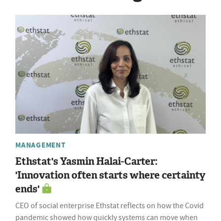
MANAGEMENT
Ethstat's Yasmin Halai-Carter:
'Innovation often starts where certainty
ends'
CEO of social enterprise Ethstat reflects on how the Covid
pandemic showed how quickly systems can move when