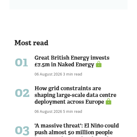
Most read
01
Great British Energy invests
£7.5m in Naked Energy
06 August 2026
3 min read
02
How grid constraints are
shaping large-scale data centre
deployment across Europe
06 August 2026
5 min read
03
'A massive threat': El Niño could
push almost 50 million people