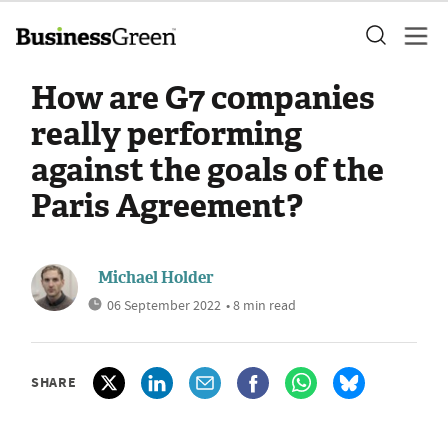
How are G7 companies
really performing
against the goals of the
Paris Agreement?
Michael Holder
06 September 2022
• 8 min read
SHARE