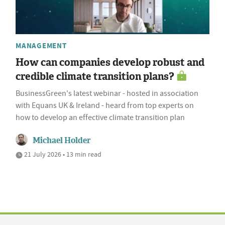
MANAGEMENT
How can companies develop robust and
credible climate transition plans?
BusinessGreen's latest webinar - hosted in association
with Equans UK & Ireland - heard from top experts on
how to develop an effective climate transition plan
Michael Holder
21 July 2026 • 13 min read