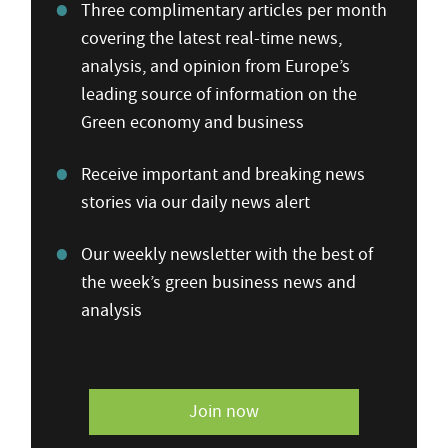
Three complimentary articles per month
covering the latest real-time news,
analysis, and opinion from Europe’s
leading source of information on the
Green economy and business
Receive important and breaking news
stories via our daily news alert
Our weekly newsletter with the best of
the week’s green business news and
analysis
Join now