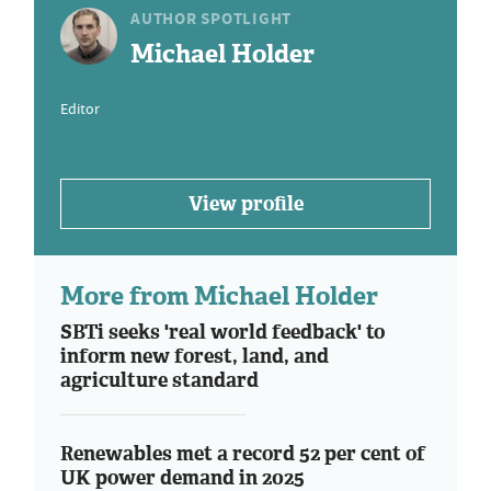
AUTHOR SPOTLIGHT
Michael Holder
Editor
View profile
More from Michael Holder
SBTi seeks 'real world feedback' to
inform new forest, land, and
agriculture standard
Renewables met a record 52 per cent of
UK power demand in 2025