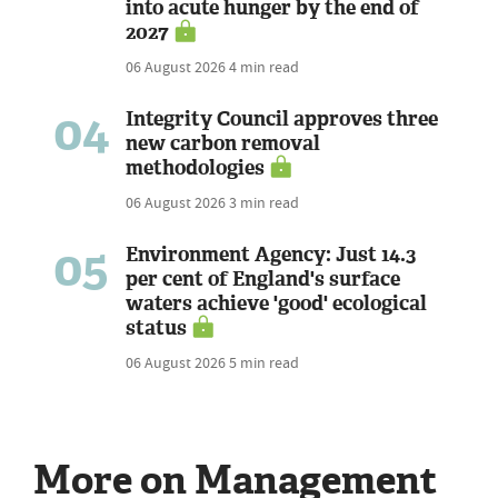
into acute hunger by the end of
2027
06 August 2026
4 min read
04
Integrity Council approves three
new carbon removal
methodologies
06 August 2026
3 min read
05
Environment Agency: Just 14.3
per cent of England's surface
waters achieve 'good' ecological
status
06 August 2026
5 min read
More on Management