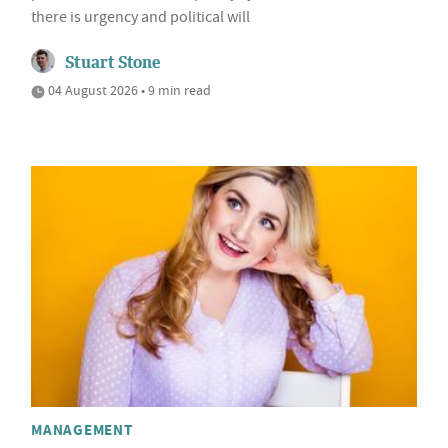
there is urgency and political will
Stuart Stone
04 August 2026 • 9 min read
MANAGEMENT