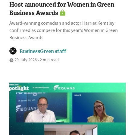
Host announced for Women in Green
Business Awards
Award-winning comedian and actor Harriet Kemsley
confirmed as compere for this year's Women in Green
Business Awards
BusinessGreen staff
29 July 2026 • 2 min read