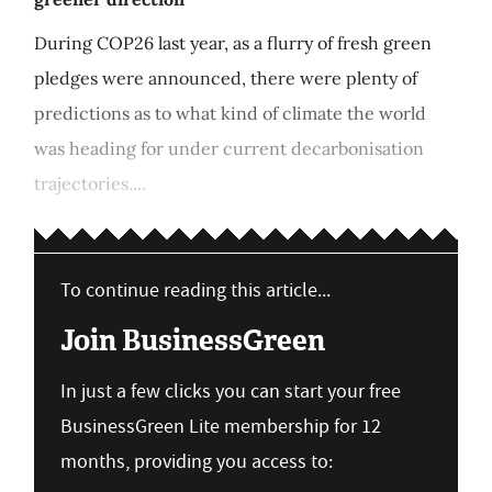
During COP26 last year, as a flurry of fresh green
pledges were announced, there were plenty of
predictions as to what kind of climate the world
was heading for under current decarbonisation
trajectories....
To continue reading this article...
Join BusinessGreen
In just a few clicks you can start your free
BusinessGreen Lite membership for 12
months, providing you access to: