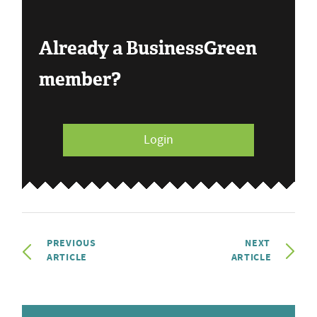
Already a BusinessGreen
member?
Login
PREVIOUS
NEXT
ARTICLE
ARTICLE