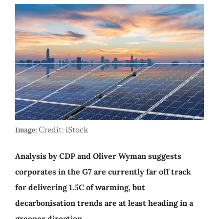
Credit: iStock
Image:
Analysis by CDP and Oliver Wyman suggests
corporates in the G7 are currently far off track
for delivering 1.5C of warming, but
decarbonisation trends are at least heading in a
greener direction