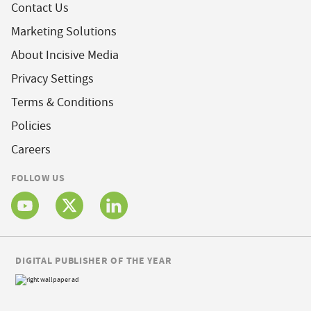
Contact Us
Marketing Solutions
About Incisive Media
Privacy Settings
Terms & Conditions
Policies
Careers
FOLLOW US
DIGITAL PUBLISHER OF THE YEAR