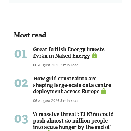
Most read
01
Great British Energy invests
£7.5m in Naked Energy
06 August 2026
3 min read
02
How grid constraints are
shaping large-scale data centre
deployment across Europe
06 August 2026
5 min read
03
'A massive threat': El Niño could
push almost 50 million people
into acute hunger by the end of