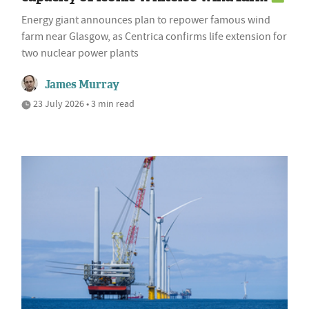
Energy giant announces plan to repower famous wind
farm near Glasgow, as Centrica confirms life extension for
two nuclear power plants
James Murray
23 July 2026 • 3 min read