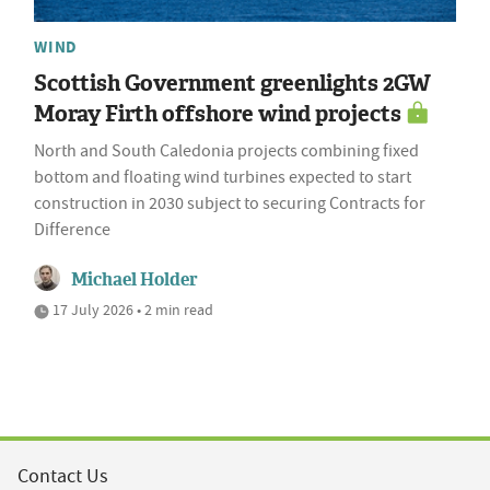
WIND
Scottish Government greenlights 2GW
Moray Firth offshore wind projects
North and South Caledonia projects combining fixed
bottom and floating wind turbines expected to start
construction in 2030 subject to securing Contracts for
Difference
Michael Holder
17 July 2026 • 2 min read
Contact Us