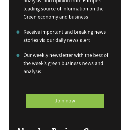
analysis, and opinion from Europe’s
leading source of information on the
Green economy and business
Receive important and breaking news
stories via our daily news alert
Our weekly newsletter with the best of
the week’s green business news and
analysis
Join now