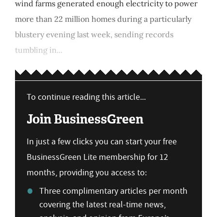
wind farms generated enough electricity to power
more than 22 million homes during a particularly
blustery evening last week, sending records
tumbling in...
To continue reading this article...
Join BusinessGreen
In just a few clicks you can start your free
BusinessGreen Lite membership for 12
months, providing you access to:
Three complimentary articles per month
covering the latest real-time news,