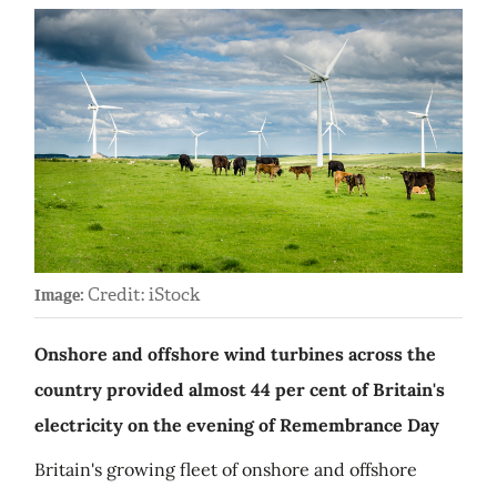
Credit: iStock
Image:
Onshore and offshore wind turbines across the
country provided almost 44 per cent of Britain's
electricity on the evening of Remembrance Day
Britain's growing fleet of onshore and offshore