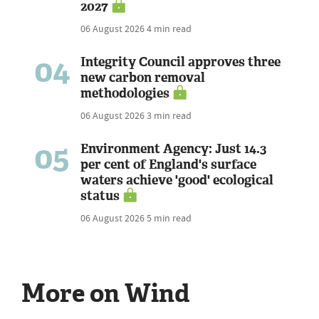
2027
06 August 2026
4 min read
04
Integrity Council approves three
new carbon removal
methodologies
06 August 2026
3 min read
05
Environment Agency: Just 14.3
per cent of England's surface
waters achieve 'good' ecological
status
06 August 2026
5 min read
More on Wind