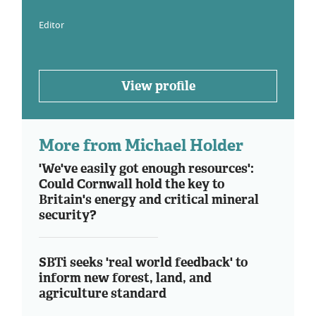
Editor
View profile
More from Michael Holder
'We've easily got enough resources':
Could Cornwall hold the key to
Britain's energy and critical mineral
security?
SBTi seeks 'real world feedback' to
inform new forest, land, and
agriculture standard