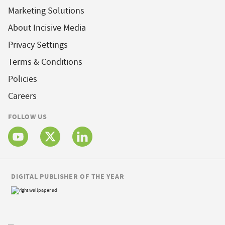
Marketing Solutions
About Incisive Media
Privacy Settings
Terms & Conditions
Policies
Careers
FOLLOW US
DIGITAL PUBLISHER OF THE YEAR