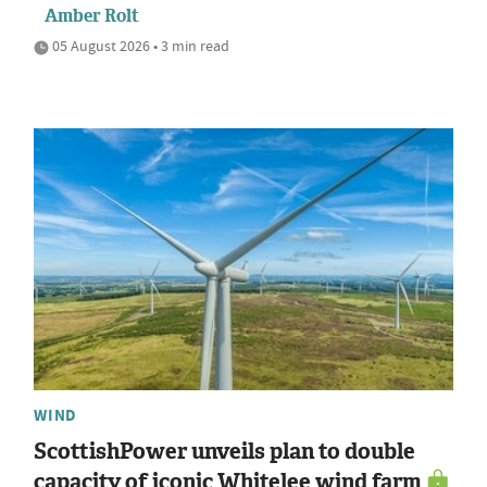
Amber Rolt
05 August 2026 • 3 min read
WIND
ScottishPower unveils plan to double
capacity of iconic Whitelee wind farm