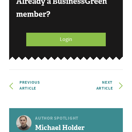
Already a BusinessGreen
member?
Login
PREVIOUS
NEXT
ARTICLE
ARTICLE
AUTHOR SPOTLIGHT
Michael Holder