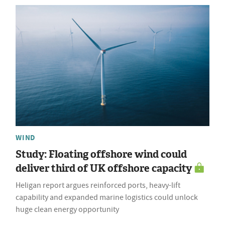
WIND
Study: Floating offshore wind could
deliver third of UK offshore capacity
Heligan report argues reinforced ports, heavy-lift
capability and expanded marine logistics could unlock
huge clean energy opportunity