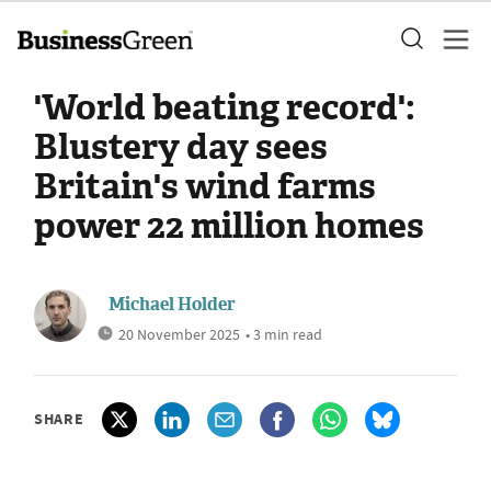
'World beating record':
Blustery day sees
Britain's wind farms
power 22 million homes
Michael Holder
20 November 2025
• 3 min read
SHARE