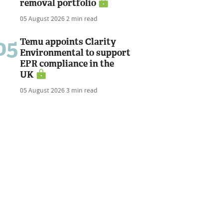
removal portfolio
05 August 2026
2 min read
05
Temu appoints Clarity
Environmental to support
EPR compliance in the
UK
05 August 2026
3 min read