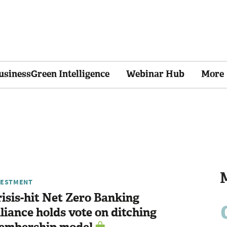
usinessGreen Intelligence
Webinar Hub
More
VESTMENT
isis-hit Net Zero Banking
liance holds vote on ditching