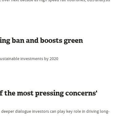
ing ban and boosts green
sustainable investments by 2020
f the most pressing concerns'
eeper dialogue investors can play key role in driving long-