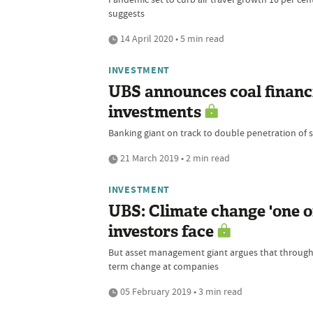
suggests
14 April 2020 • 5 min read
INVESTMENT
UBS announces coal financ
investments
Banking giant on track to double penetration of 
21 March 2019 • 2 min read
INVESTMENT
UBS: Climate change 'one o
investors face
But asset management giant argues that through d
term change at companies
05 February 2019 • 3 min read