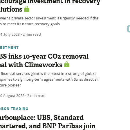
courage investment in recovery
lutions
 warns private sector investment is urgently needed if the
is to meet its nature recovery goals
4 July 2023 • 2 min read
VESTMENT
BS inks 10-year CO2 removal
eal with Climeworks
financial services giant is the latest in a strong of global
panies to sign long-term agreements with Swiss direct air
ture pioneer
0 August 2022 • 2 min read
RBON TRADING
arbonplace: UBS, Standard
artered, and BNP Paribas join