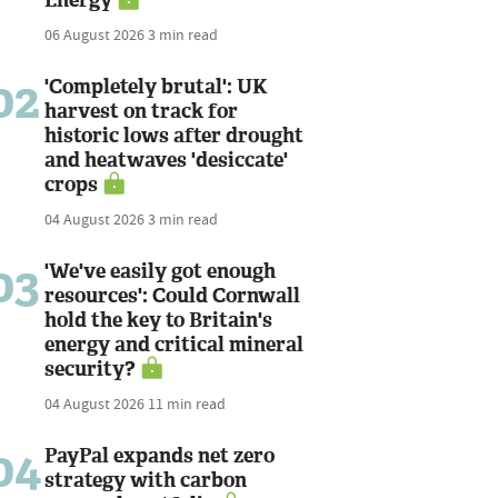
06 August 2026
3 min read
02
'Completely brutal': UK
harvest on track for
historic lows after drought
and heatwaves 'desiccate'
crops
04 August 2026
3 min read
03
'We've easily got enough
resources': Could Cornwall
hold the key to Britain's
energy and critical mineral
security?
04 August 2026
11 min read
04
PayPal expands net zero
strategy with carbon