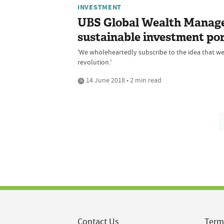
INVESTMENT
UBS Global Wealth Manage
sustainable investment por
'We wholeheartedly subscribe to the idea that we
revolution.'
14 June 2018 • 2 min read
Contact Us
Term