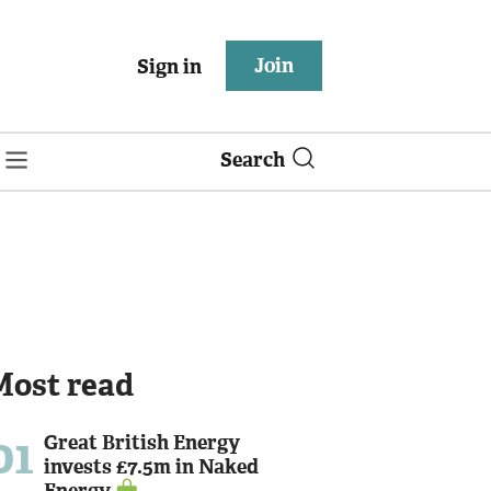
Join
Sign in
Search
Most read
01
Great British Energy
invests £7.5m in Naked
Energy