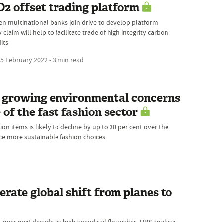
2 offset trading platform
en multinational banks join drive to develop platform
 claim will help to facilitate trade of high integrity carbon
its
5 February 2022 • 3 min read
ow growing environmental concerns
 of the fast fashion sector
n items is likely to decline by up to 30 per cent over the
e more sustainable fashion choices
erate global shift from planes to
 over next decade as high speed rail flourishes, UBS analysis