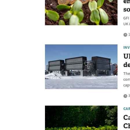
en
so
GFI
UK 
1
IN
U
d
The 
com
cap
3
CA
C
Ch