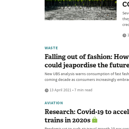
CO
Sev
they
cred
1
WASTE
Falling out of fashion: H
could jeapordise the future
New UBS analysis warns consumption of fast fashio
coming decade as consumers increasingly embrac
13 April 2021 • 7 min read
AVIATION
Research: Covid-19 to accel
trains in 2020s
Pandemic set to curb air travel growth 10 per cent