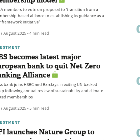
embership model
A members to vote on proposal to 'transition from a
bership-based alliance to establishing its guidance as a
 framework initiative'
7 August 2025 • 4 min read
VESTMENT
BS becomes latest major
ropean bank to quit Net Zero
nking Alliance
ss bank joins HSBC and Barclays in exiting UN-backed
up following annual review of sustainability and climate-
ated memberships
7 August 2025 • 5 min read
VESTMENT
I launches Nature Group to