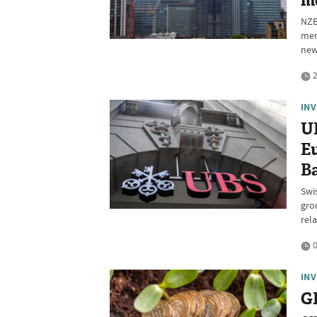
m
NZB
mem
new
2
IN
U
Eu
Ba
Swi
gro
rel
0
IN
GF