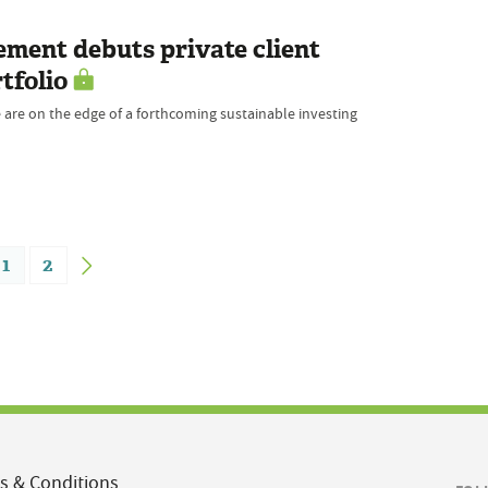
ment debuts private client
tfolio
 are on the edge of a forthcoming sustainable investing
1
2
s & Conditions