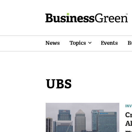
News
Topics
Events
B
UBS
IN
Cr
Al