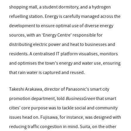
shopping mall, a student dormitory, and a hydrogen
refuelling station. Energy is carefully managed across the
development to ensure optimal use of diverse energy
sources, with an ‘Energy Centre' responsible for
distributing electric power and heat to businesses and
residents. A centralised IT platform visualises, monitors
and optimises the town's energy and water use, ensuring
that rain water is captured and reused.
Takeshi Arakawa, director of Panasonic's smart city
promotion department, told
BusinessGreen
that smart
cities' core purpose was to tackle social and community
issues head on. Fujisawa, for instance, was designed with
reducing traffic congestion in mind. Suita, on the other