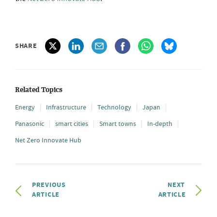
SHARE
Related Topics
Energy
Infrastructure
Technology
Japan
Panasonic
smart cities
Smart towns
In-depth
Net Zero Innovate Hub
PREVIOUS
NEXT
ARTICLE
ARTICLE