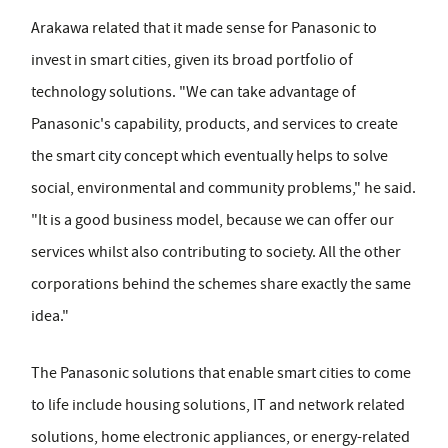
Arakawa related that it made sense for Panasonic to
invest in smart cities, given its broad portfolio of
technology solutions. "We can take advantage of
Panasonic's capability, products, and services to create
the smart city concept which eventually helps to solve
social, environmental and community problems," he said.
"It is a good business model, because we can offer our
services whilst also contributing to society. All the other
corporations behind the schemes share exactly the same
idea."
The Panasonic solutions that enable smart cities to come
to life include housing solutions, IT and network related
solutions, home electronic appliances, or energy-related