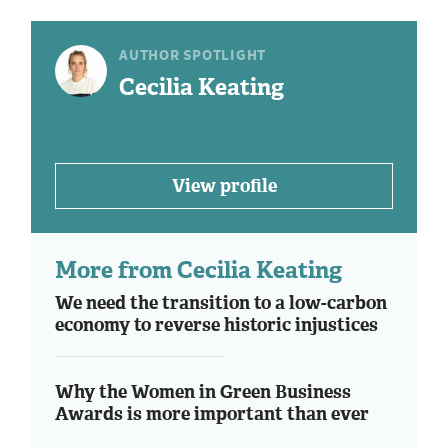
AUTHOR SPOTLIGHT
Cecilia Keating
View profile
More from Cecilia Keating
We need the transition to a low-carbon
economy to reverse historic injustices
Why the Women in Green Business
Awards is more important than ever