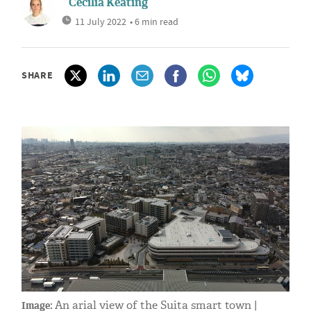
Cecilia Keating
11 July 2022
• 6 min read
SHARE
An arial view of the Suita smart town |
Image: