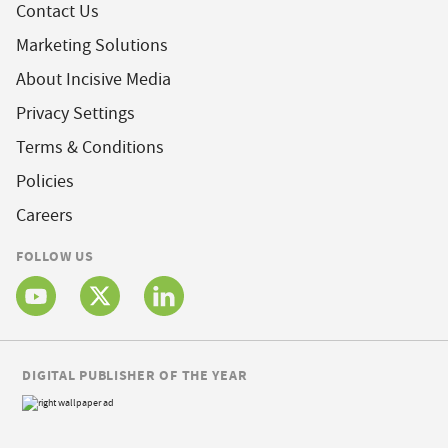
Contact Us
Marketing Solutions
About Incisive Media
Privacy Settings
Terms & Conditions
Policies
Careers
FOLLOW US
DIGITAL PUBLISHER OF THE YEAR