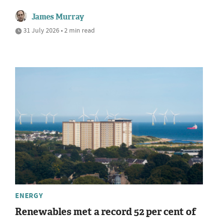
James Murray
31 July 2026 • 2 min read
ENERGY
Renewables met a record 52 per cent of