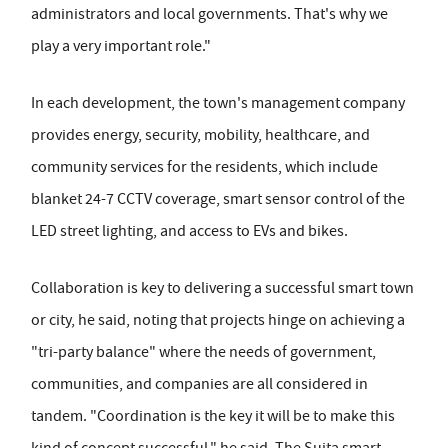
administrators and local governments. That's why we
play a very important role."
In each development, the town's management company
provides energy, security, mobility, healthcare, and
community services for the residents, which include
blanket 24-7 CCTV coverage, smart sensor control of the
LED street lighting, and access to EVs and bikes.
Collaboration is key to delivering a successful smart town
or city, he said, noting that projects hinge on achieving a
"tri-party balance" where the needs of government,
communities, and companies are all considered in
tandem. "Coordination is the key it will be to make this