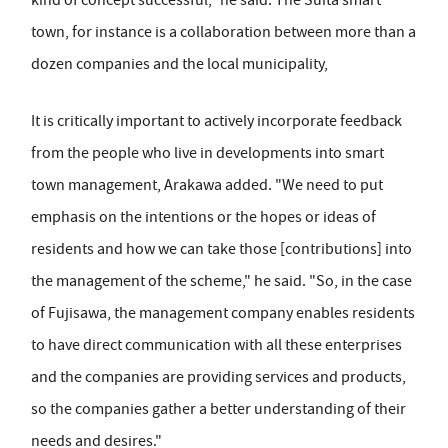
kind of concept successful," he said. The Suita smart
town, for instance is a collaboration between more than a
dozen companies and the local municipality,
It is critically important to actively incorporate feedback
from the people who live in developments into smart
town management, Arakawa added. "We need to put
emphasis on the intentions or the hopes or ideas of
residents and how we can take those [contributions] into
the management of the scheme," he said. "So, in the case
of Fujisawa, the management company enables residents
to have direct communication with all these enterprises
and the companies are providing services and products,
so the companies gather a better understanding of their
needs and desires."