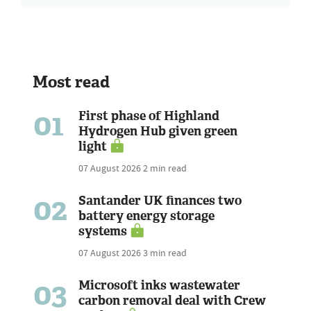
Most read
01
First phase of Highland
Hydrogen Hub given green
light
07 August 2026
2 min read
02
Santander UK finances two
battery energy storage
systems
07 August 2026
3 min read
03
Microsoft inks wastewater
carbon removal deal with Crew