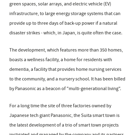
green spaces, solar arrays, and electric vehicle (EV)
infrastructure, to large energy storage systems that can
provide up to three days of back-up power if a natural
disaster strikes - which, in Japan, is quite often the case.
The development, which features more than 350 homes,
boasts a wellness facility, a home for residents with
dementia, a facility that provides home nursing services
to the community, and a nursery school. It has been billed
by Panasonic as a beacon of "multi-generational living".
For a long time the site of three factories owned by
Japanese tech giant Panasonic, the Suita smart town is
the latest development of a trio of smart town projects
instigated and managed by the company and its partners.