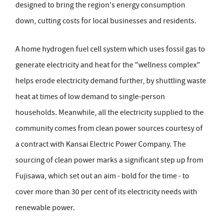
designed to bring the region's energy consumption
down, cutting costs for local businesses and residents.
A home hydrogen fuel cell system which uses fossil gas to
generate electricity and heat for the "wellness complex"
helps erode electricity demand further, by shuttling waste
heat at times of low demand to single-person
households. Meanwhile, all the electricity supplied to the
community comes from clean power sources courtesy of
a contract with Kansai Electric Power Company. The
sourcing of clean power marks a significant step up from
Fujisawa, which set out an aim - bold for the time - to
cover more than 30 per cent of its electricity needs with
renewable power.