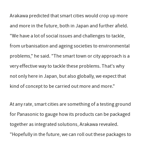
Arakawa predicted that smart cities would crop up more
and more in the future, both in Japan and further afield.
"We have a lot of social issues and challenges to tackle,
from urbanisation and ageing societies to environmental
problems," he said. "The smart town or city approach is a
very effective way to tackle these problems. That's why
not only here in Japan, but also globally, we expect that
kind of concept to be carried out more and more."
At any rate, smart cities are something of a testing ground
for Panasonic to gauge how its products can be packaged
together as integrated solutions, Arakawa revealed.
"Hopefully in the future, we can roll out these packages to