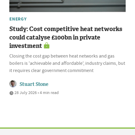
ENERGY
Study: Cost competitive heat networks
could catalyse £100bn in private
investment
Closing the cost gap between heat networks and gas
boilers is 'achievable and affordable', industry claims, but
it requires clear government commitment
Stuart Stone
28 July 2026 • 4 min read