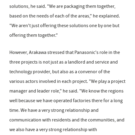
solutions, he said. "We are packaging them together,
based on the needs of each of the areas," he explained.
"We aren't just offering these solutions one by one but
offering them together."
However, Arakawa stressed that Panasonic's role in the
three projects is not just as a landlord and service and
technology provider, but also as a convenor of the
various actors involved in each project. "We play a project
manager and leader role," he said. "We know the regions
well because we have operated factories there for a long
time. We have a very strong relationship and
communication with residents and the communities, and
we also have a very strong relationship with