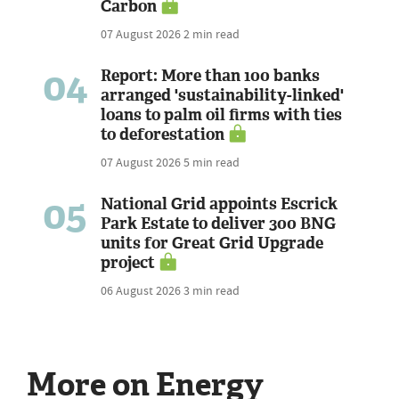
Carbon
07 August 2026
2 min read
04
Report: More than 100 banks
arranged 'sustainability-linked'
loans to palm oil firms with ties
to deforestation
07 August 2026
5 min read
05
National Grid appoints Escrick
Park Estate to deliver 300 BNG
units for Great Grid Upgrade
project
06 August 2026
3 min read
More on Energy