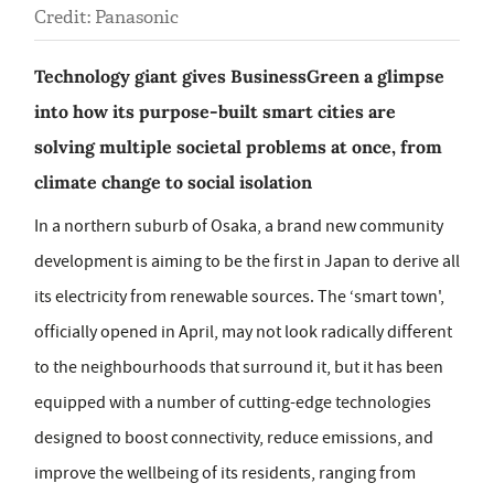
Credit: Panasonic
Technology giant gives BusinessGreen a glimpse
into how its purpose-built smart cities are
solving multiple societal problems at once, from
climate change to social isolation
In a northern suburb of Osaka, a brand new community
development is aiming to be the first in Japan to derive all
its electricity from renewable sources. The ‘smart town',
officially opened in April, may not look radically different
to the neighbourhoods that surround it, but it has been
equipped with a number of cutting-edge technologies
designed to boost connectivity, reduce emissions, and
improve the wellbeing of its residents, ranging from