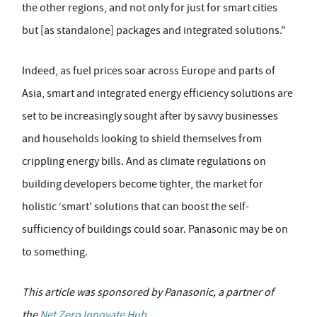
the other regions, and not only for just for smart cities
but [as standalone] packages and integrated solutions."
Indeed, as fuel prices soar across Europe and parts of
Asia, smart and integrated energy efficiency solutions are
set to be increasingly sought after by savvy businesses
and households looking to shield themselves from
crippling energy bills. And as climate regulations on
building developers become tighter, the market for
holistic ‘smart' solutions that can boost the self-
sufficiency of buildings could soar. Panasonic may be on
to something.
This article was sponsored by Panasonic
, a partner of
the
Net Zero Innovate Hub
.