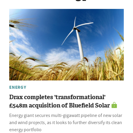
ENERGY
Drax completes 'transformational'
£548m acquisition of Bluefield Solar
Energy giant secures multi-gigawatt pipeline of new solar
and wind projects, as it looks to further diversify its clean
energy portfolio