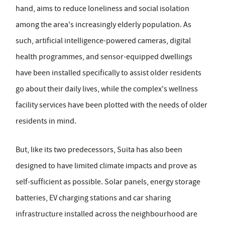
hand, aims to reduce loneliness and social isolation
among the area's increasingly elderly population. As
such, artificial intelligence-powered cameras, digital
health programmes, and sensor-equipped dwellings
have been installed specifically to assist older residents
go about their daily lives, while the complex's wellness
facility services have been plotted with the needs of older
residents in mind.
But, like its two predecessors, Suita has also been
designed to have limited climate impacts and prove as
self-sufficient as possible. Solar panels, energy storage
batteries, EV charging stations and car sharing
infrastructure installed across the neighbourhood are