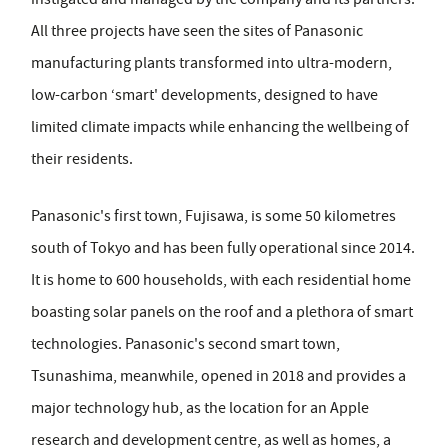
All three projects have seen the sites of Panasonic
manufacturing plants transformed into ultra-modern,
low-carbon ‘smart' developments, designed to have
limited climate impacts while enhancing the wellbeing of
their residents.
Panasonic's first town, Fujisawa, is some 50 kilometres
south of Tokyo and has been fully operational since 2014.
It is home to 600 households, with each residential home
boasting solar panels on the roof and a plethora of smart
technologies. Panasonic's second smart town,
Tsunashima, meanwhile, opened in 2018 and provides a
major technology hub, as the location for an Apple
research and development centre, as well as homes, a