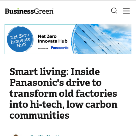
Smart living: Inside
Panasonic's drive to
transform old factories
into hi-tech, low carbon
communities