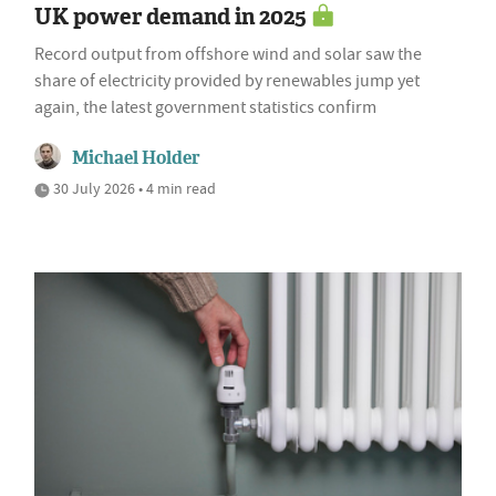
UK power demand in 2025
Record output from offshore wind and solar saw the
share of electricity provided by renewables jump yet
again, the latest government statistics confirm
Michael Holder
30 July 2026 • 4 min read