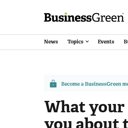
News
Topics
Events
B
Become a BusinessGreen 
What your s
you about t