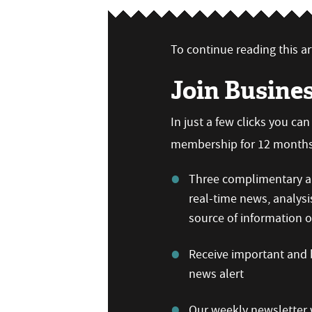
To continue reading this art
Join Busine
In just a few clicks you ca
membership for 12 months,
Three complimentary ar
real-time news, analysi
source of information
Receive important and b
news alert
Our weekly newsletter w