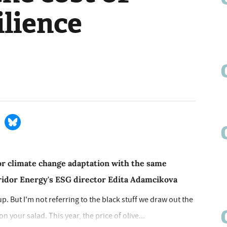
ilience
or climate change adaptation with the same
iridor Energy's ESG director Edita Adamcikova
 up. But I'm not referring to the black stuff we draw out the
 your salad. This year, the price of olive...