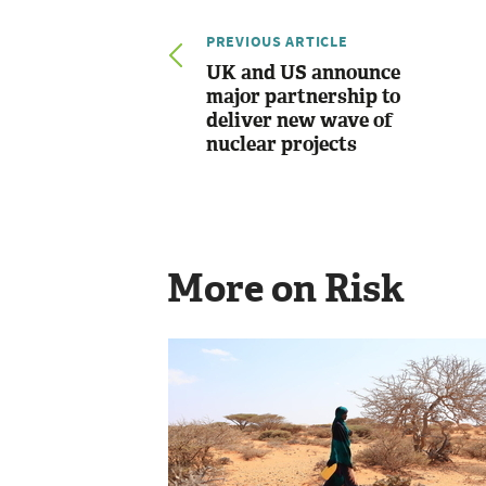
PREVIOUS ARTICLE
UK and US announce
major partnership to
deliver new wave of
nuclear projects
More on Risk