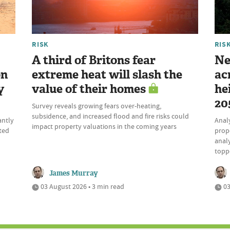
RISK
RIS
A third of Britons fear
Ne
on
extreme heat will slash the
ac
y
value of their homes
he
20
Survey reveals growing fears over-heating,
subsidence, and increased flood and fire risks could
antly
Analy
impact property valuations in the coming years
ited
prope
analy
topp
James Murray
03 August 2026 • 3 min read
03