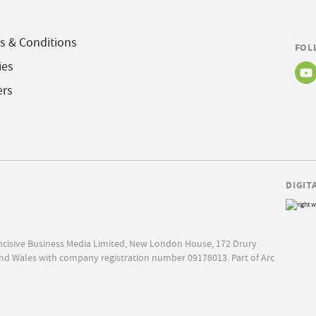
s & Conditions
FOL
ies
ers
DIGIT
Incisive Business Media Limited, New London House, 172 Drury
nd Wales with company registration number 09178013. Part of Arc