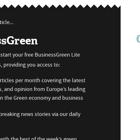
icle...
ssGreen
n start your free BusinessGreen Lite
 providing you access to:
ticles per month covering the latest
s, and opinion from Europe’s leading
 on the Green economy and business
reaking news stories via our daily
ith the best of the week’s green