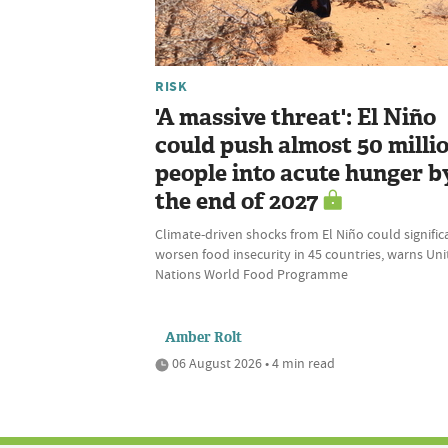
RISK
'A massive threat': El Niño
could push almost 50 milli
people into acute hunger b
the end of 2027
Climate-driven shocks from El Niño could signific
worsen food insecurity in 45 countries, warns Un
Nations World Food Programme
Amber Rolt
06 August 2026 • 4 min read