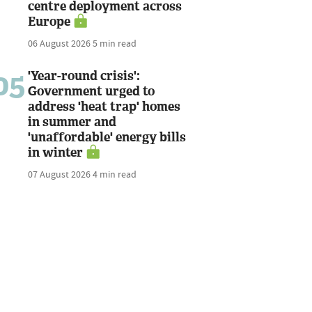
centre deployment across
Europe
06 August 2026
5 min read
05
'Year-round crisis':
Government urged to
address 'heat trap' homes
in summer and
'unaffordable' energy bills
in winter
07 August 2026
4 min read