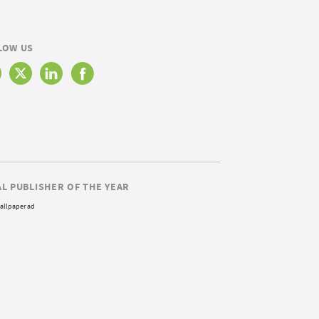
LOW US
AL PUBLISHER OF THE YEAR