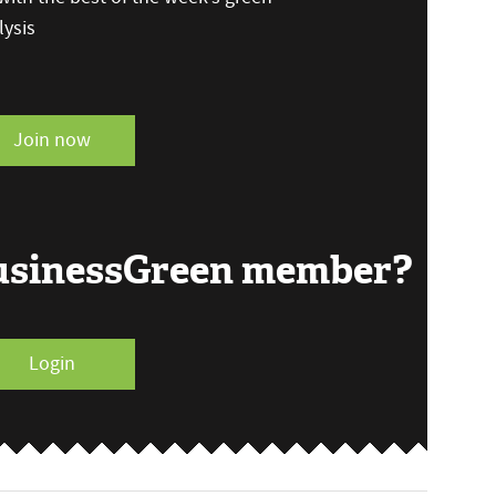
ysis
Join now
BusinessGreen member?
Login