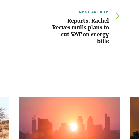
NEXT ARTICLE
Reports: Rachel
Reeves mulls plans to
cut VAT on energy
bills