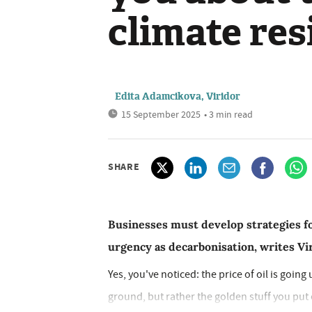
climate res
Edita Adamcikova, Viridor
15 September 2025
• 3 min read
SHARE
Businesses must develop strategies f
urgency as decarbonisation, writes V
Yes, you've noticed: the price of oil is going
ground, but rather the golden stuff you put on