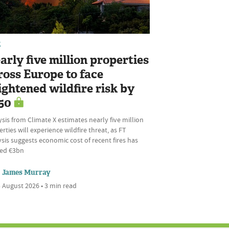
K
arly five million properties
ross Europe to face
ightened wildfire risk by
50
sis from Climate X estimates nearly five million
rties will experience wildfire threat, as FT
sis suggests economic cost of recent fires has
ed €3bn
James Murray
 August 2026 • 3 min read