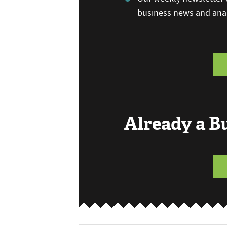
business news and anal
Already a 