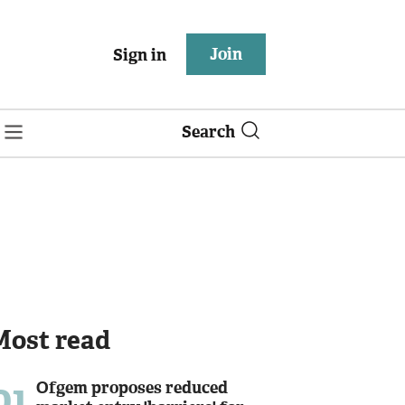
Join
Sign in
Search
Most read
01
Ofgem proposes reduced