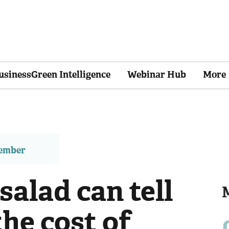
usinessGreen Intelligence
Webinar Hub
More
member
alad can tell
he cost of