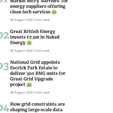
market entry 'barriers' for
energy suppliers offering
clean tech services
06 August 2026
3 min read
02
Great British Energy
invests £7.5m in Naked
Energy
06 August 2026
3 min read
03
National Grid appoints
Escrick Park Estate to
deliver 300 BNG units for
Great Grid Upgrade
project
06 August 2026
3 min read
04
How grid constraints are
shaping large-scale data