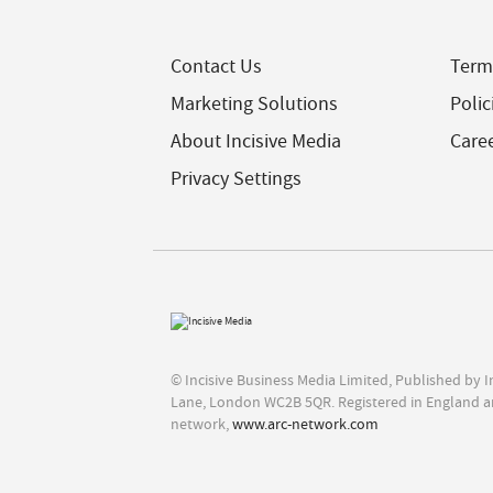
Contact Us
Term
Marketing Solutions
Polic
About Incisive Media
Care
Privacy Settings
© Incisive Business Media Limited, Published by 
Lane, London WC2B 5QR. Registered in England a
network,
www.arc-network.com