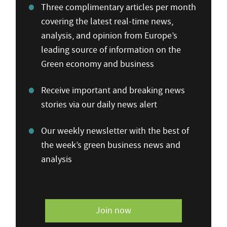
Three complimentary articles per month
covering the latest real-time news,
analysis, and opinion from Europe’s
leading source of information on the
Green economy and business
Receive important and breaking news
stories via our daily news alert
Our weekly newsletter with the best of
the week’s green business news and
analysis
Join now