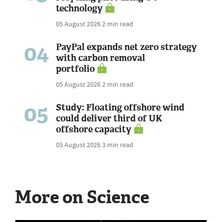
technology
05 August 2026
2 min read
04
PayPal expands net zero strategy
with carbon removal
portfolio
05 August 2026
2 min read
05
Study: Floating offshore wind
could deliver third of UK
offshore capacity
05 August 2026
3 min read
More on Science