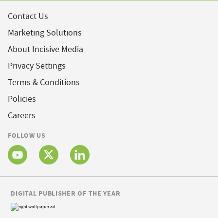
Contact Us
Marketing Solutions
About Incisive Media
Privacy Settings
Terms & Conditions
Policies
Careers
FOLLOW US
DIGITAL PUBLISHER OF THE YEAR