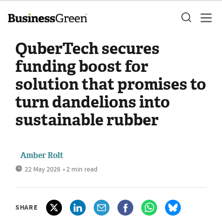
QuberTech secures
funding boost for
solution that promises to
turn dandelions into
sustainable rubber
Amber Rolt
22 May 2026
• 2 min read
SHARE