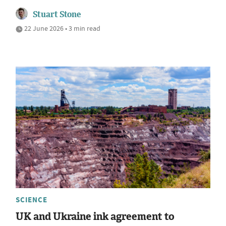
Stuart Stone
22 June 2026 • 3 min read
SCIENCE
UK and Ukraine ink agreement to