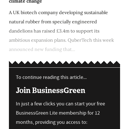
climate change
A UK biotech company developing sustainable
natural rubber from specially engineered
dandelions has raised £3.4m to support its
ambitious expansion plans. QuberTech this week
announced new funding that...
To continue reading this article...
Join BusinessGreen
In just a few clicks you can start your free
BusinessGreen Lite membership for 12
months, providing you access to: