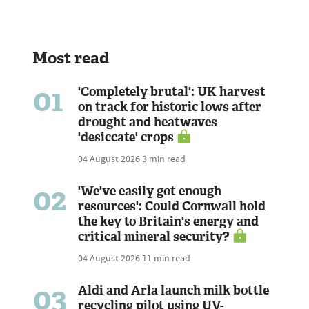
Most read
01
'Completely brutal': UK harvest
on track for historic lows after
drought and heatwaves
'desiccate' crops
04 August 2026
3 min read
02
'We've easily got enough
resources': Could Cornwall hold
the key to Britain's energy and
critical mineral security?
04 August 2026
11 min read
03
Aldi and Arla launch milk bottle
recycling pilot using UV-