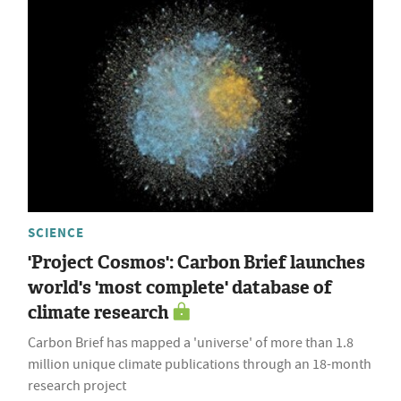
SCIENCE
'Project Cosmos': Carbon Brief launches
world's 'most complete' database of
climate research
Carbon Brief has mapped a 'universe' of more than 1.8
million unique climate publications through an 18-month
research project