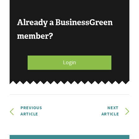
Already a BusinessGreen
member?
Login
PREVIOUS
NEXT
ARTICLE
ARTICLE