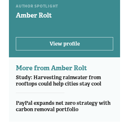
AUTHOR SPOTLIGHT
Amber Rolt
View profile
More from Amber Rolt
Study: Harvesting rainwater from
rooftops could help cities stay cool
PayPal expands net zero strategy with
carbon removal portfolio