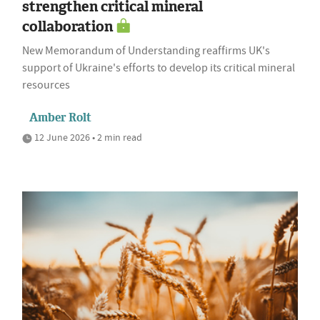
strengthen critical mineral
collaboration
New Memorandum of Understanding reaffirms UK's
support of Ukraine's efforts to develop its critical mineral
resources
Amber Rolt
12 June 2026 • 2 min read