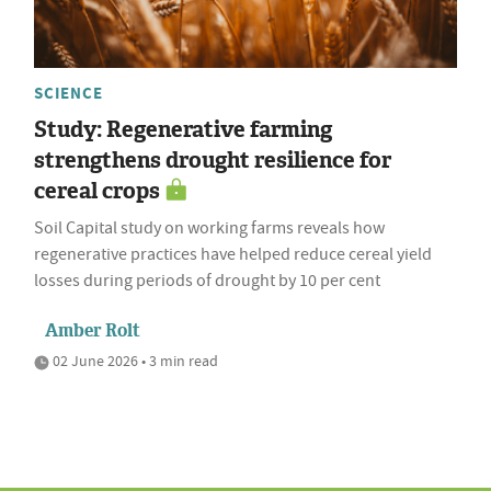
SCIENCE
Study: Regenerative farming
strengthens drought resilience for
cereal crops
Soil Capital study on working farms reveals how
regenerative practices have helped reduce cereal yield
losses during periods of drought by 10 per cent
Amber Rolt
02 June 2026 • 3 min read