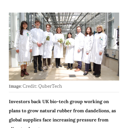
Credit: QuberTech
Image:
Investors back UK bio-tech group working on
plans to grow natural rubber from dandelions, as
global supplies face increasing pressure from