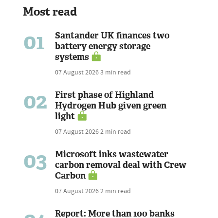
Most read
01
Santander UK finances two
battery energy storage
systems
07 August 2026
3 min read
02
First phase of Highland
Hydrogen Hub given green
light
07 August 2026
2 min read
03
Microsoft inks wastewater
carbon removal deal with Crew
Carbon
07 August 2026
2 min read
Report: More than 100 banks