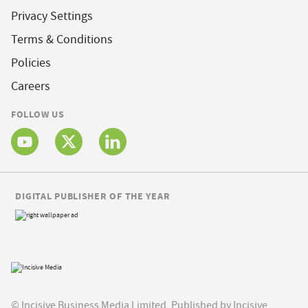
Privacy Settings
Terms & Conditions
Policies
Careers
FOLLOW US
DIGITAL PUBLISHER OF THE YEAR
© Incisive Business Media Limited, Published by Incisive