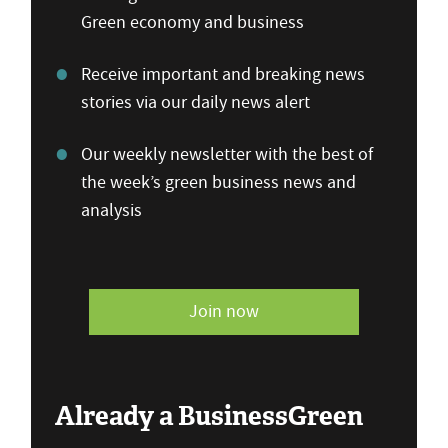
Green economy and business
Receive important and breaking news
stories via our daily news alert
Our weekly newsletter with the best of
the week’s green business news and
analysis
Join now
Already a BusinessGreen