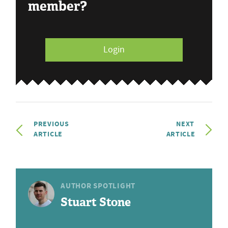
member?
Login
PREVIOUS
NEXT
ARTICLE
ARTICLE
AUTHOR SPOTLIGHT
Stuart Stone