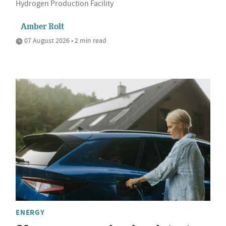
Hydrogen Production Facility
Amber Rolt
07 August 2026 • 2 min read
ENERGY