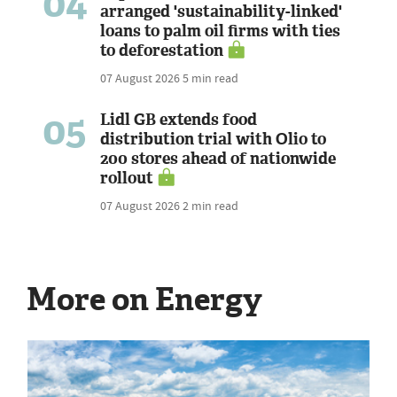
04
arranged 'sustainability-linked'
loans to palm oil firms with ties
to deforestation
07 August 2026
5 min read
05
Lidl GB extends food
distribution trial with Olio to
200 stores ahead of nationwide
rollout
07 August 2026
2 min read
More on Energy