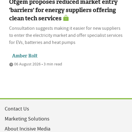
Ofgem proposes reduced market entry
'barriers' for energy suppliers offering
clean tech services
Consultation suggests making it easier for new suppliers
to enter the electricity market and offer specialist services
for EVs, batteries and heat pumps
Amber Rolt
06 August 2026 • 3 min read
Contact Us
Marketing Solutions
About Incisive Media