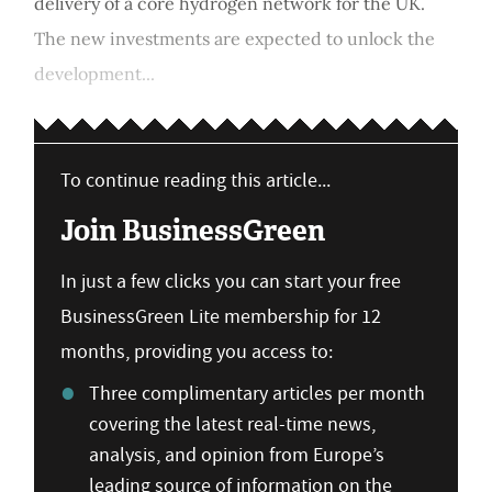
delivery of a core hydrogen network for the UK.
The new investments are expected to unlock the
development...
To continue reading this article...
Join BusinessGreen
In just a few clicks you can start your free
BusinessGreen Lite membership for 12
months, providing you access to:
Three complimentary articles per month
covering the latest real-time news,
analysis, and opinion from Europe’s
leading source of information on the