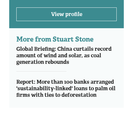
View profile
More from Stuart Stone
Global Briefing: China curtails record
amount of wind and solar, as coal
generation rebounds
Report: More than 100 banks arranged
'sustainability-linked' loans to palm oil
firms with ties to deforestation