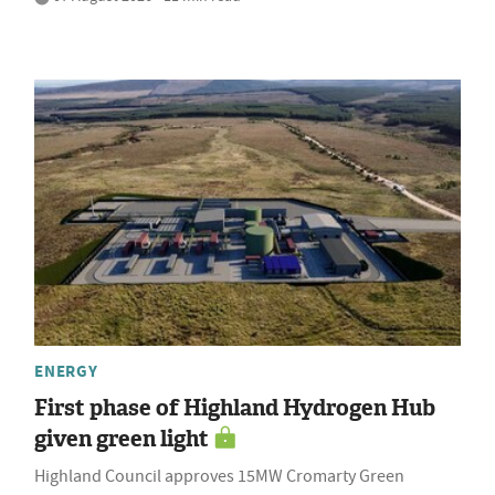
ENERGY
First phase of Highland Hydrogen Hub
given green light
Highland Council approves 15MW Cromarty Green