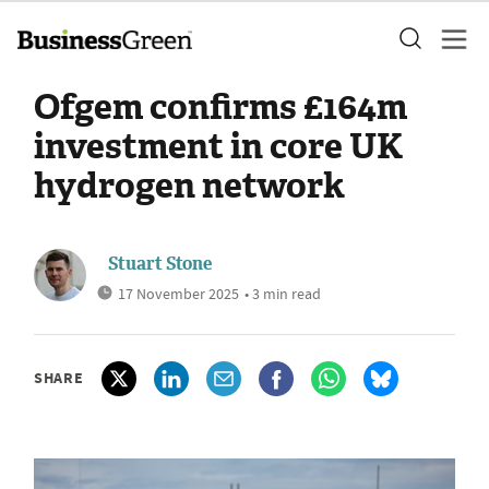
Ofgem confirms £164m
investment in core UK
hydrogen network
Stuart Stone
17 November 2025
• 3 min read
SHARE