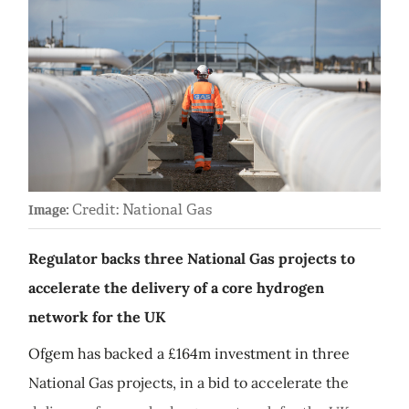
Credit: National Gas
Image:
Regulator backs three National Gas projects to
accelerate the delivery of a core hydrogen
network for the UK
Ofgem has backed a £164m investment in three
National Gas projects, in a bid to accelerate the