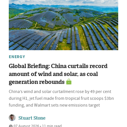
ENERGY
Global Briefing: China curtails record
amount of wind and solar, as coal
generation rebounds
China’s wind and solar curtailment rose by 49 per cent
during H1, jet fuel made from tropical fruit scoops $3bn
funding, and Walmart sets new emissions target
Stuart Stone
07 August 2026 • 11 min read