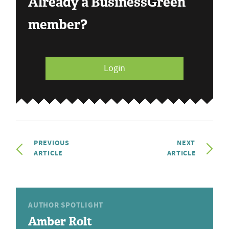
Already a BusinessGreen
member?
Login
PREVIOUS
NEXT
ARTICLE
ARTICLE
AUTHOR SPOTLIGHT
Amber Rolt