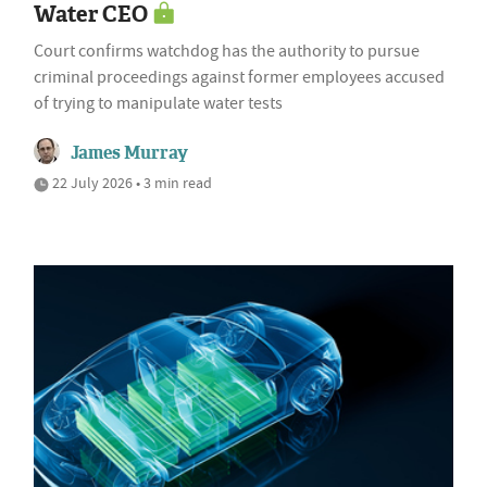
Water CEO
Court confirms watchdog has the authority to pursue
criminal proceedings against former employees accused
of trying to manipulate water tests
James Murray
22 July 2026 • 3 min read