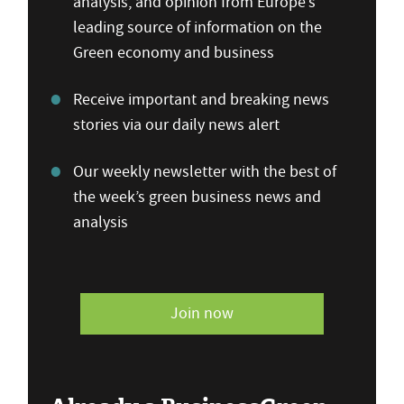
analysis, and opinion from Europe’s
leading source of information on the
Green economy and business
Receive important and breaking news
stories via our daily news alert
Our weekly newsletter with the best of
the week’s green business news and
analysis
Join now