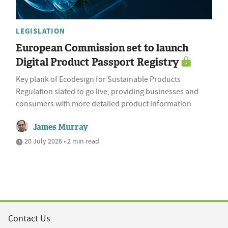
LEGISLATION
European Commission set to launch
Digital Product Passport Registry
Key plank of Ecodesign for Sustainable Products
Regulation slated to go live, providing businesses and
consumers with more detailed product information
James Murray
20 July 2026 • 2 min read
Contact Us