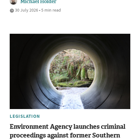
Michael Holder
30 July 2026 • 5 min read
LEGISLATION
Environment Agency launches criminal
proceedings against former Southern