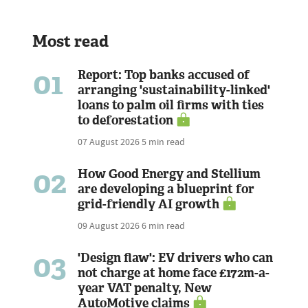
Most read
01
Report: Top banks accused of
arranging 'sustainability-linked'
loans to palm oil firms with ties
to deforestation
07 August 2026
5 min read
02
How Good Energy and Stellium
are developing a blueprint for
grid-friendly AI growth
09 August 2026
6 min read
03
'Design flaw': EV drivers who can
not charge at home face £172m-a-
year VAT penalty, New
AutoMotive claims