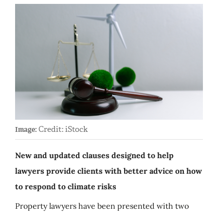
Credit: iStock
Image:
New and updated clauses designed to help
lawyers provide clients with better advice on how
to respond to climate risks
Property lawyers have been presented with two