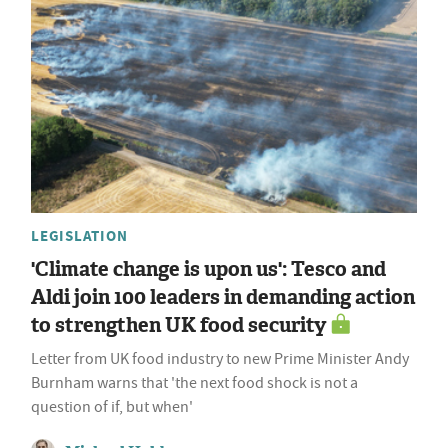
LEGISLATION
'Climate change is upon us': Tesco and
Aldi join 100 leaders in demanding action
to strengthen UK food security
Letter from UK food industry to new Prime Minister Andy
Burnham warns that 'the next food shock is not a
question of if, but when'