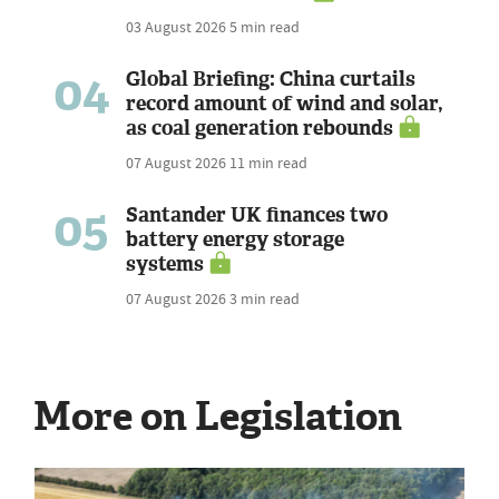
03 August 2026
5 min read
04
Global Briefing: China curtails
record amount of wind and solar,
as coal generation rebounds
07 August 2026
11 min read
05
Santander UK finances two
battery energy storage
systems
07 August 2026
3 min read
More on Legislation