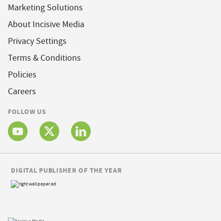
Marketing Solutions
About Incisive Media
Privacy Settings
Terms & Conditions
Policies
Careers
FOLLOW US
DIGITAL PUBLISHER OF THE YEAR