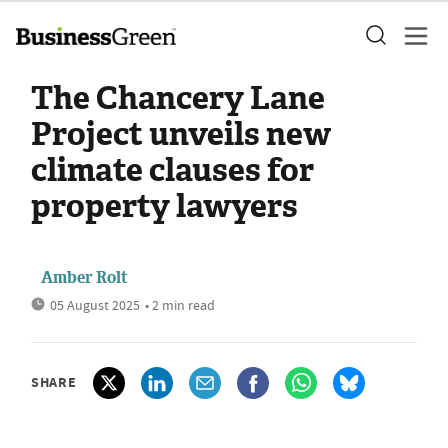
The Chancery Lane
Project unveils new
climate clauses for
property lawyers
Amber Rolt
05 August 2025
• 2 min read
SHARE