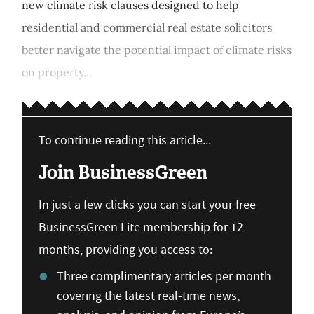
new climate risk clauses designed to help
residential and commercial real estate solicitors
better navigate the potential impact of climate risks
on property...
To continue reading this article...
Join BusinessGreen
In just a few clicks you can start your free
BusinessGreen Lite membership for 12
months, providing you access to:
Three complimentary articles per month
covering the latest real-time news,