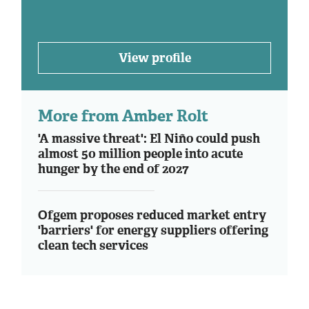
View profile
More from Amber Rolt
'A massive threat': El Niño could push
almost 50 million people into acute
hunger by the end of 2027
Ofgem proposes reduced market entry
'barriers' for energy suppliers offering
clean tech services