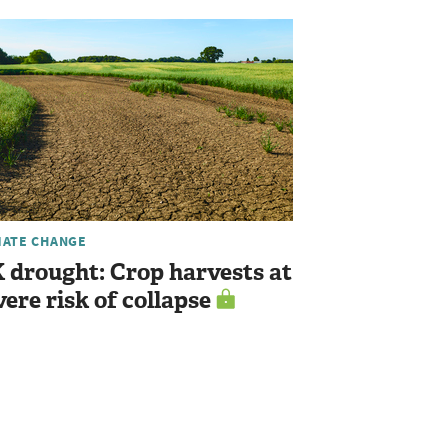
MATE CHANGE
 drought: Crop harvests at
vere risk of collapse