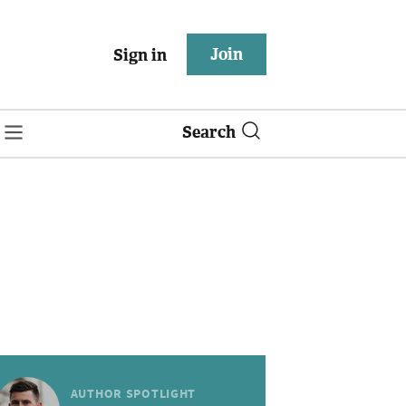
Join
Sign in
Search
AUTHOR SPOTLIGHT