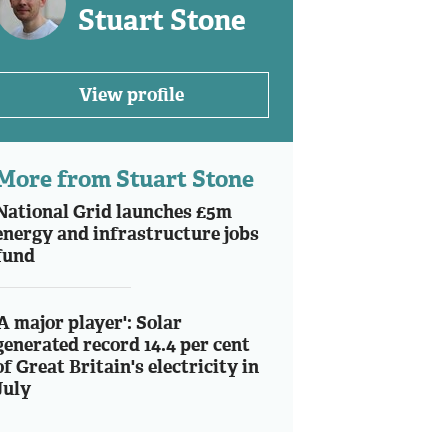
Stuart Stone
View profile
More from Stuart Stone
National Grid launches £5m
energy and infrastructure jobs
fund
'A major player': Solar
generated record 14.4 per cent
of Great Britain's electricity in
July