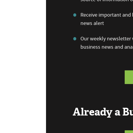
Receive important and b
news alert
Our weekly newsletter w
business news and anal
Already a 