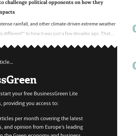
to challenge political opponents on how they
impacts
tense rainfall, and other climate-driven extreme weather
 different"' to how it was just a few decades ago. That...
icle...
ssGreen
n start your free BusinessGreen Lite
 providing you access to:
ticles per month covering the latest
s, and opinion from Europe’s leading
 on the Green economy and business