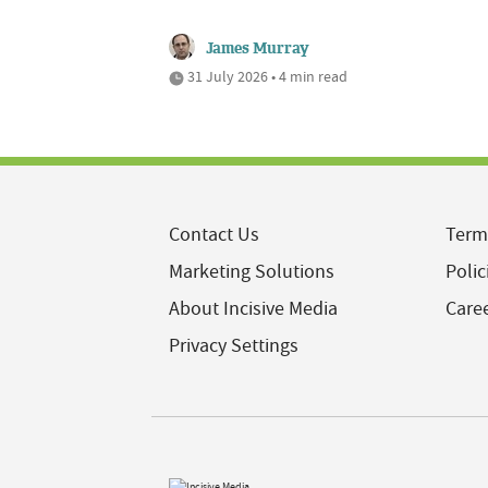
James Murray
31 July 2026 • 4 min read
Contact Us
Term
Marketing Solutions
Polic
About Incisive Media
Care
Privacy Settings