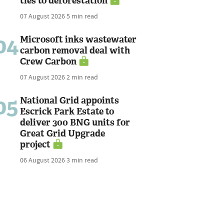
ties to deforestation
07 August 2026
5 min read
04
Microsoft inks wastewater
carbon removal deal with
Crew Carbon
07 August 2026
2 min read
05
National Grid appoints
Escrick Park Estate to
deliver 300 BNG units for
Great Grid Upgrade
project
06 August 2026
3 min read