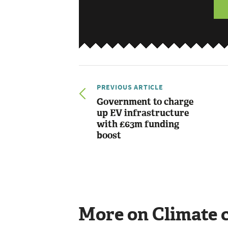
PREVIOUS ARTICLE
Government to charge
up EV infrastructure
with £63m funding
boost
More on Climate 