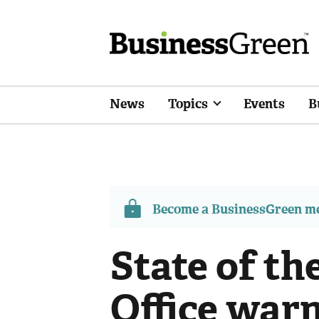
News
Topics
Events
B
Become a BusinessGreen 
State of th
Office war