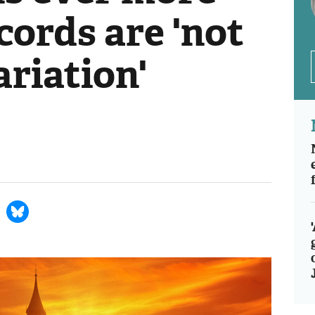
cords are 'not
ariation'