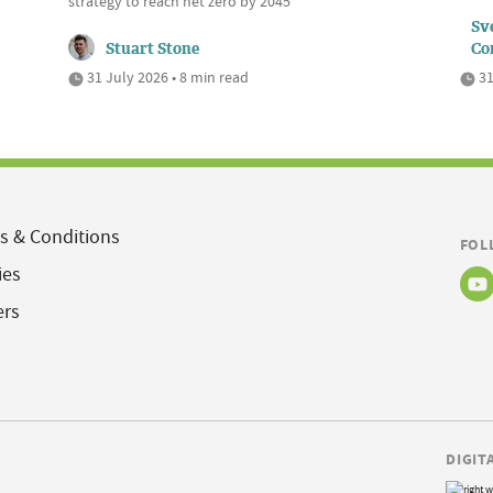
strategy to reach net zero by 2045
Sve
Stuart Stone
Co
31 July 2026 • 8 min read
31
s & Conditions
FOL
ies
ers
DIGIT