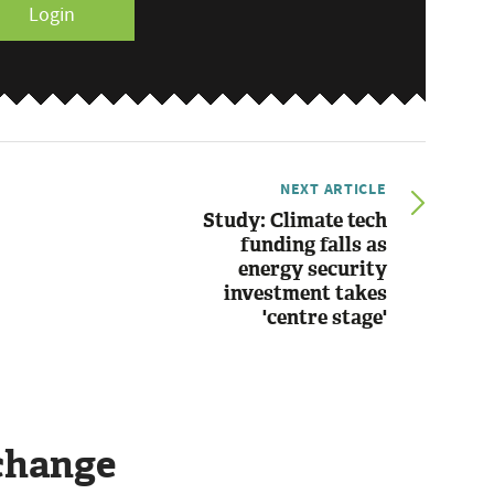
Login
NEXT ARTICLE
Study: Climate tech
funding falls as
energy security
investment takes
'centre stage'
change