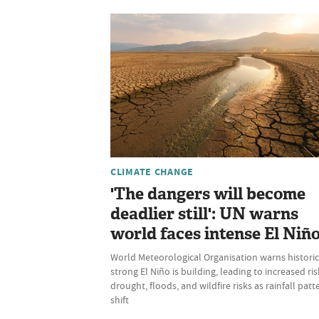
CLIMATE CHANGE
'The dangers will become
deadlier still': UN warns
world faces intense El Niñ
World Meteorological Organisation warns historic
strong El Niño is building, leading to increased ris
drought, floods, and wildfire risks as rainfall patt
shift