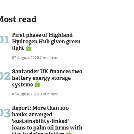
Most read
01
First phase of Highland
Hydrogen Hub given green
light
07 August 2026
2 min read
02
Santander UK finances two
battery energy storage
systems
07 August 2026
3 min read
03
Report: More than 100
banks arranged
'sustainability-linked'
loans to palm oil firms with