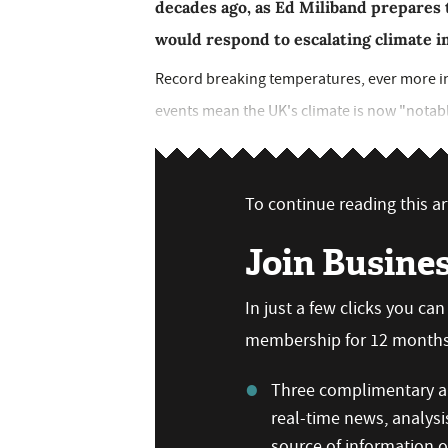
decades ago, as Ed Miliband prepares 
would respond to escalating climate 
Record breaking temperatures, ever more in
events mean the UK's climate is now "notably
To continue reading this art
Join Busine
In just a few clicks you ca
membership for 12 months,
Three complimentary ar
real-time news, analysi
source of information