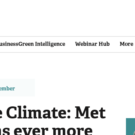
usinessGreen Intelligence
Webinar Hub
More
member
e Climate: Met
ns ever more