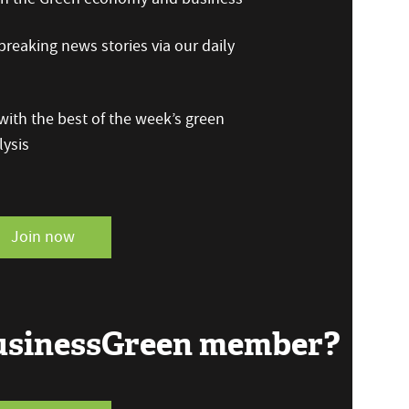
reaking news stories via our daily
ith the best of the week’s green
ysis
Join now
BusinessGreen member?