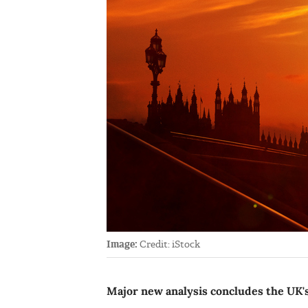
Image:
Credit: iStock
Major new analysis concludes the UK's c