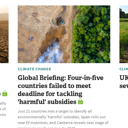
CLIMATE CHANGE
CLI
Global Briefing: Four-in-five
UK
countries failed to meet
se
o
deadline for tackling
'harmful' subsidies
ally
k of
Just 21 countries met a target to identify all
erns
environmentally 'harmful' subsidies, Spain rolls out
new EV incentives, and Canberra reveals next stage of