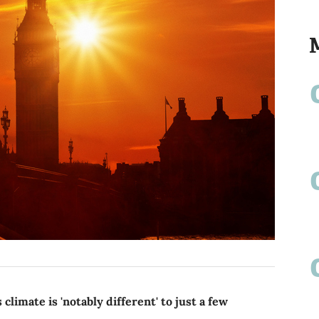
limate is 'notably different' to just a few