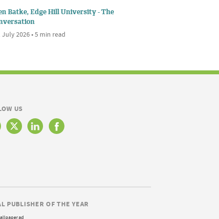
n Batke, Edge Hill University - The
nversation
 July 2026 • 5 min read
LOW US
AL PUBLISHER OF THE YEAR