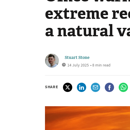
extreme re
a natural v
Stuart Stone
14 July 2025
• 8 min read
SHARE