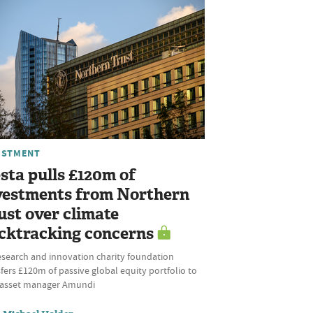
ESTMENT
sta pulls £120m of
vestments from Northern
ust over climate
cktracking concerns
esearch and innovation charity foundation
fers £120m of passive global equity portfolio to
l asset manager Amundi