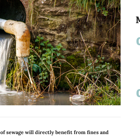
' of sewage will directly benefit from fines and