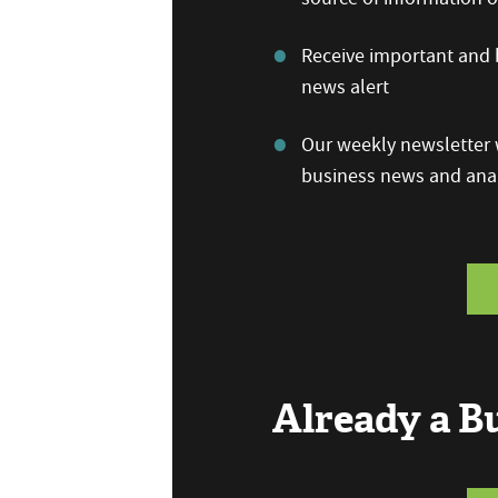
Receive important and b
news alert
Our weekly newsletter w
business news and anal
Already a 