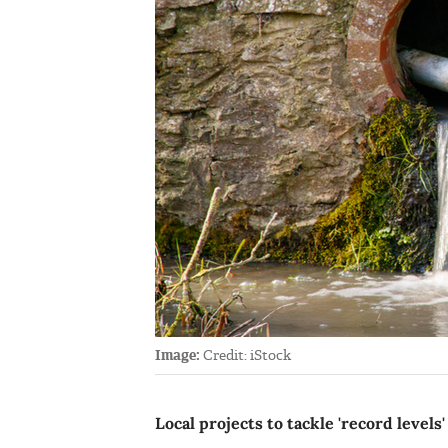
Image:
Credit: iStock
Local projects to tackle 'record levels