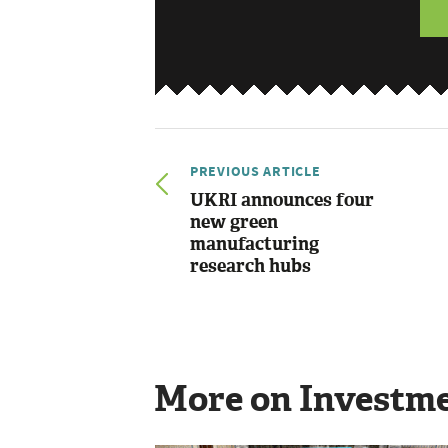
PREVIOUS ARTICLE
UKRI announces four
new green
manufacturing
research hubs
More on Investm