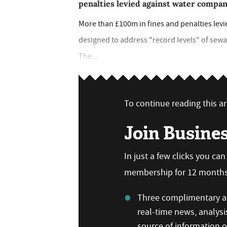
penalties levied against water compan
More than £100m in fines and penalties levi
designed to address "record levels" of sew
The...
To continue reading this art
Join Busine
In just a few clicks you ca
membership for 12 months,
Three complimentary ar
real-time news, analysi
source of information