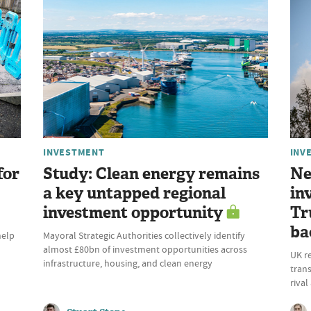
INVESTMENT
INV
for
Study: Clean energy remains
Ne
a key untapped regional
in
investment opportunity
Tr
ba
help
Mayoral Strategic Authorities collectively identify
almost £80bn of investment opportunities across
UK r
infrastructure, housing, and clean energy
trans
riva