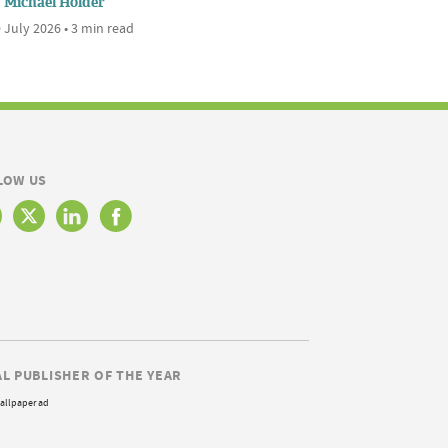
Michael Holder
 July 2026 • 3 min read
LOW US
AL PUBLISHER OF THE YEAR