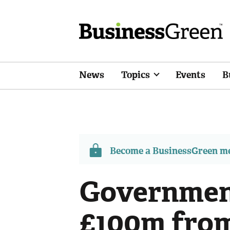
News
Topics
Events
B
Become a BusinessGreen 
Government
£100m fro