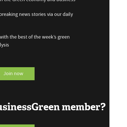
reaking news stories via our daily
ith the best of the week’s green
ysis
Join now
BusinessGreen member?