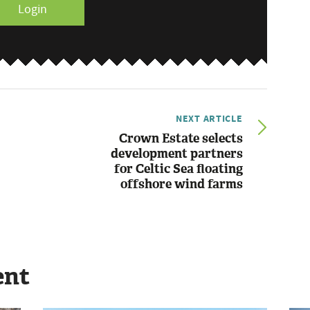
Login
NEXT ARTICLE
Crown Estate selects
development partners
for Celtic Sea floating
offshore wind farms
ent