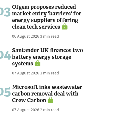
03
Ofgem proposes reduced
market entry 'barriers' for
energy suppliers offering
clean tech services
06 August 2026
3 min read
04
Santander UK finances two
battery energy storage
systems
07 August 2026
3 min read
05
Microsoft inks wastewater
carbon removal deal with
Crew Carbon
07 August 2026
2 min read