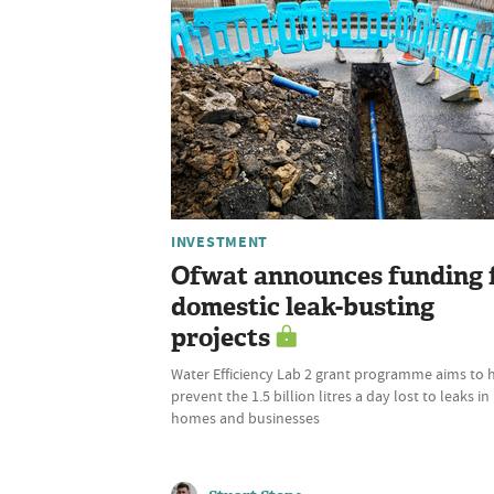
INVESTMENT
Ofwat announces funding 
domestic leak-busting
projects
Water Efficiency Lab 2 grant programme aims to 
prevent the 1.5 billion litres a day lost to leaks in
homes and businesses