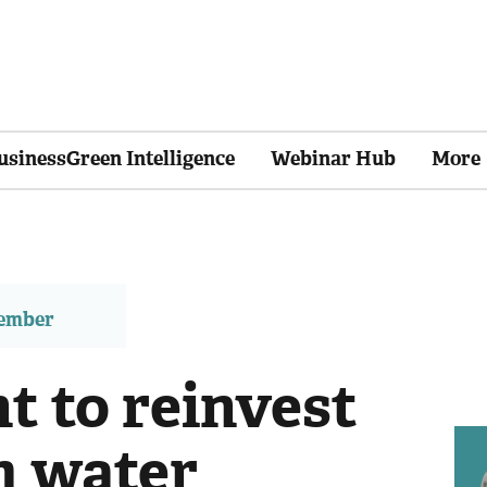
usinessGreen Intelligence
Webinar Hub
More
member
 to reinvest
m water