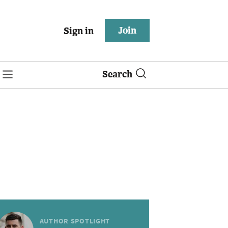
Join
Sign in
Search
AUTHOR SPOTLIGHT