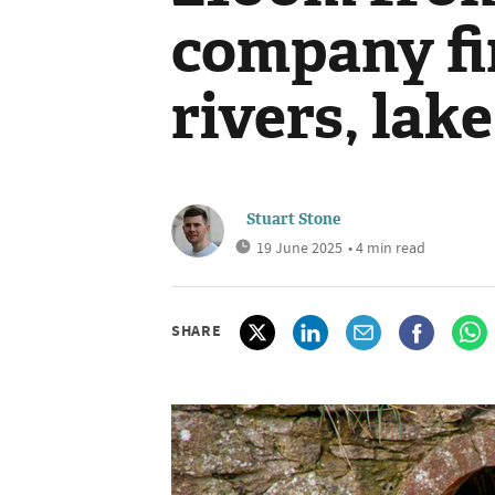
company fi
rivers, lak
Stuart Stone
19 June 2025
• 4 min read
SHARE