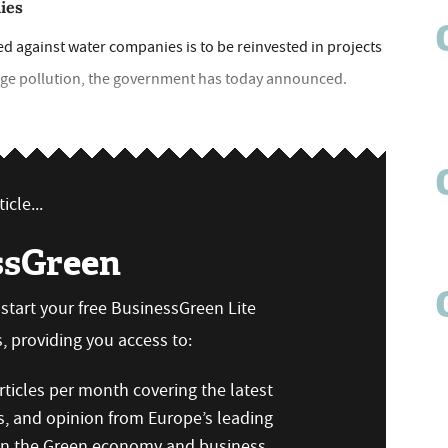
ies
ed against water companies is to be reinvested in projects
age pollution, the government has today announced.
icle...
ssGreen
n start your free BusinessGreen Lite
 providing you access to:
ticles per month covering the latest
s, and opinion from Europe’s leading
 on the Green economy and business