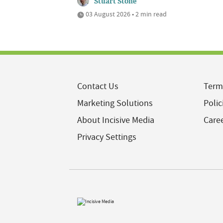
Stuart Stone
03 August 2026 • 2 min read
Contact Us
Term
Marketing Solutions
Polic
About Incisive Media
Care
Privacy Settings