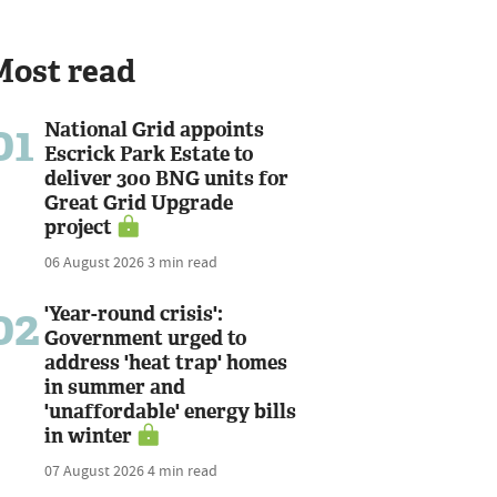
Most read
01
National Grid appoints
Escrick Park Estate to
deliver 300 BNG units for
Great Grid Upgrade
project
06 August 2026
3 min read
02
'Year-round crisis':
Government urged to
address 'heat trap' homes
in summer and
'unaffordable' energy bills
in winter
07 August 2026
4 min read