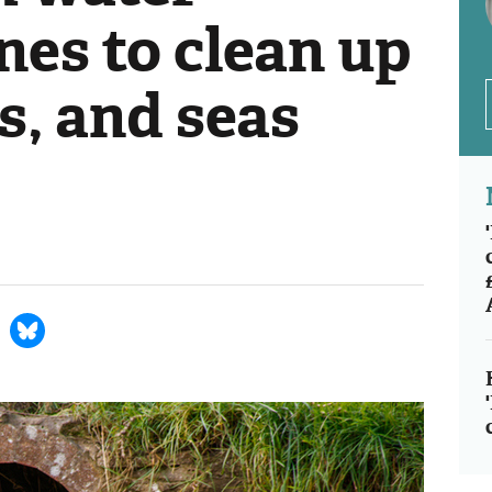
nes to clean up
es, and seas