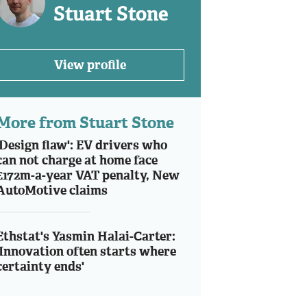
Stuart Stone
View profile
More from Stuart Stone
'Design flaw': EV drivers who
can not charge at home face
£172m-a-year VAT penalty, New
AutoMotive claims
Ethstat's Yasmin Halai-Carter:
'Innovation often starts where
certainty ends'