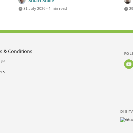
Stuart Stone
31 July 2026 • 4 min read
29
s & Conditions
FOL
ies
ers
DIGIT