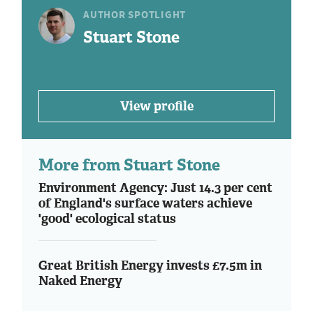
AUTHOR SPOTLIGHT
Stuart Stone
View profile
More from Stuart Stone
Environment Agency: Just 14.3 per cent
of England's surface waters achieve
'good' ecological status
Great British Energy invests £7.5m in
Naked Energy