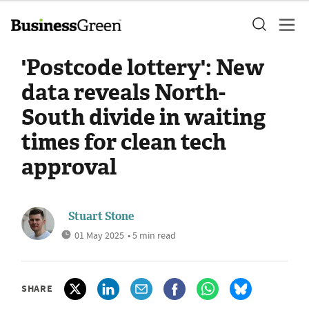
'Postcode lottery': New
data reveals North-
South divide in waiting
times for clean tech
approval
Stuart Stone
01 May 2025
• 5 min read
SHARE