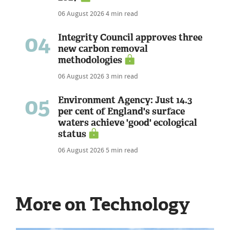
06 August 2026
4 min read
04
Integrity Council approves three
new carbon removal
methodologies
06 August 2026
3 min read
05
Environment Agency: Just 14.3
per cent of England's surface
waters achieve 'good' ecological
status
06 August 2026
5 min read
More on Technology