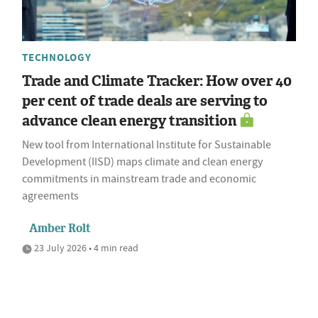
TECHNOLOGY
Trade and Climate Tracker: How over 40
per cent of trade deals are serving to
advance clean energy transition
New tool from International Institute for Sustainable
Development (IISD) maps climate and clean energy
commitments in mainstream trade and economic
agreements
Amber Rolt
23 July 2026 • 4 min read