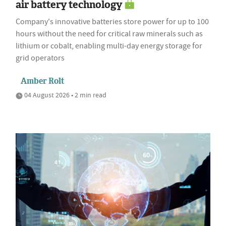
air battery technology
Company's innovative batteries store power for up to 100
hours without the need for critical raw minerals such as
lithium or cobalt, enabling multi-day energy storage for
grid operators
Amber Rolt
04 August 2026 • 2 min read