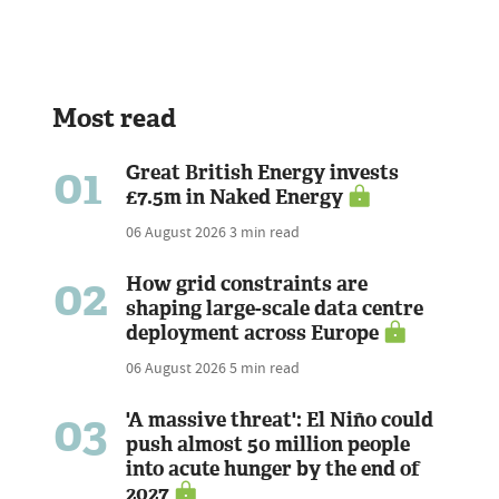
Most read
01
Great British Energy invests
£7.5m in Naked Energy
06 August 2026
3 min read
02
How grid constraints are
shaping large-scale data centre
deployment across Europe
06 August 2026
5 min read
03
'A massive threat': El Niño could
push almost 50 million people
into acute hunger by the end of
2027