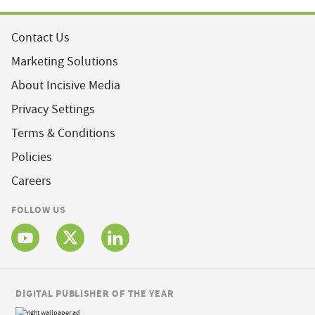
Contact Us
Marketing Solutions
About Incisive Media
Privacy Settings
Terms & Conditions
Policies
Careers
FOLLOW US
DIGITAL PUBLISHER OF THE YEAR