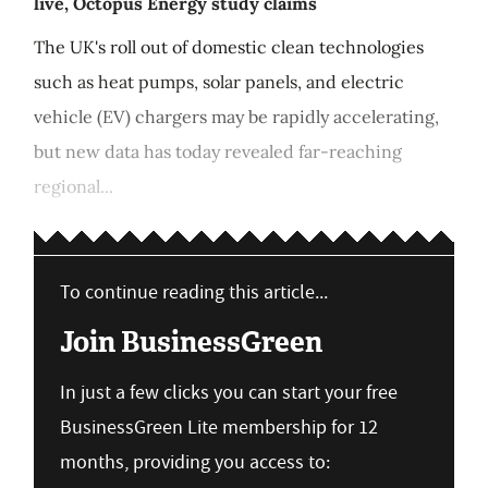
live, Octopus Energy study claims
The UK's roll out of domestic clean technologies
such as heat pumps, solar panels, and electric
vehicle (EV) chargers may be rapidly accelerating,
but new data has today revealed far-reaching
regional...
To continue reading this article...
Join BusinessGreen
In just a few clicks you can start your free
BusinessGreen Lite membership for 12
months, providing you access to: