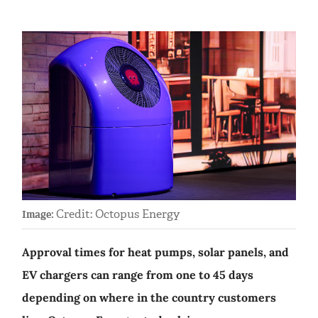
Credit: Octopus Energy
Image:
Approval times for heat pumps, solar panels, and
EV chargers can range from one to 45 days
depending on where in the country customers