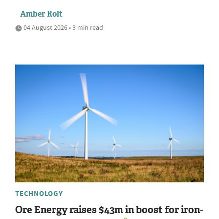
Amber Rolt
04 August 2026 • 3 min read
TECHNOLOGY
Ore Energy raises $43m in boost for iron-