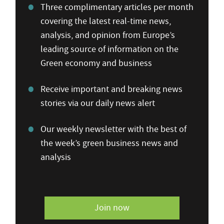
Three complimentary articles per month
covering the latest real-time news,
analysis, and opinion from Europe’s
leading source of information on the
Green economy and business
Receive important and breaking news
stories via our daily news alert
Our weekly newsletter with the best of
the week’s green business news and
analysis
Join now