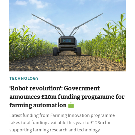
TECHNOLOGY
'Robot revolution': Government
announces £20m funding programme for
farming automation
Latest funding from Farming Innovation programme
takes total funding available this year to £123m for
supporting farming research and technology