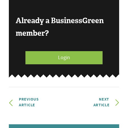
Already a BusinessGreen
member?
Login
PREVIOUS
NEXT
ARTICLE
ARTICLE