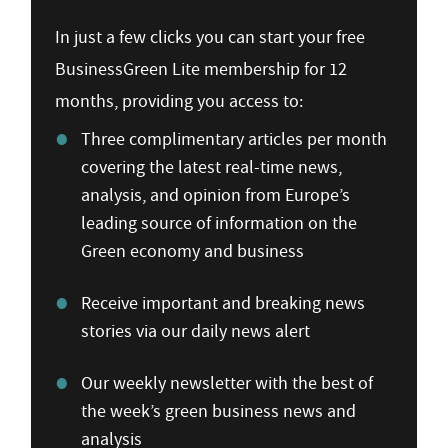
In just a few clicks you can start your free
BusinessGreen Lite membership for 12
months, providing you access to:
Three complimentary articles per month
covering the latest real-time news,
analysis, and opinion from Europe’s
leading source of information on the
Green economy and business
Receive important and breaking news
stories via our daily news alert
Our weekly newsletter with the best of
the week’s green business news and
analysis