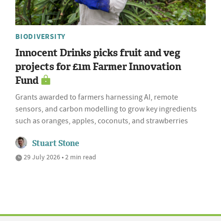
BIODIVERSITY
Innocent Drinks picks fruit and veg
projects for £1m Farmer Innovation
Fund
Grants awarded to farmers harnessing AI, remote
sensors, and carbon modelling to grow key ingredients
such as oranges, apples, coconuts, and strawberries
Stuart Stone
29 July 2026 • 2 min read