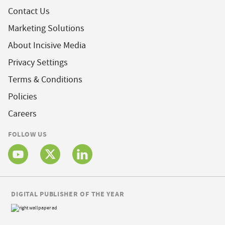
Contact Us
Marketing Solutions
About Incisive Media
Privacy Settings
Terms & Conditions
Policies
Careers
FOLLOW US
DIGITAL PUBLISHER OF THE YEAR