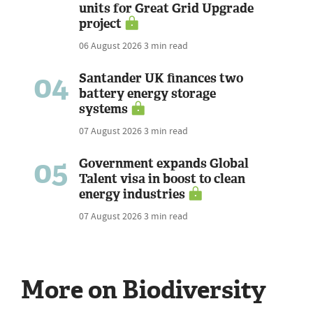
units for Great Grid Upgrade
project
06 August 2026
3 min read
04
Santander UK finances two
battery energy storage
systems
07 August 2026
3 min read
05
Government expands Global
Talent visa in boost to clean
energy industries
07 August 2026
3 min read
More on Biodiversity