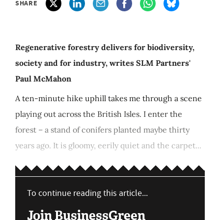
SHARE
Regenerative forestry delivers for biodiversity,
society and for industry, writes SLM Partners'
Paul McMahon
A ten-minute hike uphill takes me through a scene
playing out across the British Isles. I enter the
forest – a stand of conifers planted maybe thirty
years ago. It is gloomy, eerily quiet and the carpet...
To continue reading this article...
Join BusinessGreen