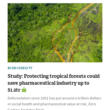
BIODIVERSITY
Study: Protecting tropical forests could
save pharmaceutical industry up to
$1.2tr
Deforestation since 2001 has put around a trillion dollars
in social health and pharmaceutical value at risk, Zero