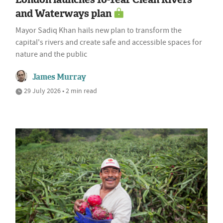
and Waterways plan
Mayor Sadiq Khan hails new plan to transform the
capital's rivers and create safe and accessible spaces for
nature and the public
James Murray
29 July 2026 • 2 min read