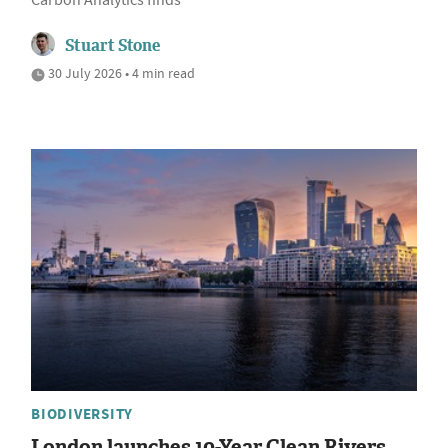
Carbon Analytics finds
Stuart Stone
30 July 2026 • 4 min read
BIODIVERSITY
London launches 10-Year Clean Rivers