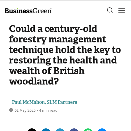
Could a century-old
forestry management
technique hold the key to
restoring the health and
wealth of British
woodland?
Paul McMahon, SLM Partners
01 May 2025
• 4 min read