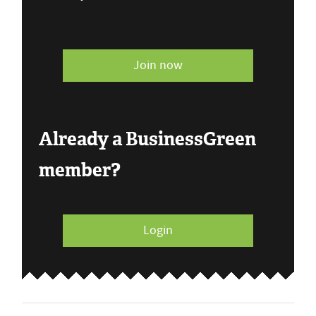
Join now
Already a BusinessGreen
member?
Login