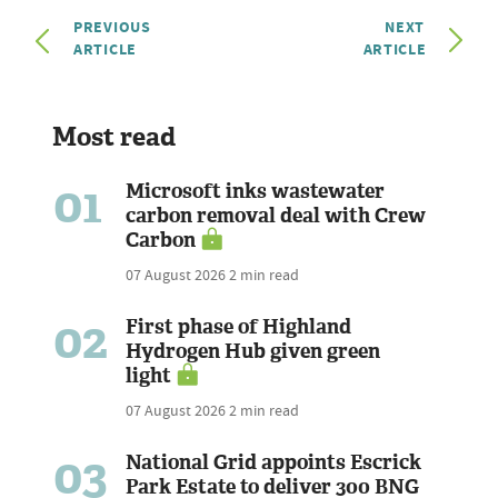
PREVIOUS
NEXT
ARTICLE
ARTICLE
Most read
01
Microsoft inks wastewater
carbon removal deal with Crew
Carbon
07 August 2026
2 min read
02
First phase of Highland
Hydrogen Hub given green
light
07 August 2026
2 min read
03
National Grid appoints Escrick
Park Estate to deliver 300 BNG