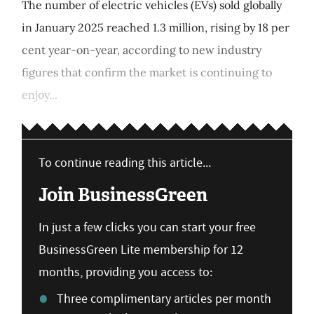
The number of electric vehicles (EVs) sold globally
in January 2025 reached 1.3 million, rising by 18 per
cent year-on-year, according to new industry
figures that confirm the market is continuing to
enjoy...
To continue reading this article...
Join BusinessGreen
In just a few clicks you can start your free
BusinessGreen Lite membership for 12
months, providing you access to:
Three complimentary articles per month