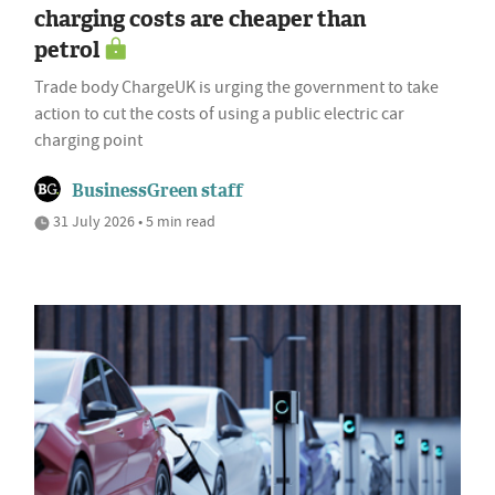
charging costs are cheaper than
petrol
Trade body ChargeUK is urging the government to take
action to cut the costs of using a public electric car
charging point
BusinessGreen staff
31 July 2026 • 5 min read