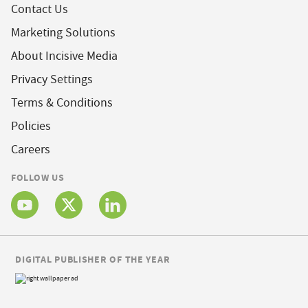
Contact Us
Marketing Solutions
About Incisive Media
Privacy Settings
Terms & Conditions
Policies
Careers
FOLLOW US
DIGITAL PUBLISHER OF THE YEAR