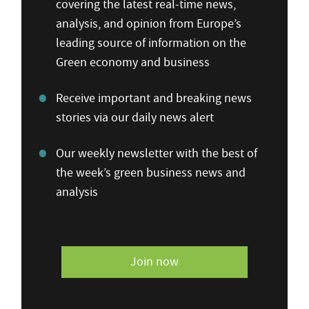
covering the latest real-time news,
analysis, and opinion from Europe’s
leading source of information on the
Green economy and business
Receive important and breaking news
stories via our daily news alert
Our weekly newsletter with the best of
the week’s green business news and
analysis
Join now