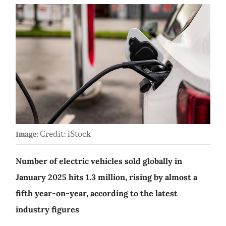
Credit: iStock
Image:
Number of electric vehicles sold globally in
January 2025 hits 1.3 million, rising by almost a
fifth year-on-year, according to the latest
industry figures