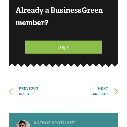
Already a BusinessGreen
member?
Login
PREVIOUS
NEXT
ARTICLE
ARTICLE
AUTHOR SPOTLIGHT