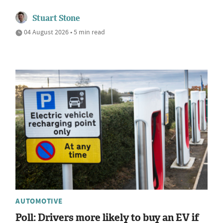
Stuart Stone
04 August 2026 • 5 min read
AUTOMOTIVE
Poll: Drivers more likely to buy an EV if