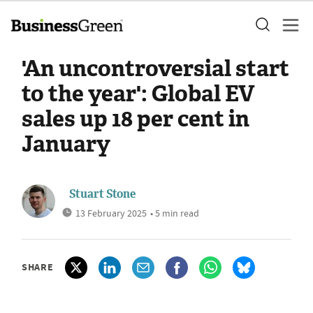
'An uncontroversial start
to the year': Global EV
sales up 18 per cent in
January
Stuart Stone
13 February 2025
• 5 min read
SHARE