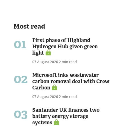
Most read
01
First phase of Highland
Hydrogen Hub given green
light
07 August 2026
2 min read
02
Microsoft inks wastewater
carbon removal deal with Crew
Carbon
07 August 2026
2 min read
03
Santander UK finances two
battery energy storage
systems