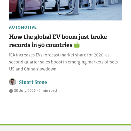
AUTOMOTIVE
How the global EV boom just broke
records in 50 countries
IEA increases EVs forecast market share for 2026, as
second quarter sales boost in emerging markets offsets
US and China slowdown
Stuart Stone
30 July 2026 • 5 min read