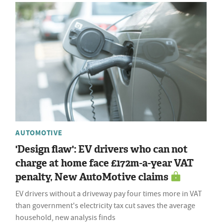
AUTOMOTIVE
'Design flaw': EV drivers who can not
charge at home face £172m-a-year VAT
penalty, New AutoMotive claims
EV drivers without a driveway pay four times more in VAT
than government's electricity tax cut saves the average
household, new analysis finds