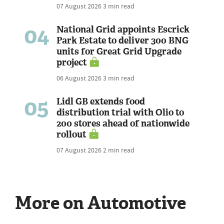
07 August 2026
3 min read
04
National Grid appoints Escrick
Park Estate to deliver 300 BNG
units for Great Grid Upgrade
project
06 August 2026
3 min read
05
Lidl GB extends food
distribution trial with Olio to
200 stores ahead of nationwide
rollout
07 August 2026
2 min read
More on Automotive