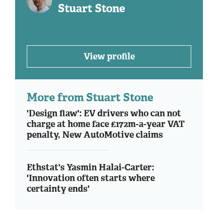
Stuart Stone
View profile
More from Stuart Stone
'Design flaw': EV drivers who can not
charge at home face £172m-a-year VAT
penalty, New AutoMotive claims
Ethstat's Yasmin Halai-Carter:
'Innovation often starts where
certainty ends'