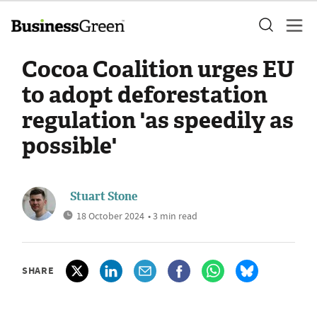
Cocoa Coalition urges EU
to adopt deforestation
regulation 'as speedily as
possible'
Stuart Stone
18 October 2024
• 3 min read
SHARE