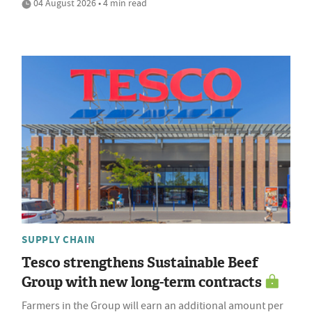
04 August 2026 • 4 min read
SUPPLY CHAIN
Tesco strengthens Sustainable Beef
Group with new long-term contracts
Farmers in the Group will earn an additional amount per