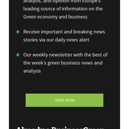
analysis, and opinion from Europe’s
leading source of information on the
Green economy and business
Receive important and breaking news
stories via our daily news alert
Our weekly newsletter with the best of
the week’s green business news and
analysis
Join now