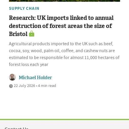
SUPPLY CHAIN
Research: UK imports linked to annual
destruction of forest areas the size of
Bristol
Agricultural products imported to the UK such as beef,
cocoa, soy, wood, palm oil, coffee, and cashew nuts are
estimated to be responsible for almost 11,000 hectares of
forest loss each year
Michael Holder
22 July 2026 • 4 min read