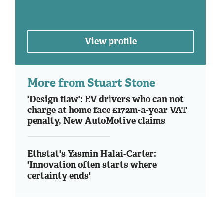
View profile
More from Stuart Stone
'Design flaw': EV drivers who can not
charge at home face £172m-a-year VAT
penalty, New AutoMotive claims
Ethstat's Yasmin Halai-Carter:
'Innovation often starts where
certainty ends'