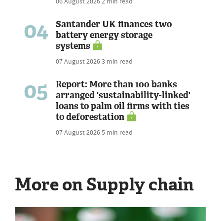
06 August 2026
2 min read
04
Santander UK finances two
battery energy storage
systems
07 August 2026
3 min read
05
Report: More than 100 banks
arranged 'sustainability-linked'
loans to palm oil firms with ties
to deforestation
07 August 2026
5 min read
More on Supply chain