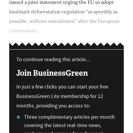
issued a joint statement urging the EU to adopt
landmark deforestation regulation "as speedily as
possible, without amendment" after the European
Commission...
To continue reading this article...
Join BusinessGreen
In just a few clicks you can start your free
BusinessGreen Lite membership for 12
months, providing you access to:
Three complimentary articles per month
covering the latest real-time news,