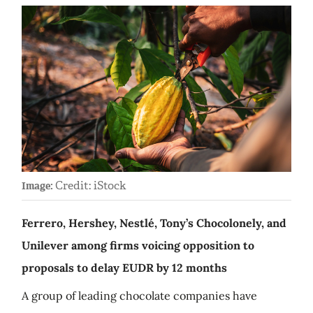
Credit: iStock
Image:
Ferrero, Hershey, Nestlé, Tony’s Chocolonely, and
Unilever among firms voicing opposition to
proposals to delay EUDR by 12 months
A group of leading chocolate companies have