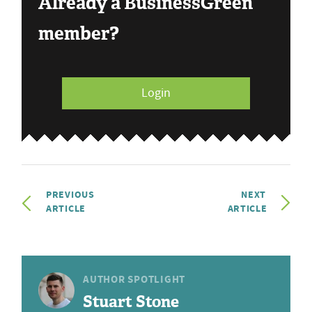
Already a BusinessGreen
member?
Login
PREVIOUS
NEXT
ARTICLE
ARTICLE
AUTHOR SPOTLIGHT
Stuart Stone