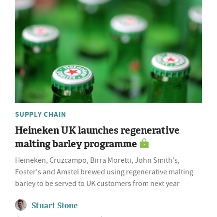
SUPPLY CHAIN
Heineken UK launches regenerative
malting barley programme
Heineken, Cruzcampo, Birra Moretti, John Smith's,
Foster's and Amstel brewed using regenerative malting
barley to be served to UK customers from next year
Stuart Stone