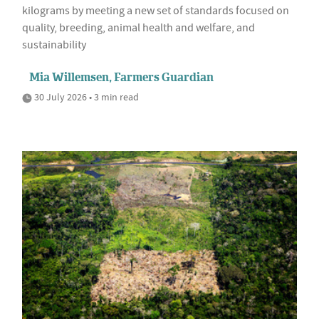
kilograms by meeting a new set of standards focused on
quality, breeding, animal health and welfare, and
sustainability
Mia Willemsen, Farmers Guardian
30 July 2026 • 3 min read