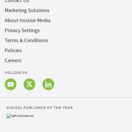
Contact Us
Marketing Solutions
About Incisive Media
Privacy Settings
Terms & Conditions
Policies
Careers
FOLLOW US
DIGITAL PUBLISHER OF THE YEAR