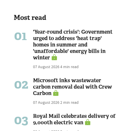
Most read
01
'Year-round crisis': Government
urged to address 'heat trap'
homes in summer and
'unaffordable' energy bills in
winter
07 August 2026
4 min read
02
Microsoft inks wastewater
carbon removal deal with Crew
Carbon
07 August 2026
2 min read
03
Royal Mail celebrates delivery of
9,000th electric van