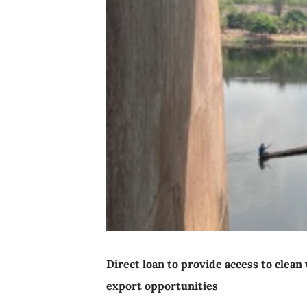
Direct loan to provide access to clea
export opportunities