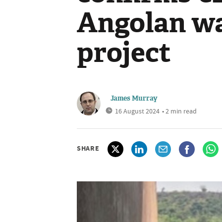
Angolan wa
project
James Murray
16 August 2024
• 2 min read
SHARE