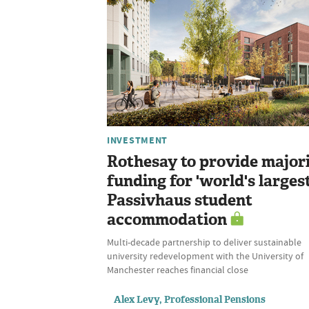
INVESTMENT
Rothesay to provide major
funding for 'world's largest
Passivhaus student
accommodation
Multi-decade partnership to deliver sustainable
university redevelopment with the University of
Manchester reaches financial close
Alex Levy, Professional Pensions