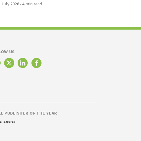
 July 2026 • 4 min read
LOW US
AL PUBLISHER OF THE YEAR