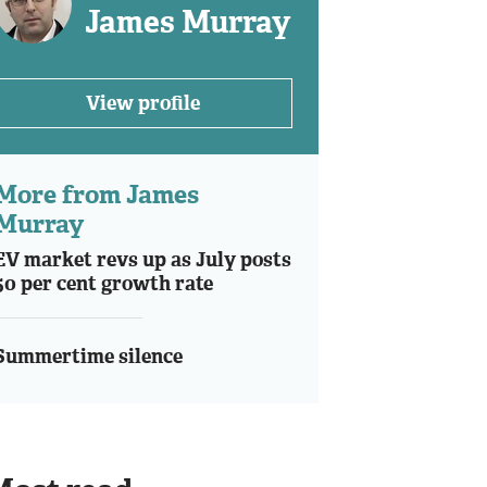
James Murray
View profile
More from James
Murray
EV market revs up as July posts
50 per cent growth rate
Summertime silence