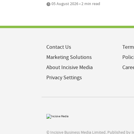
05 August 2026 • 2 min read
Contact Us
Term
Marketing Solutions
Polic
About Incisive Media
Care
Privacy Settings
© Incisive Business Media Limited, Published by 