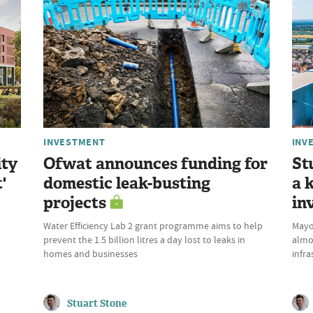
INVESTMENT
INV
ity
Ofwat announces funding for
St
'
domestic leak-busting
a 
projects
in
Water Efficiency Lab 2 grant programme aims to help
Mayor
prevent the 1.5 billion litres a day lost to leaks in
almo
homes and businesses
infra
Stuart Stone