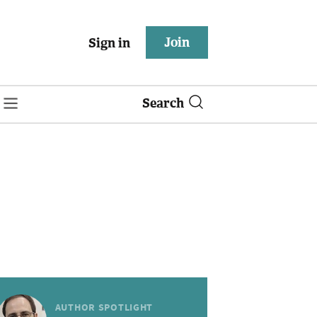
Join
Sign in
Search
AUTHOR SPOTLIGHT