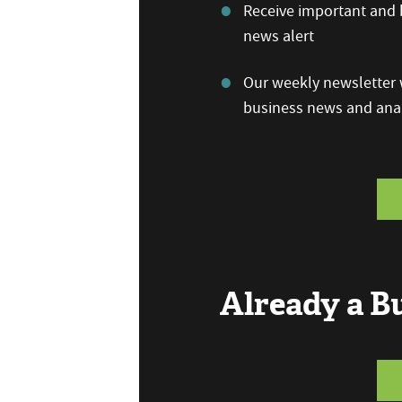
Receive important and b
news alert
Our weekly newsletter w
business news and anal
Already a 