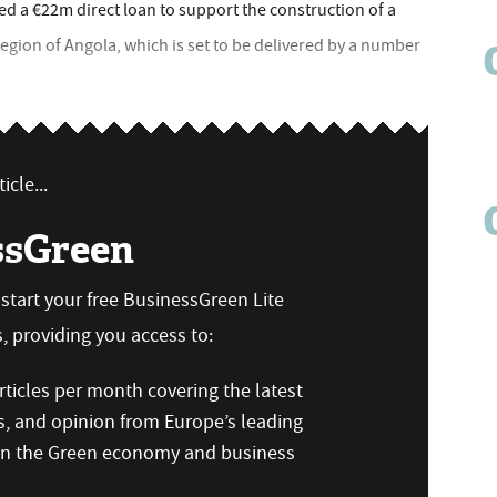
 a €22m direct loan to support the construction of a
egion of Angola, which is set to be delivered by a number
icle...
ssGreen
n start your free BusinessGreen Lite
 providing you access to:
ticles per month covering the latest
s, and opinion from Europe’s leading
 on the Green economy and business