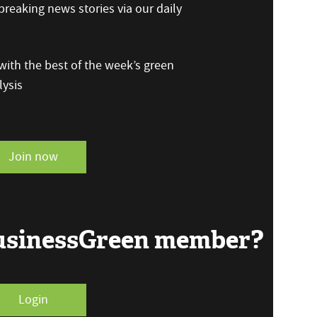
reaking news stories via our daily
ith the best of the week’s green
ysis
Join now
BusinessGreen member?
Login