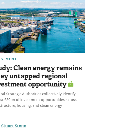
ESTMENT
udy: Clean energy remains
key untapped regional
vestment opportunity
al Strategic Authorities collectively identify
st £80bn of investment opportunities across
structure, housing, and clean energy
Stuart Stone