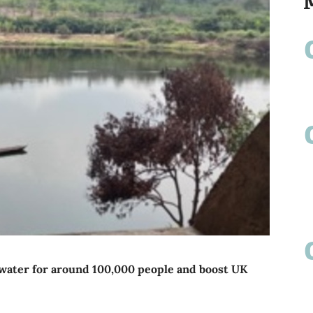
n water for around 100,000 people and boost UK