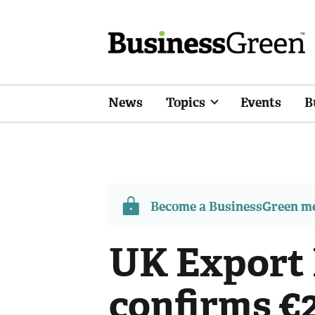
News
Topics
Events
B
Become a BusinessGreen 
UK Export 
confirms €