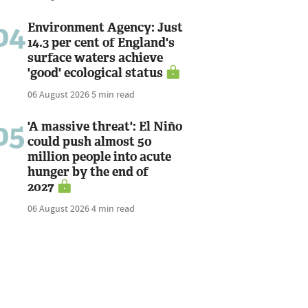
04
Environment Agency: Just
14.3 per cent of England's
surface waters achieve
'good' ecological status
06 August 2026
5 min read
05
'A massive threat': El Niño
could push almost 50
million people into acute
hunger by the end of
2027
06 August 2026
4 min read