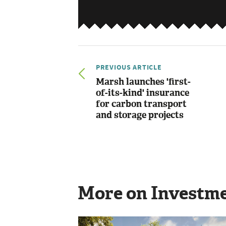
PREVIOUS ARTICLE
Marsh launches 'first-
of-its-kind' insurance
for carbon transport
and storage projects
More on Investm