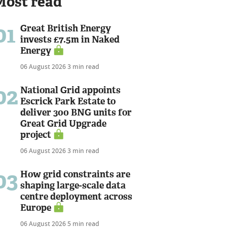
Most read
01
Great British Energy
invests £7.5m in Naked
Energy
06 August 2026
3 min read
02
National Grid appoints
Escrick Park Estate to
deliver 300 BNG units for
Great Grid Upgrade
project
06 August 2026
3 min read
03
How grid constraints are
shaping large-scale data
centre deployment across
Europe
06 August 2026
5 min read