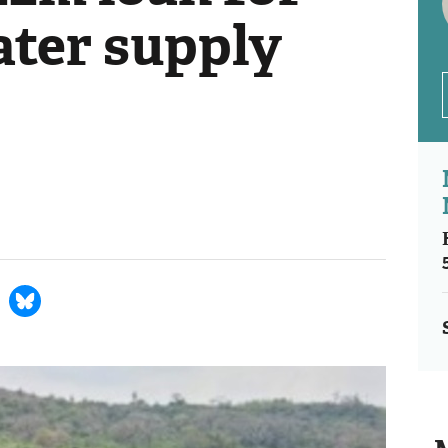
ter supply