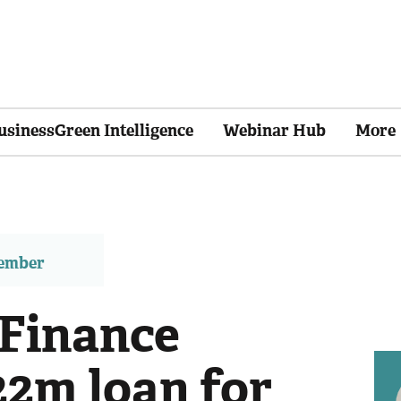
usinessGreen Intelligence
Webinar Hub
More
member
Finance
22m loan for