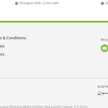
03 August 2026 • 2 min read
31
s & Conditions
FOL
ies
ers
DIGIT
Incisive Business Media Limited, New London House, 172 Drury