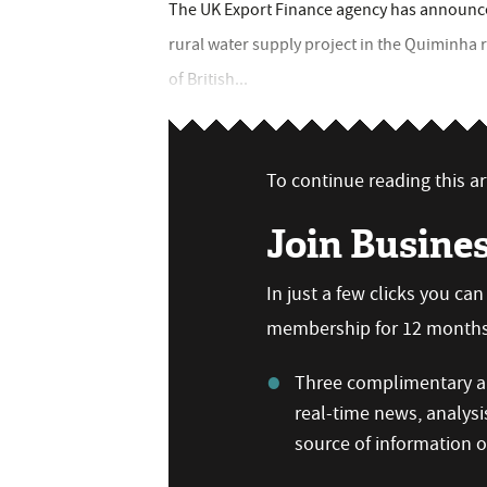
The UK Export Finance agency has announced
rural water supply project in the Quiminha r
of British...
To continue reading this art
Join Busine
In just a few clicks you ca
membership for 12 months,
Three complimentary ar
real-time news, analysi
source of information