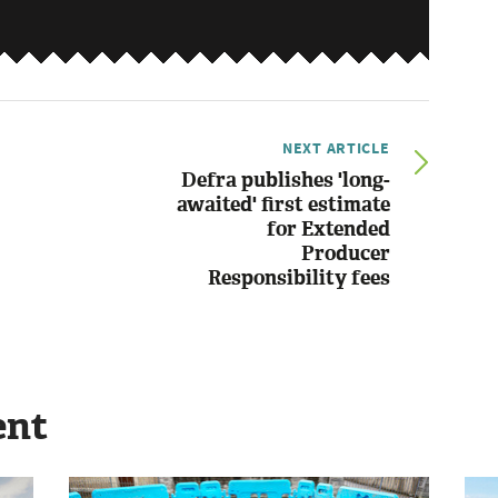
NEXT ARTICLE
Defra publishes 'long-
awaited' first estimate
for Extended
Producer
Responsibility fees
ent