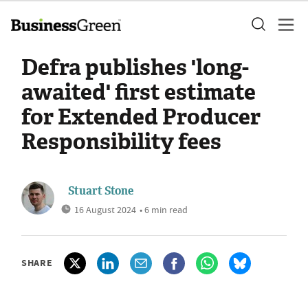
Defra publishes 'long-
awaited' first estimate
for Extended Producer
Responsibility fees
Stuart Stone
16 August 2024
• 6 min read
SHARE