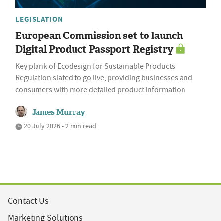
LEGISLATION
European Commission set to launch
Digital Product Passport Registry
Key plank of Ecodesign for Sustainable Products
Regulation slated to go live, providing businesses and
consumers with more detailed product information
James Murray
20 July 2026 • 2 min read
Contact Us
Marketing Solutions