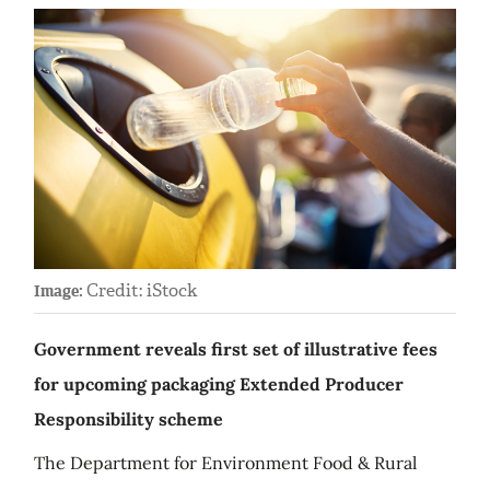
Credit: iStock
Image:
Government reveals first set of illustrative fees
for upcoming packaging Extended Producer
Responsibility scheme
The Department for Environment Food & Rural