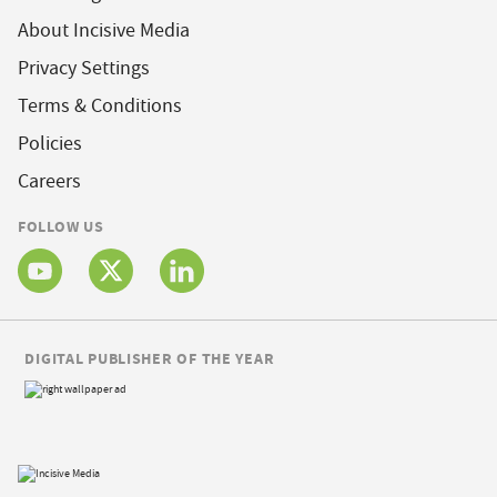
About Incisive Media
Privacy Settings
Terms & Conditions
Policies
Careers
FOLLOW US
DIGITAL PUBLISHER OF THE YEAR