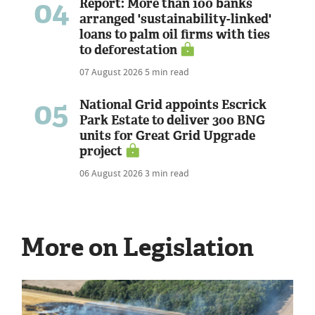
04
Report: More than 100 banks
arranged 'sustainability-linked'
loans to palm oil firms with ties
to deforestation
07 August 2026
5 min read
05
National Grid appoints Escrick
Park Estate to deliver 300 BNG
units for Great Grid Upgrade
project
06 August 2026
3 min read
More on Legislation