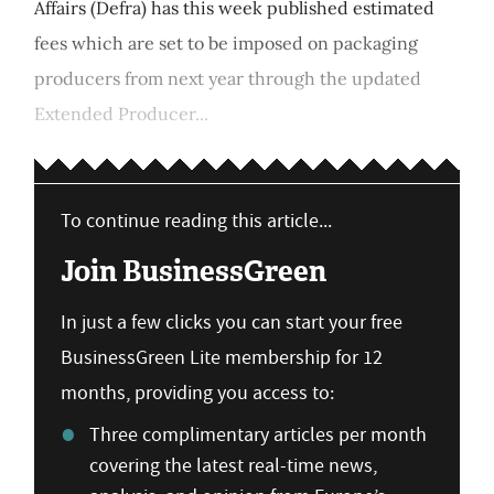
Affairs (Defra) has this week published estimated
fees which are set to be imposed on packaging
producers from next year through the updated
Extended Producer...
To continue reading this article...
Join BusinessGreen
In just a few clicks you can start your free
BusinessGreen Lite membership for 12
months, providing you access to:
Three complimentary articles per month
covering the latest real-time news,