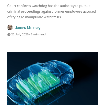
Court confirms watchdog has the authority to pursue
criminal proceedings against former employees accused
of trying to manipulate water tests
James Murray
22 July 2026 • 3 min read