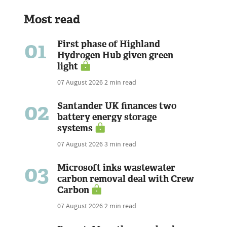
Most read
01
First phase of Highland
Hydrogen Hub given green
light
07 August 2026
2 min read
02
Santander UK finances two
battery energy storage
systems
07 August 2026
3 min read
03
Microsoft inks wastewater
carbon removal deal with Crew
Carbon
07 August 2026
2 min read