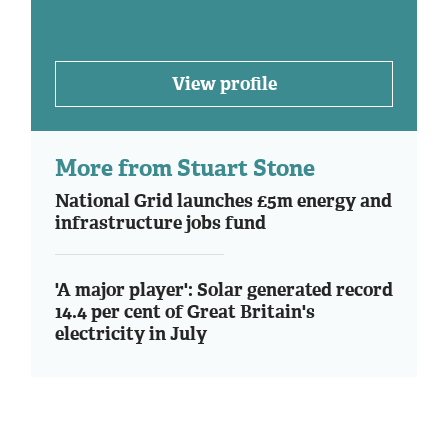
View profile
More from Stuart Stone
National Grid launches £5m energy and
infrastructure jobs fund
'A major player': Solar generated record
14.4 per cent of Great Britain's
electricity in July