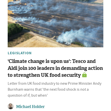
LEGISLATION
'Climate change is upon us': Tesco and
Aldi join 100 leaders in demanding action
to strengthen UK food security
Letter from UK food industry to new Prime Minister Andy
Burnham warns that 'the next food shock is not a
question of if, but when'
Michael Holder