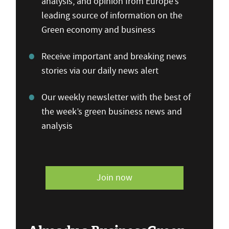
analysis, and opinion from Europe’s
leading source of information on the
Green economy and business
Receive important and breaking news
stories via our daily news alert
Our weekly newsletter with the best of
the week’s green business news and
analysis
Join now