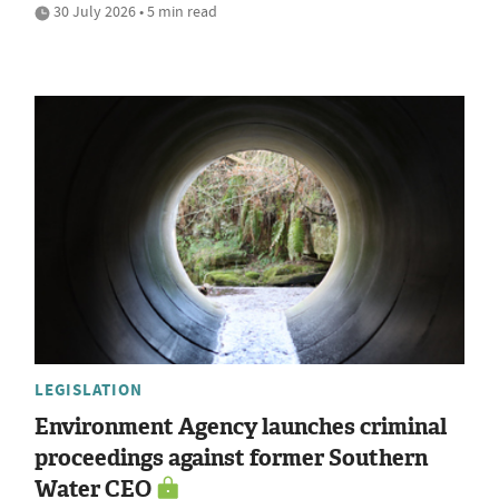
30 July 2026 • 5 min read
LEGISLATION
Environment Agency launches criminal
proceedings against former Southern
Water CEO