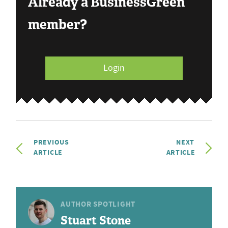
Already a BusinessGreen
member?
Login
PREVIOUS
NEXT
ARTICLE
ARTICLE
AUTHOR SPOTLIGHT
Stuart Stone