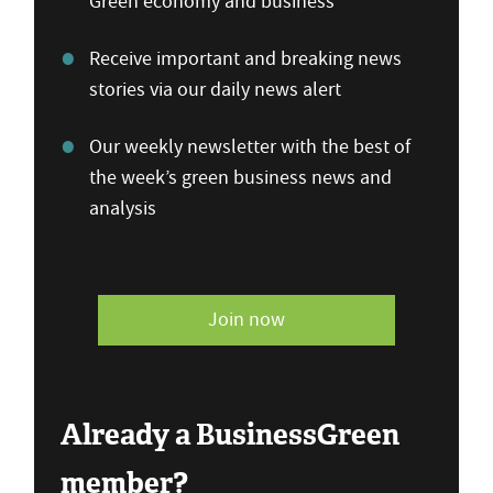
Green economy and business
Receive important and breaking news
stories via our daily news alert
Our weekly newsletter with the best of
the week’s green business news and
analysis
Join now
Already a BusinessGreen
member?