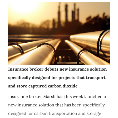
Insurance broker debuts new insurance solution
specifically designed for projects that transport
and store captured carbon dioxide
Insurance broker Marsh has this week launched a
new insurance solution that has been specifically
designed for carbon transportation and storage