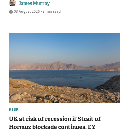
James Murray
03 August 2026 • 3 min read
RISK
UK at risk of recession if Strait of
Hormuz blockade continues, EY