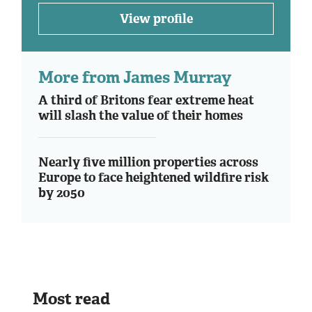
View profile
More from James Murray
A third of Britons fear extreme heat
will slash the value of their homes
Nearly five million properties across
Europe to face heightened wildfire risk
by 2050
Most read