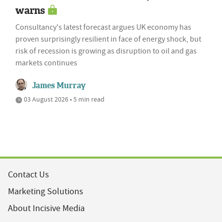
warns
Consultancy's latest forecast argues UK economy has
proven surprisingly resilient in face of energy shock, but
risk of recession is growing as disruption to oil and gas
markets continues
James Murray
03 August 2026 • 5 min read
Contact Us
Marketing Solutions
About Incisive Media