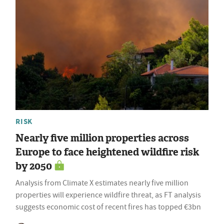
RISK
Nearly five million properties across
Europe to face heightened wildfire risk
by 2050
Analysis from Climate X estimates nearly five million
properties will experience wildfire threat, as FT analysis
suggests economic cost of recent fires has topped €3bn