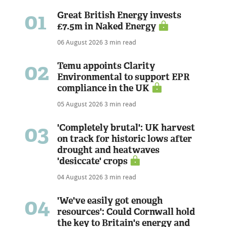
01
Great British Energy invests
£7.5m in Naked Energy
06 August 2026
3 min read
02
Temu appoints Clarity
Environmental to support EPR
compliance in the UK
05 August 2026
3 min read
03
'Completely brutal': UK harvest
on track for historic lows after
drought and heatwaves
'desiccate' crops
04 August 2026
3 min read
04
'We've easily got enough
resources': Could Cornwall hold
the key to Britain's energy and