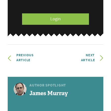
Login
PREVIOUS
NEXT
ARTICLE
ARTICLE
AUTHOR SPOTLIGHT
James Murray