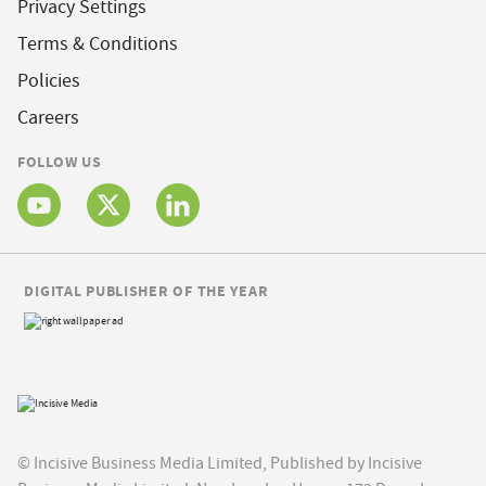
Privacy Settings
Terms & Conditions
Policies
Careers
FOLLOW US
DIGITAL PUBLISHER OF THE YEAR
© Incisive Business Media Limited, Published by Incisive