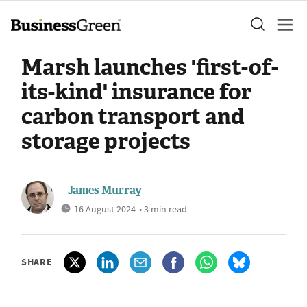
Marsh launches 'first-of-
its-kind' insurance for
carbon transport and
storage projects
James Murray
16 August 2024
• 3 min read
SHARE