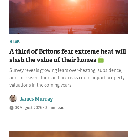
RISK
A third of Britons fear extreme heat will
slash the value of their homes
Survey reveals growing fears over-heating, subsidence,
and increased flood and fire risks could impact property
valuations in the coming years
James Murray
03 August 2026 • 3 min read