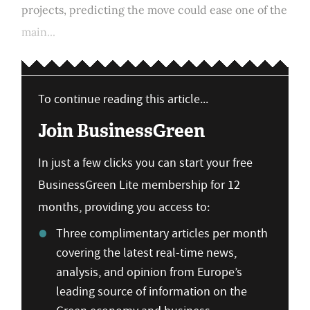
projects, predicting the move could ease one of the
main...
To continue reading this article...
Join BusinessGreen
In just a few clicks you can start your free
BusinessGreen Lite membership for 12
months, providing you access to:
Three complimentary articles per month
covering the latest real-time news,
analysis, and opinion from Europe’s
leading source of information on the