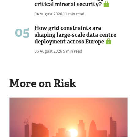
critical mineral security?
04 August 2026
11 min read
05
How grid constraints are
shaping large-scale data centre
deployment across Europe
06 August 2026
5 min read
More on Risk