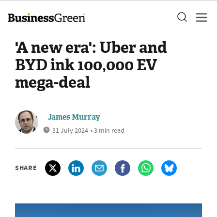
'A new era': Uber and
BYD ink 100,000 EV
mega-deal
James Murray
31 July 2024
• 3 min read
SHARE