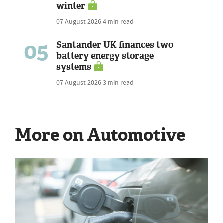
winter
07 August 2026
4 min read
05
Santander UK finances two
battery energy storage
systems
07 August 2026
3 min read
More on Automotive