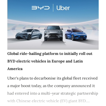
Global ride-hailing platform to initially roll out
BYD electric vehicles in Europe and Latin
America
Uber's plans to decarbonise its global fleet received
a major boost today, as the company announced it
had entered into a multi-year strategic partnership
with Chinese electric vehicle (EV) giant BYD....