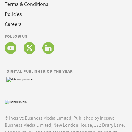
Terms & Conditions
Policies
Careers
FOLLOW US
DIGITAL PUBLISHER OF THE YEAR
© Incisive Business Media Limited, Published by Incisive
Business Media Limited, New London House, 172 Drury Lane,