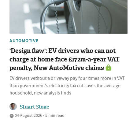
AUTOMOTIVE
'Design flaw': EV drivers who can not
charge at home face £172m-a-year VAT
penalty, New AutoMotive claims
EV drivers without a driveway pay four times more in VAT
than government's electricity tax cut saves the average
household, new analysis finds
Stuart Stone
04 August 2026 • 5 min read