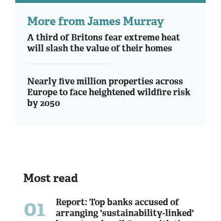
More from James Murray
A third of Britons fear extreme heat
will slash the value of their homes
Nearly five million properties across
Europe to face heightened wildfire risk
by 2050
Most read
01
Report: Top banks accused of
arranging 'sustainability-linked'