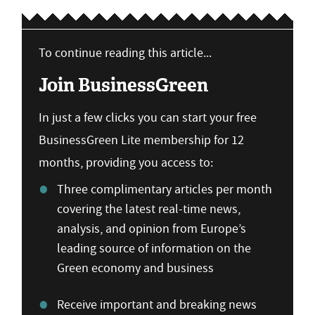
To continue reading this article...
Join BusinessGreen
In just a few clicks you can start your free
BusinessGreen Lite membership for 12
months, providing you access to:
Three complimentary articles per month
covering the latest real-time news,
analysis, and opinion from Europe’s
leading source of information on the
Green economy and business
Receive important and breaking news