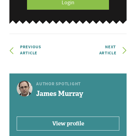
Login
PREVIOUS
NEXT
ARTICLE
ARTICLE
AUTHOR SPOTLIGHT
James Murray
View profile