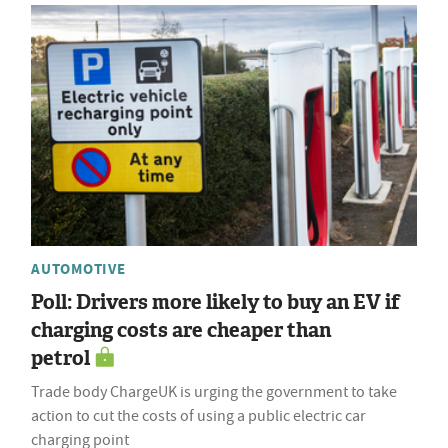
AUTOMOTIVE
Poll: Drivers more likely to buy an EV if
charging costs are cheaper than
petrol
Trade body ChargeUK is urging the government to take
action to cut the costs of using a public electric car
charging point