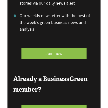
stories via our daily news alert
Our weekly newsletter with the best of
the week’s green business news and
analysis
Join now
Already a BusinessGreen
member?