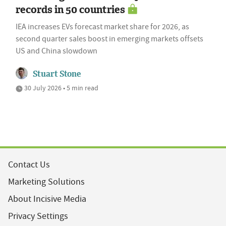
records in 50 countries
IEA increases EVs forecast market share for 2026, as
second quarter sales boost in emerging markets offsets
US and China slowdown
Stuart Stone
30 July 2026 • 5 min read
Contact Us
Marketing Solutions
About Incisive Media
Privacy Settings