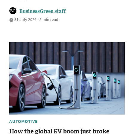
BusinessGreen staff
31 July 2026 • 5 min read
AUTOMOTIVE
How the global EV boom just broke