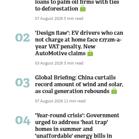
loans to palm oil firms with ties
to deforestation
07 August 2026
5 min read
02
'Design flaw': EV drivers who can
not charge at home face £172m-a-
year VAT penalty, New
AutoMotive claims
03 August 2026
5 min read
03
Global Briefing: China curtails
record amount of wind and solar,
as coal generation rebounds
07 August 2026
11 min read
04
'Year-round crisis': Government
urged to address 'heat trap'
homes in summer and
'unaffordable' energy bills in