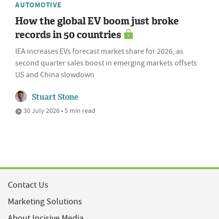
AUTOMOTIVE
How the global EV boom just broke
records in 50 countries
IEA increases EVs forecast market share for 2026, as
second quarter sales boost in emerging markets offsets
US and China slowdown
Stuart Stone
30 July 2026 • 5 min read
Contact Us
Marketing Solutions
About Incisive Media