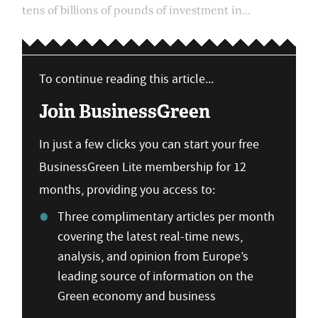
tens of billions of pounds of investment in...
To continue reading this article...
Join BusinessGreen
In just a few clicks you can start your free
BusinessGreen Lite membership for 12
months, providing you access to:
Three complimentary articles per month
covering the latest real-time news,
analysis, and opinion from Europe’s
leading source of information on the
Green economy and business