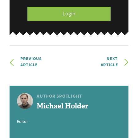
Login
PREVIOUS
NEXT
ARTICLE
ARTICLE
AUTHOR SPOTLIGHT
Michael Holder
Editor