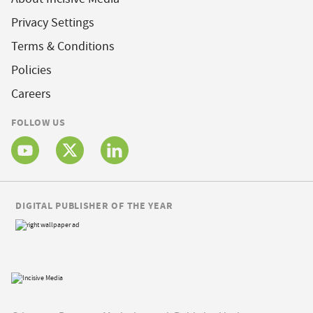
Privacy Settings
Terms & Conditions
Policies
Careers
FOLLOW US
DIGITAL PUBLISHER OF THE YEAR