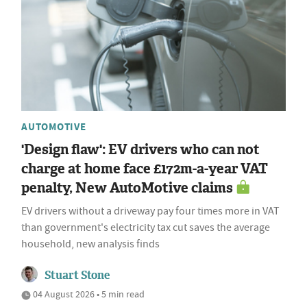
AUTOMOTIVE
'Design flaw': EV drivers who can not
charge at home face £172m-a-year VAT
penalty, New AutoMotive claims
EV drivers without a driveway pay four times more in VAT
than government's electricity tax cut saves the average
household, new analysis finds
Stuart Stone
04 August 2026 • 5 min read