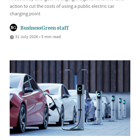
action to cut the costs of using a public electric car
charging point
BusinessGreen staff
31 July 2026 • 5 min read