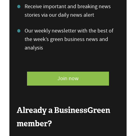
Receive important and breaking news
stories via our daily news alert
Our weekly newsletter with the best of
the week’s green business news and
analysis
Join now
Already a BusinessGreen
member?