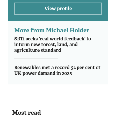
View profile
More from Michael Holder
SBTi seeks 'real world feedback' to
inform new forest, land, and
agriculture standard
Renewables met a record 52 per cent of
UK power demand in 2025
Most read