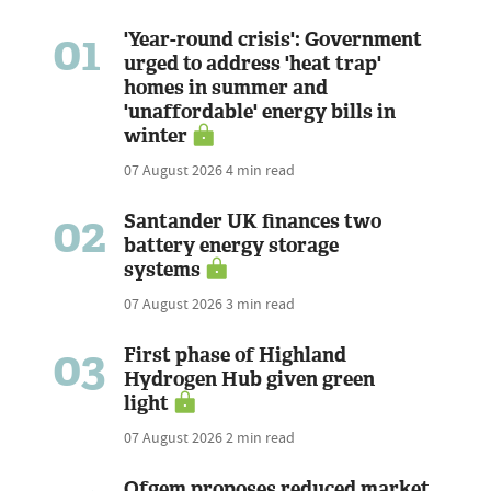
01
'Year-round crisis': Government
urged to address 'heat trap'
homes in summer and
'unaffordable' energy bills in
winter
07 August 2026
4 min read
02
Santander UK finances two
battery energy storage
systems
07 August 2026
3 min read
03
First phase of Highland
Hydrogen Hub given green
light
07 August 2026
2 min read
Ofgem proposes reduced market