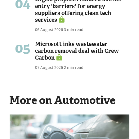
04
entry 'barriers' for energy
suppliers offering clean tech
services
06 August 2026
3 min read
05
Microsoft inks wastewater
carbon removal deal with Crew
Carbon
07 August 2026
2 min read
More on Automotive