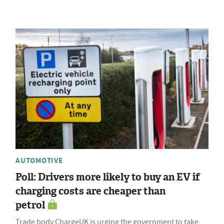
AUTOMOTIVE
Poll: Drivers more likely to buy an EV if
charging costs are cheaper than
petrol
Trade body ChargeUK is urging the government to take