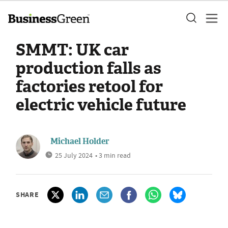
SMMT: UK car
production falls as
factories retool for
electric vehicle future
Michael Holder
25 July 2024
• 3 min read
SHARE