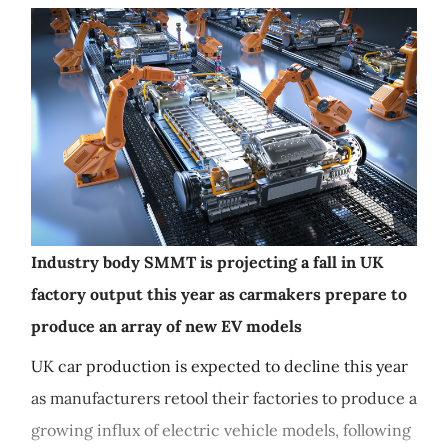
Industry body SMMT is projecting a fall in UK
factory output this year as carmakers prepare to
produce an array of new EV models
UK car production is expected to decline this year
as manufacturers retool their factories to produce a
growing influx of electric vehicle models, following