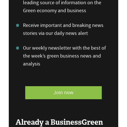
leading source of information on the
Green economy and business
Receive important and breaking news
stories via our daily news alert
Our weekly newsletter with the best of
the week’s green business news and
analysis
Join now
Already a BusinessGreen