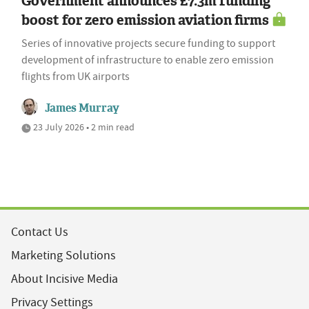
Government announces £7.3m funding
boost for zero emission aviation firms
Series of innovative projects secure funding to support
development of infrastructure to enable zero emission
flights from UK airports
James Murray
23 July 2026 • 2 min read
Contact Us
Marketing Solutions
About Incisive Media
Privacy Settings