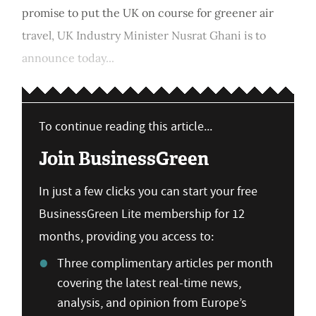
promise to put the UK on course for greener air
travel, UK Industry Minister Nusrat Ghani is to
announce today...
To continue reading this article...
Join BusinessGreen
In just a few clicks you can start your free
BusinessGreen Lite membership for 12
months, providing you access to:
Three complimentary articles per month
covering the latest real-time news,
analysis, and opinion from Europe’s