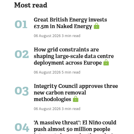
Most read
01
Great British Energy invests
£7.5m in Naked Energy
06 August 2026
3 min read
02
How grid constraints are
shaping large-scale data centre
deployment across Europe
06 August 2026
5 min read
03
Integrity Council approves three
new carbon removal
methodologies
06 August 2026
3 min read
04
'A massive threat': El Niño could
push almost 50 million people