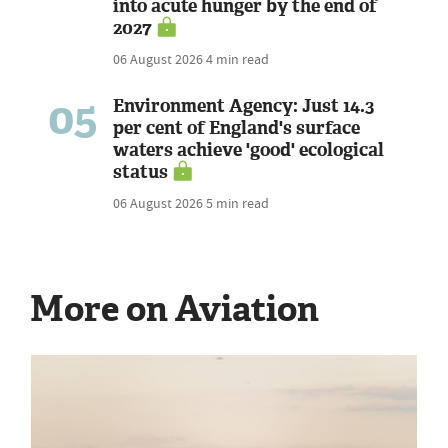
into acute hunger by the end of
2027
06 August 2026
4 min read
05
Environment Agency: Just 14.3
per cent of England's surface
waters achieve 'good' ecological
status
06 August 2026
5 min read
More on Aviation