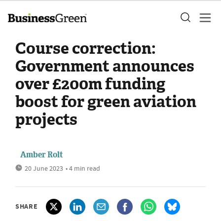
Course correction:
Government announces
over £200m funding
boost for green aviation
projects
Amber Rolt
20 June 2023
• 4 min read
SHARE