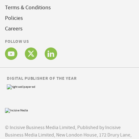
Terms & Conditions
Policies
Careers
FOLLOW US
DIGITAL PUBLISHER OF THE YEAR
© Incisive Business Media Limited, Published by Incisive
Business Media Limited, New London House, 172 Drury Lane,