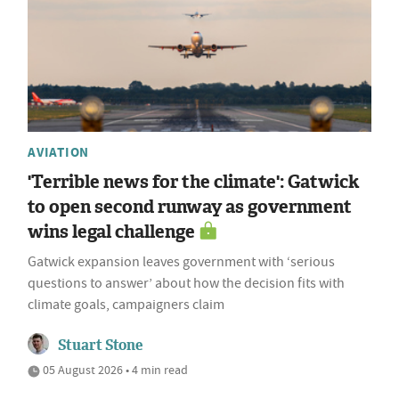
AVIATION
'Terrible news for the climate': Gatwick
to open second runway as government
wins legal challenge
Gatwick expansion leaves government with ‘serious
questions to answer’ about how the decision fits with
climate goals, campaigners claim
Stuart Stone
05 August 2026 • 4 min read