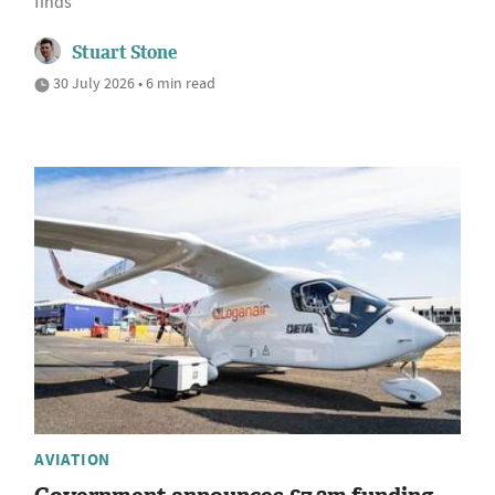
finds
Stuart Stone
30 July 2026 • 6 min read
AVIATION