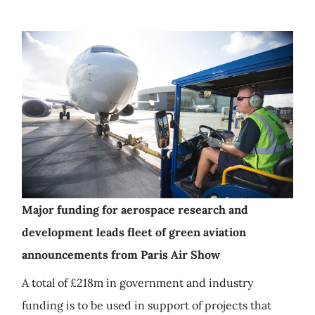
Major funding for aerospace research and
development leads fleet of green aviation
announcements from Paris Air Show
A total of £218m in government and industry
funding is to be used in support of projects that