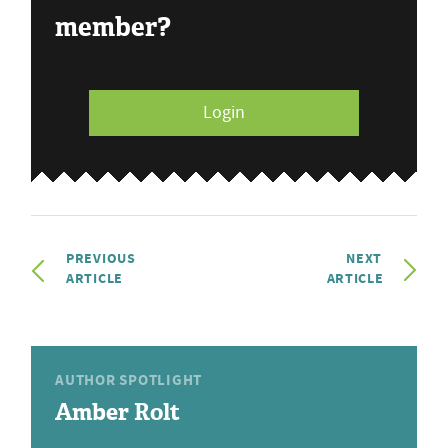
member?
Login
PREVIOUS
NEXT
ARTICLE
ARTICLE
AUTHOR SPOTLIGHT
Amber Rolt