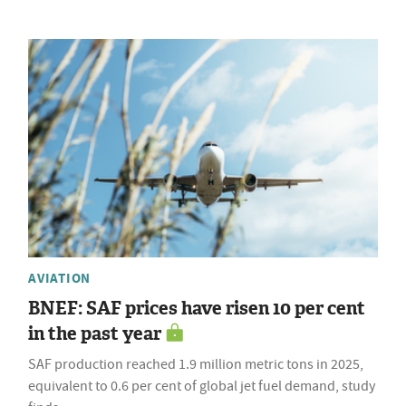
AVIATION
BNEF: SAF prices have risen 10 per cent
in the past year
SAF production reached 1.9 million metric tons in 2025,
equivalent to 0.6 per cent of global jet fuel demand, study