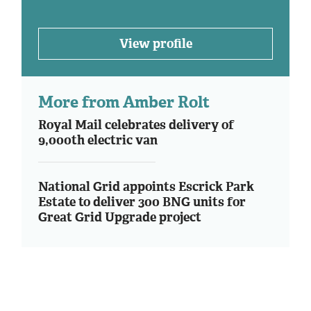
View profile
More from Amber Rolt
Royal Mail celebrates delivery of
9,000th electric van
National Grid appoints Escrick Park
Estate to deliver 300 BNG units for
Great Grid Upgrade project