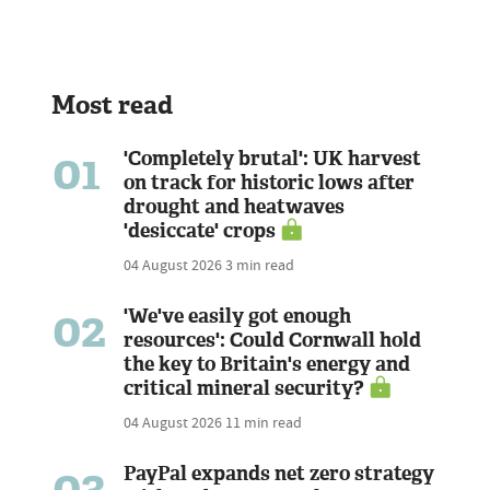
Most read
01
'Completely brutal': UK harvest
on track for historic lows after
drought and heatwaves
'desiccate' crops
04 August 2026
3 min read
02
'We've easily got enough
resources': Could Cornwall hold
the key to Britain's energy and
critical mineral security?
04 August 2026
11 min read
03
PayPal expands net zero strategy