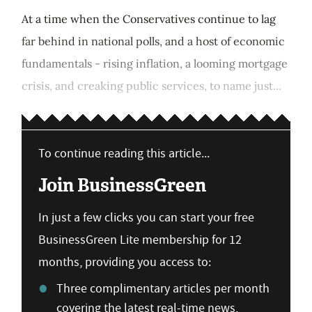
At a time when the Conservatives continue to lag
far behind in national polls, and a host of economic
fundamentals - rising inflation, a looming mortgage
crisis, and creaking public services, to name just...
To continue reading this article...
Join BusinessGreen
In just a few clicks you can start your free
BusinessGreen Lite membership for 12
months, providing you access to:
Three complimentary articles per month
covering the latest real-time news,