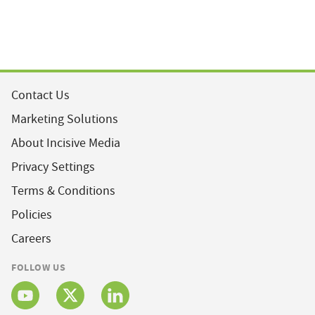
Contact Us
Marketing Solutions
About Incisive Media
Privacy Settings
Terms & Conditions
Policies
Careers
FOLLOW US