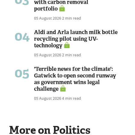
with carbon removal
portfolio
05 August 2026
2 min read
04
Aldi and Arla launch milk bottle
recycling pilot using UV-
technology
05 August 2026
2 min read
05
'Terrible news for the climate':
Gatwick to open second runway
as government wins legal
challenge
05 August 2026
4 min read
More on Politics