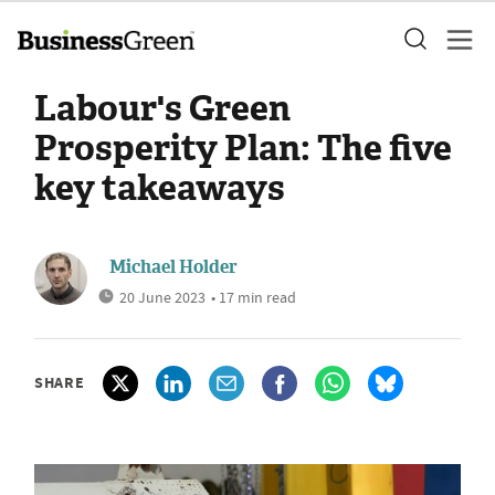
Labour's Green
Prosperity Plan: The five
key takeaways
Michael Holder
20 June 2023
• 17 min read
SHARE