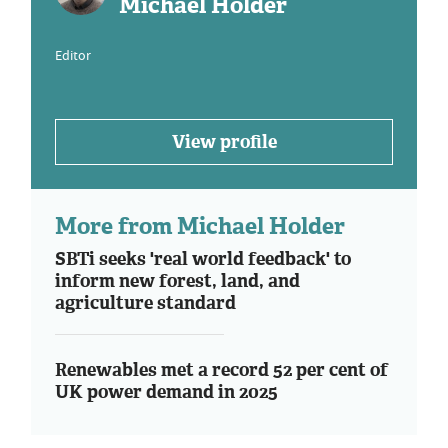
Michael Holder
Editor
View profile
More from Michael Holder
SBTi seeks 'real world feedback' to
inform new forest, land, and
agriculture standard
Renewables met a record 52 per cent of
UK power demand in 2025