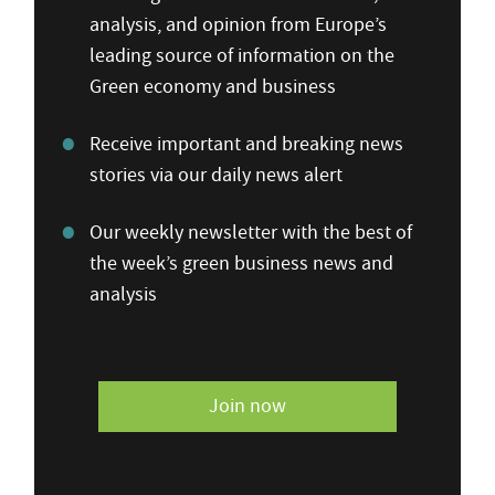
analysis, and opinion from Europe’s
leading source of information on the
Green economy and business
Receive important and breaking news
stories via our daily news alert
Our weekly newsletter with the best of
the week’s green business news and
analysis
Join now