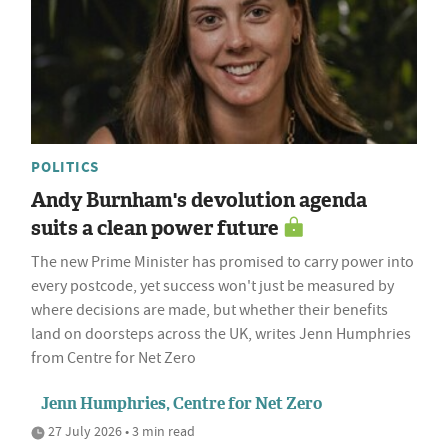
POLITICS
Andy Burnham's devolution agenda
suits a clean power future
The new Prime Minister has promised to carry power into
every postcode, yet success won't just be measured by
where decisions are made, but whether their benefits
land on doorsteps across the UK, writes Jenn Humphries
from Centre for Net Zero
Jenn Humphries, Centre for Net Zero
27 July 2026 • 3 min read