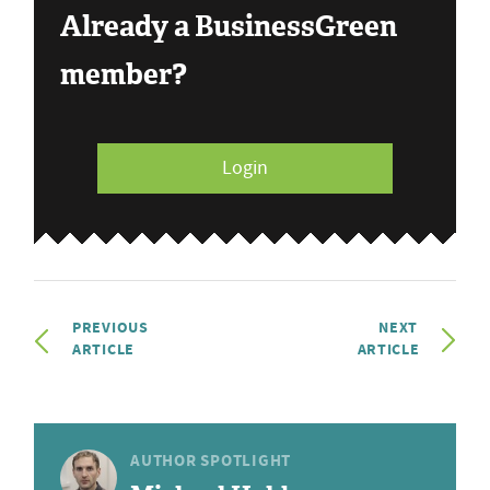
Already a BusinessGreen
member?
Login
PREVIOUS
NEXT
ARTICLE
ARTICLE
AUTHOR SPOTLIGHT