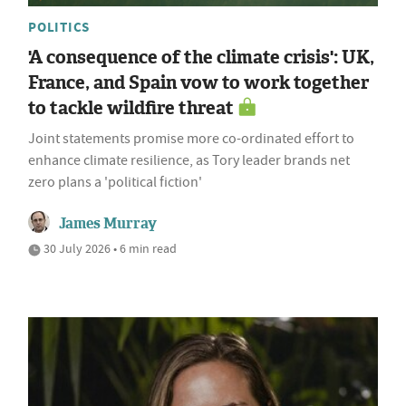
POLITICS
'A consequence of the climate crisis': UK,
France, and Spain vow to work together
to tackle wildfire threat
Joint statements promise more co-ordinated effort to
enhance climate resilience, as Tory leader brands net
zero plans a 'political fiction'
James Murray
30 July 2026 • 6 min read