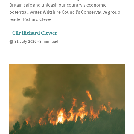
Britain safe and unleash our country's economic
potential, writes Wiltshire Council's Conservative group
leader Richard Clewer
Cllr Richard Clewer
31 July 2026 • 3 min read