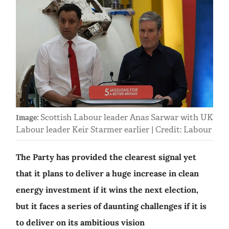
Scottish Labour leader Anas Sarwar with UK
Image:
Labour leader Keir Starmer earlier | Credit: Labour
The Party has provided the clearest signal yet
that it plans to deliver a huge increase in clean
energy investment if it wins the next election,
but it faces a series of daunting challenges if it is
to deliver on its ambitious vision