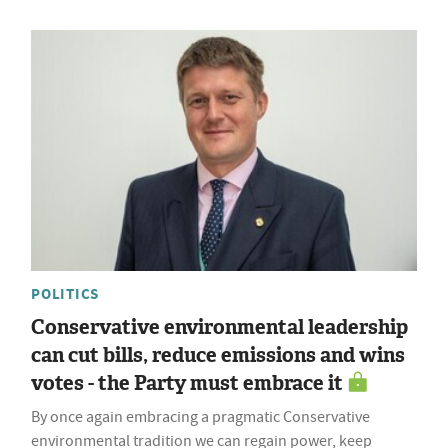
POLITICS
Conservative environmental leadership
can cut bills, reduce emissions and wins
votes - the Party must embrace it
By once again embracing a pragmatic Conservative
environmental tradition we can regain power, keep