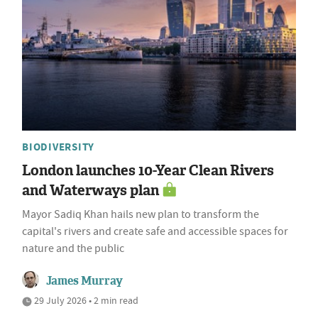
BIODIVERSITY
London launches 10-Year Clean Rivers
and Waterways plan
Mayor Sadiq Khan hails new plan to transform the
capital's rivers and create safe and accessible spaces for
nature and the public
James Murray
29 July 2026 • 2 min read