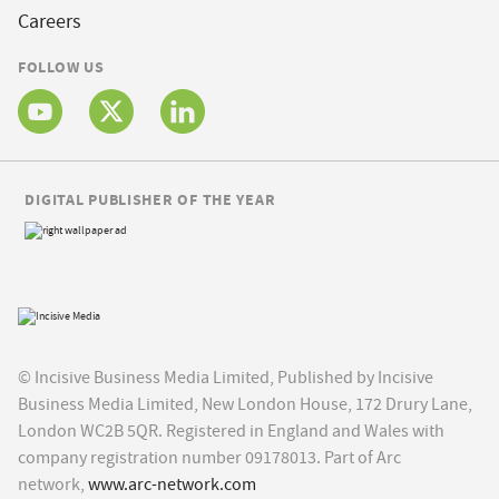
Careers
FOLLOW US
DIGITAL PUBLISHER OF THE YEAR
© Incisive Business Media Limited, Published by Incisive
Business Media Limited, New London House, 172 Drury Lane,
London WC2B 5QR. Registered in England and Wales with
company registration number 09178013. Part of Arc
network,
www.arc-network.com