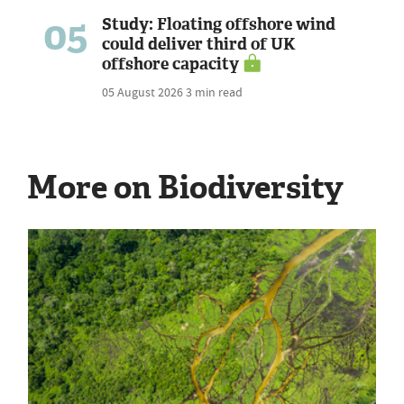
05
Study: Floating offshore wind
could deliver third of UK
offshore capacity
05 August 2026
3 min read
More on Biodiversity