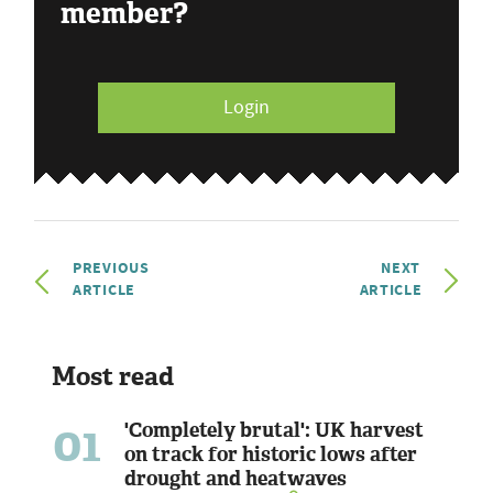
member?
Login
PREVIOUS
NEXT
ARTICLE
ARTICLE
Most read
01
'Completely brutal': UK harvest
on track for historic lows after
drought and heatwaves