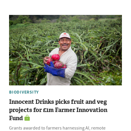
BIODIVERSITY
Innocent Drinks picks fruit and veg
projects for £1m Farmer Innovation
Fund
Grants awarded to farmers harnessing AI, remote