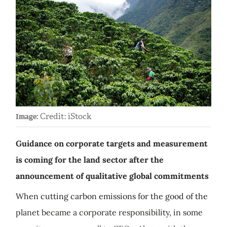
Credit: iStock
Image:
Guidance on corporate targets and measurement
is coming for the land sector after the
announcement of qualitative global commitments
When cutting carbon emissions for the good of the
planet became a corporate responsibility, in some