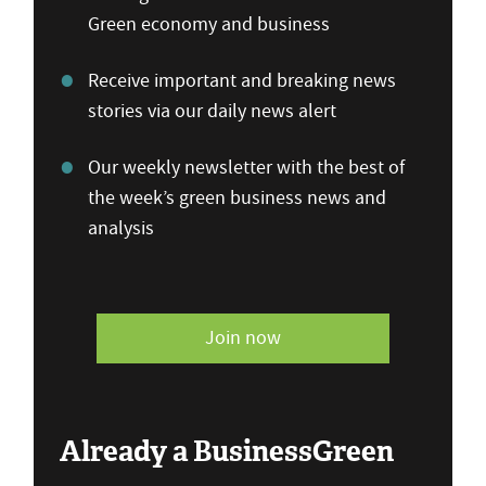
Green economy and business
Receive important and breaking news
stories via our daily news alert
Our weekly newsletter with the best of
the week’s green business news and
analysis
Join now
Already a BusinessGreen