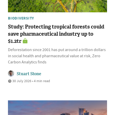
BIODIVERSITY
Study: Protecting tropical forests could
save pharmaceutical industry up to
$1.2tr
Deforestation since 2001 has put around a trillion dollars
in social health and pharmaceutical value at risk, Zero
Carbon Analytics finds
Stuart Stone
30 July 2026 • 4 min read