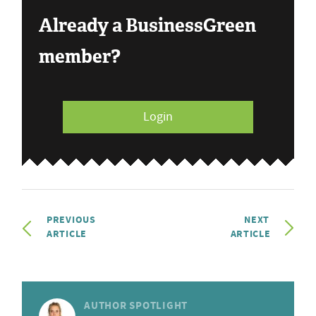
Already a BusinessGreen
member?
Login
PREVIOUS
NEXT
ARTICLE
ARTICLE
AUTHOR SPOTLIGHT