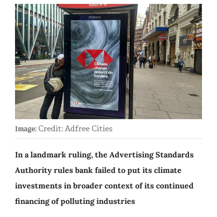
Credit: Adfree Cities
Image:
In a landmark ruling, the Advertising Standards
Authority rules bank failed to put its climate
investments in broader context of its continued
financing of polluting industries