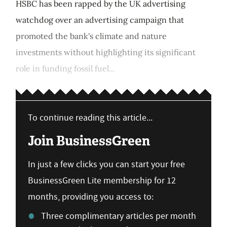
HSBC has been rapped by the UK advertising
watchdog over an advertising campaign that
promoted the bank's climate and nature
investments without highlighting its significant
role in funding fossil fuel...
To continue reading this article...
Join BusinessGreen
In just a few clicks you can start your free
BusinessGreen Lite membership for 12
months, providing you access to:
Three complimentary articles per month