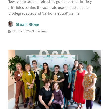
New resources and refreshed guidance reaffirm key
principles behind the accurate use of 'sustainable',
'biodegradable', and 'carbon neutral' claims
Stuart Stone
31 July 2026 • 3 min read