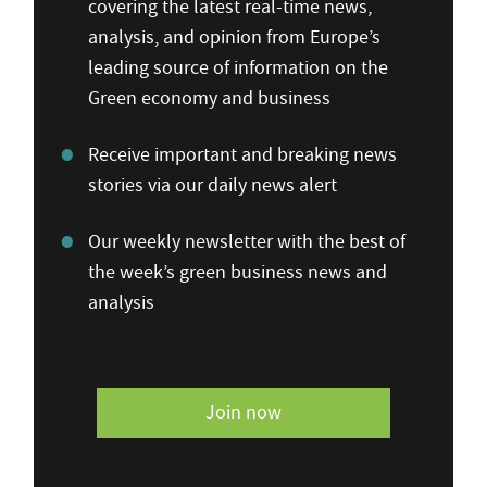
covering the latest real-time news,
analysis, and opinion from Europe’s
leading source of information on the
Green economy and business
Receive important and breaking news
stories via our daily news alert
Our weekly newsletter with the best of
the week’s green business news and
analysis
Join now