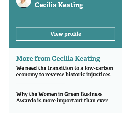
Cecilia Keating
View profile
More from Cecilia Keating
We need the transition to a low-carbon
economy to reverse historic injustices
Why the Women in Green Business
Awards is more important than ever