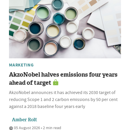
MARKETING
AkzoNobel halves emissions four years
ahead of target
AkzoNobel announces it has achieved its 2030 target of
reducing Scope 1 and 2 carbon emissions by 50 per cent
against a 2018 baseline four years early
Amber Rolt
05 August 2026 • 2 min read