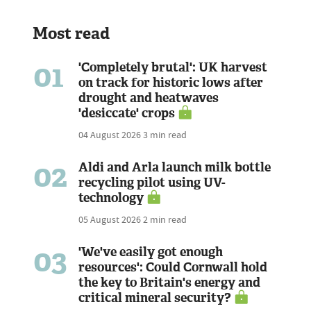
Most read
01
'Completely brutal': UK harvest
on track for historic lows after
drought and heatwaves
'desiccate' crops
04 August 2026
3 min read
02
Aldi and Arla launch milk bottle
recycling pilot using UV-
technology
05 August 2026
2 min read
03
'We've easily got enough
resources': Could Cornwall hold
the key to Britain's energy and
critical mineral security?