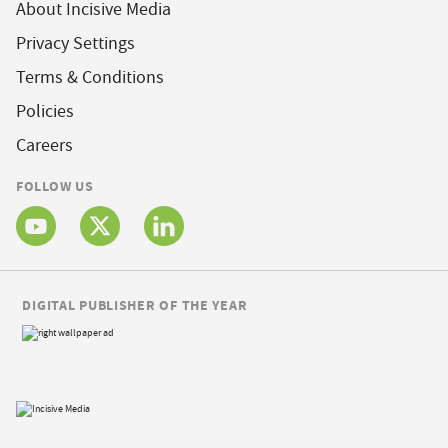
About Incisive Media
Privacy Settings
Terms & Conditions
Policies
Careers
FOLLOW US
DIGITAL PUBLISHER OF THE YEAR