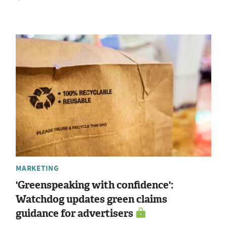
MARKETING
'Greenspeaking with confidence':
Watchdog updates green claims
guidance for advertisers