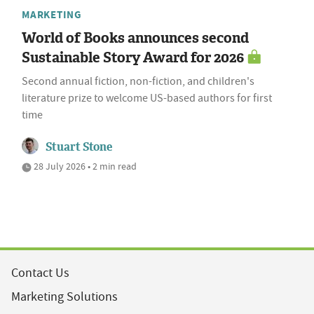
MARKETING
World of Books announces second
Sustainable Story Award for 2026
Second annual fiction, non-fiction, and children's
literature prize to welcome US-based authors for first
time
Stuart Stone
28 July 2026 • 2 min read
Contact Us
Marketing Solutions