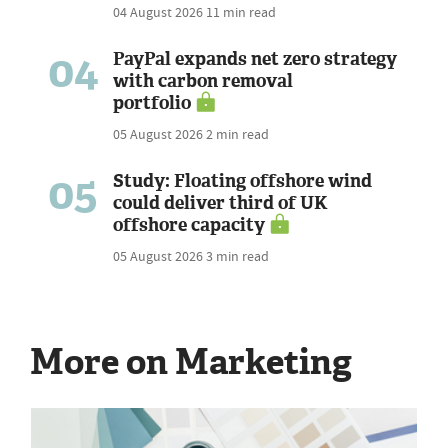
04 August 2026
11 min read
04
PayPal expands net zero strategy
with carbon removal
portfolio
05 August 2026
2 min read
05
Study: Floating offshore wind
could deliver third of UK
offshore capacity
05 August 2026
3 min read
More on Marketing