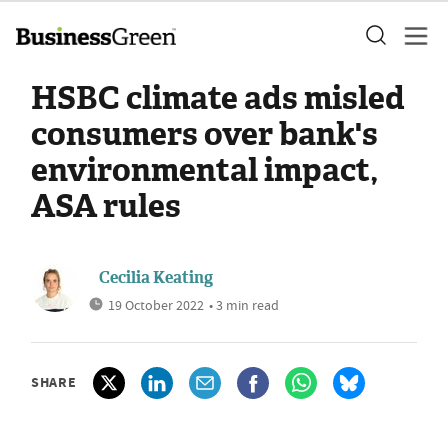
HSBC climate ads misled
consumers over bank's
environmental impact,
ASA rules
Cecilia Keating
19 October 2022
• 3 min read
SHARE