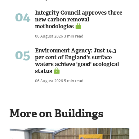
04
Integrity Council approves three
new carbon removal
methodologies
06 August 2026
3 min read
05
Environment Agency: Just 14.3
per cent of England's surface
waters achieve 'good' ecological
status
06 August 2026
5 min read
More on Buildings