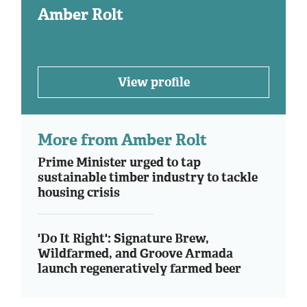
Amber Rolt
View profile
More from Amber Rolt
Prime Minister urged to tap
sustainable timber industry to tackle
housing crisis
'Do It Right': Signature Brew,
Wildfarmed, and Groove Armada
launch regeneratively farmed beer