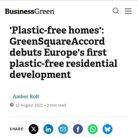
'Plastic-free homes':
GreenSquareAccord
debuts Europe's first
plastic-free residential
development
Amber Rolt
12 August 2022
• 2 min read
SHARE