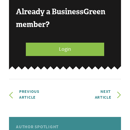
Already a BusinessGreen
member?
Login
PREVIOUS
NEXT
ARTICLE
ARTICLE
AUTHOR SPOTLIGHT