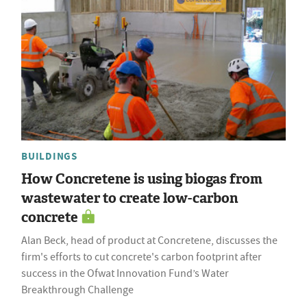
BUILDINGS
How Concretene is using biogas from
wastewater to create low-carbon
concrete
Alan Beck, head of product at Concretene, discusses the
firm's efforts to cut concrete's carbon footprint after
success in the Ofwat Innovation Fund’s Water
Breakthrough Challenge