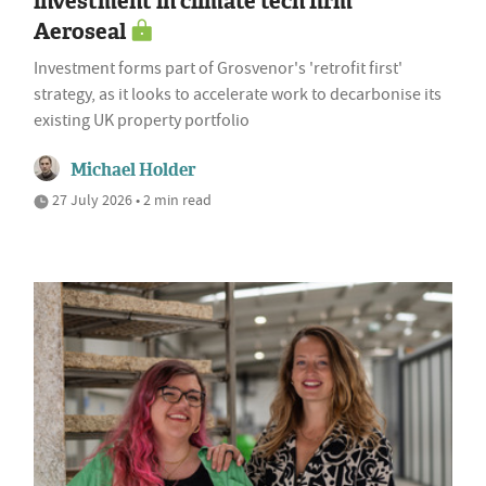
investment in climate tech firm
Aeroseal
Investment forms part of Grosvenor's 'retrofit first'
strategy, as it looks to accelerate work to decarbonise its
existing UK property portfolio
Michael Holder
27 July 2026 • 2 min read