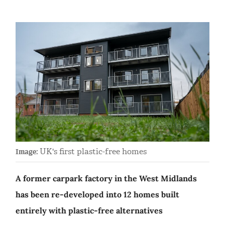
UK's first plastic-free homes
Image:
A former carpark factory in the West Midlands
has been re-developed into 12 homes built
entirely with plastic-free alternatives