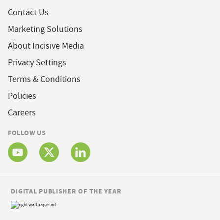
Contact Us
Marketing Solutions
About Incisive Media
Privacy Settings
Terms & Conditions
Policies
Careers
FOLLOW US
DIGITAL PUBLISHER OF THE YEAR