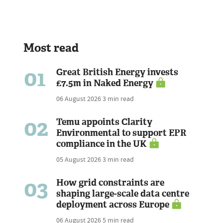
Most read
01
Great British Energy invests
£7.5m in Naked Energy
06 August 2026
3 min read
02
Temu appoints Clarity
Environmental to support EPR
compliance in the UK
05 August 2026
3 min read
03
How grid constraints are
shaping large-scale data centre
deployment across Europe
06 August 2026
5 min read