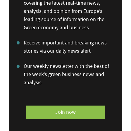
covering the latest real-time news,
analysis, and opinion from Europe’s
leading source of information on the
Green economy and business
Receive important and breaking news
stories via our daily news alert
Our weekly newsletter with the best of
the week’s green business news and
analysis
Join now