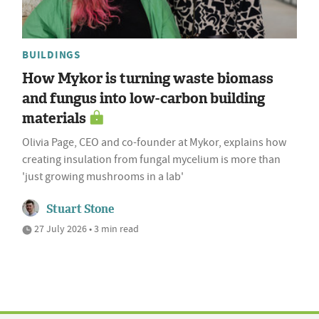
BUILDINGS
How Mykor is turning waste biomass
and fungus into low-carbon building
materials
Olivia Page, CEO and co-founder at Mykor, explains how
creating insulation from fungal mycelium is more than
'just growing mushrooms in a lab'
Stuart Stone
27 July 2026 • 3 min read