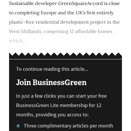
Sustainable developer GreenSquareAccord is close
to completing Europe and the UK's first entirely
plastic-free residential development project in the
West Midlands, comprising 12 affordable homes
which...
To continue reading this article...
Join BusinessGreen
In just a few clicks you can start your free
BusinessGreen Lite membership for 12
months, providing you access to:
Three complimentary articles per month