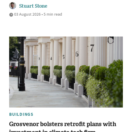
Stuart Stone
03 August 2026 • 5 min read
BUILDINGS
Grosvenor bolsters retrofit plans with