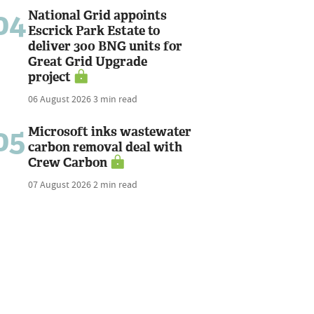
04
National Grid appoints
Escrick Park Estate to
deliver 300 BNG units for
Great Grid Upgrade
project
06 August 2026
3 min read
05
Microsoft inks wastewater
carbon removal deal with
Crew Carbon
07 August 2026
2 min read