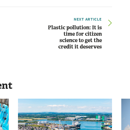
NEXT ARTICLE
Plastic pollution: It is
time for citizen
science to get the
credit it deserves
ent