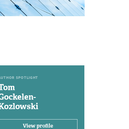
AUTHOR SPOTLIGHT
Tom
Gockelen-
Kozlowski
View profile