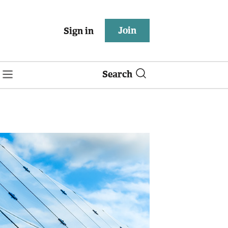
Join
Sign in
Search