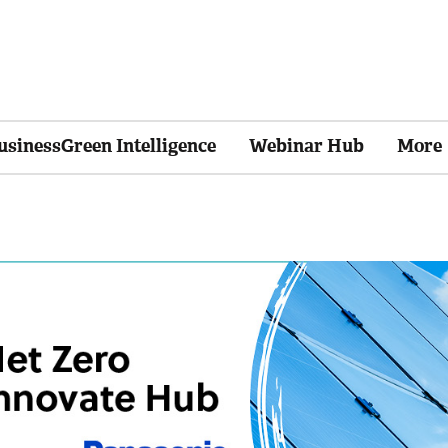
usinessGreen Intelligence
Webinar Hub
More