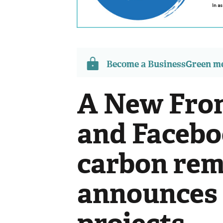
Become a BusinessGreen 
A New Fron
and Faceb
carbon remo
announces f