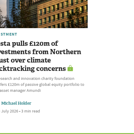
ESTMENT
sta pulls £120m of
vestments from Northern
ust over climate
cktracking concerns
esearch and innovation charity foundation
fers £120m of passive global equity portfolio to
l asset manager Amundi
Michael Holder
 July 2026 • 3 min read