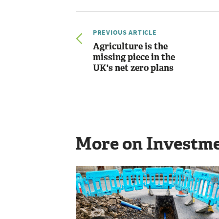
PREVIOUS ARTICLE
Agriculture is the
missing piece in the
UK's net zero plans
More on Investm