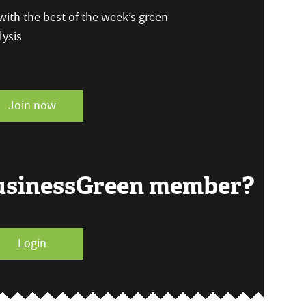
ith the best of the week’s green
ysis
Join now
BusinessGreen member?
Login