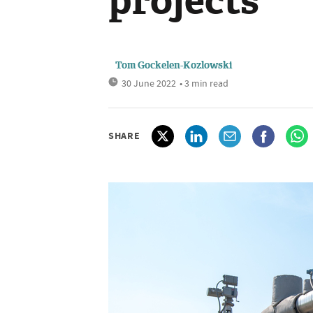
projects
Tom Gockelen-Kozlowski
30 June 2022
• 3 min read
SHARE