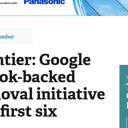
member
tier: Google
ook-backed
val initiative
irst six