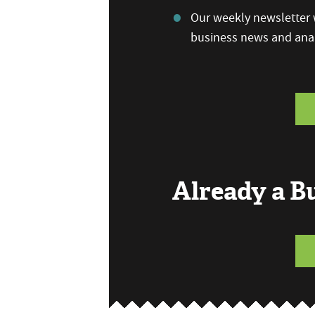
Our weekly newsletter w
business news and anal
Already a 