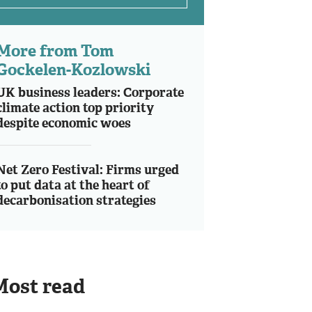
More from Tom
Gockelen-Kozlowski
UK business leaders: Corporate
climate action top priority
despite economic woes
Net Zero Festival: Firms urged
to put data at the heart of
decarbonisation strategies
Most read