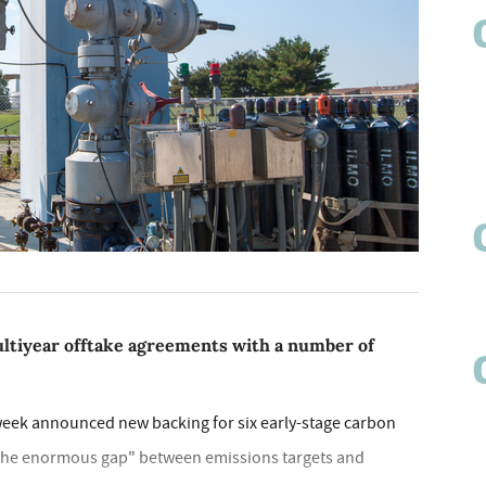
ultiyear offtake agreements with a number of
s week announced new backing for six early-stage carbon
e the enormous gap" between emissions targets and