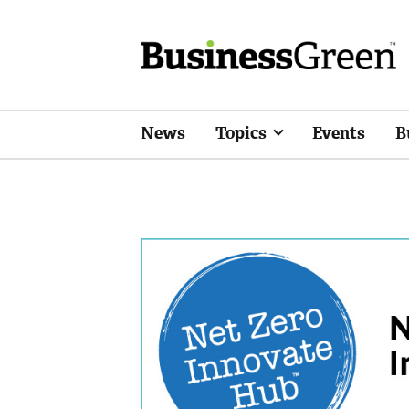
News
Topics
Events
B