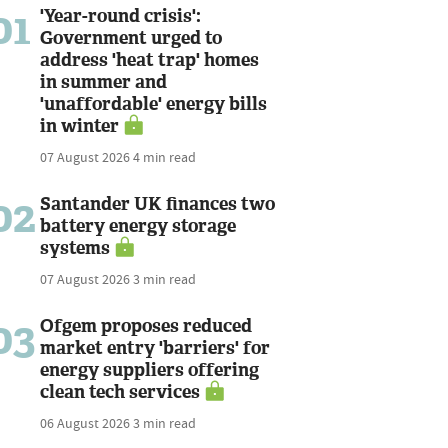
01
'Year-round crisis':
Government urged to
address 'heat trap' homes
in summer and
'unaffordable' energy bills
in winter
07 August 2026
4 min read
02
Santander UK finances two
battery energy storage
systems
07 August 2026
3 min read
03
Ofgem proposes reduced
market entry 'barriers' for
energy suppliers offering
clean tech services
06 August 2026
3 min read