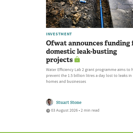
INVESTMENT
Ofwat announces funding 
domestic leak-busting
projects
Water Efficiency Lab 2 grant programme aims to 
prevent the 1.5 billion litres a day lost to leaks in
homes and businesses
Stuart Stone
03 August 2026 • 2 min read