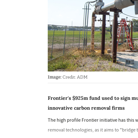
Image:
Credit: ADM
Frontier's $925m fund used to sign m
innovative carbon removal firms
The high profile Frontier initiative has thi
removal technologies, as it aims to "bridg