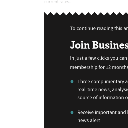
current rates...
To continue reading this art
Join Busine
In just a few clicks you ca
membership for 12 months,
Three complimentary ar
real-time news, analysi
source of information
Receive important and b
news alert