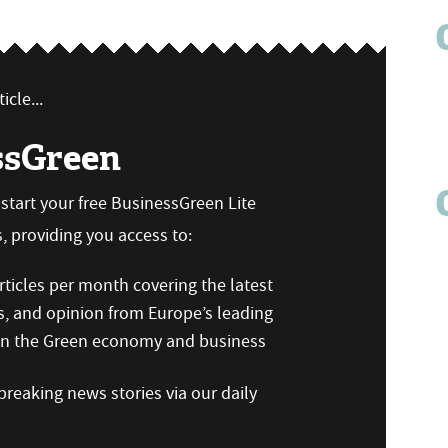
icle...
ssGreen
n start your free BusinessGreen Lite
 providing you access to:
ticles per month covering the latest
s, and opinion from Europe’s leading
 on the Green economy and business
reaking news stories via our daily