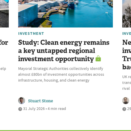
INVESTMENT
INV
for
Study: Clean energy remains
Ne
a key untapped regional
in
investment opportunity
Tr
ba
help
Mayoral Strategic Authorities collectively identify
almost £80bn of investment opportunities across
UK r
infrastructure, housing, and clean energy
trans
riva
Stuart Stone
31 July 2026 • 4 min read
29