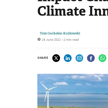
Climate In
Tom Gockelen-Kozlowski
24 June 2022
• 2 min read
SHARE