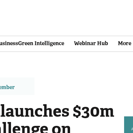
usinessGreen Intelligence
Webinar Hub
More
member
 launches $30m
llenge on