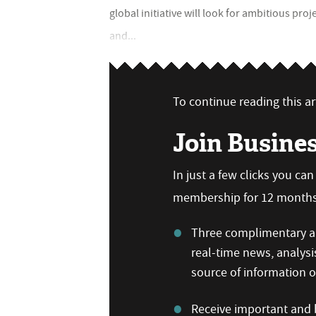
global initiative will look for ambitious pro
and...
To continue reading this art
Join Busine
In just a few clicks you ca
membership for 12 months,
Three complimentary ar
real-time news, analysi
source of information
Receive important and b