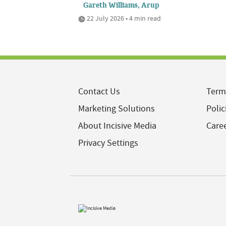
Gareth Williams, Arup
22 July 2026 • 4 min read
Contact Us
Term
Marketing Solutions
Polic
About Incisive Media
Care
Privacy Settings