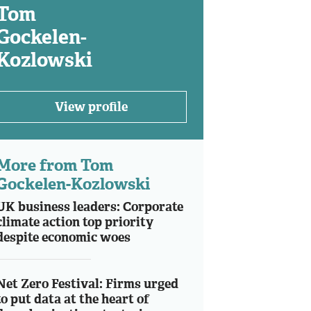
Tom
Gockelen-
Kozlowski
View profile
More from Tom
Gockelen-Kozlowski
UK business leaders: Corporate
climate action top priority
despite economic woes
Net Zero Festival: Firms urged
to put data at the heart of