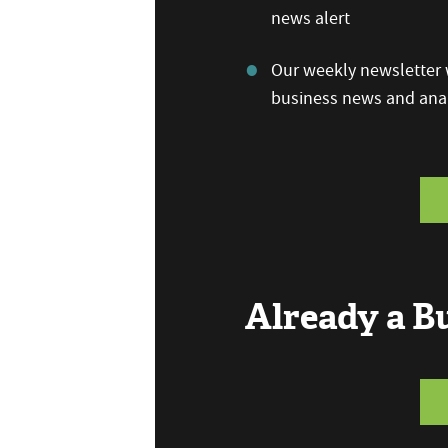
news alert
Our weekly newsletter w
business news and anal
Already a 