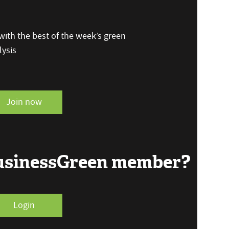
ith the best of the week’s green
ysis
Join now
BusinessGreen member?
Login