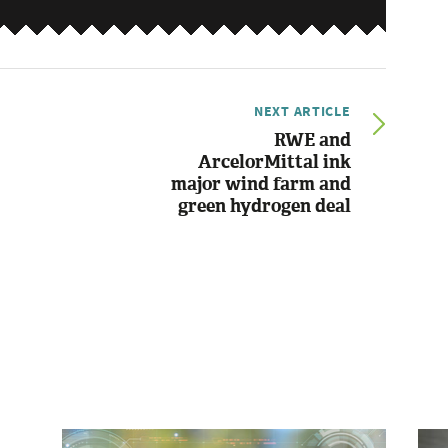
NEXT ARTICLE
RWE and
ArcelorMittal ink
major wind farm and
green hydrogen deal