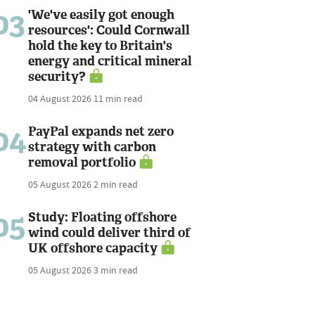
03
'We've easily got enough
resources': Could Cornwall
hold the key to Britain's
energy and critical mineral
security?
04 August 2026
11 min read
04
PayPal expands net zero
strategy with carbon
removal portfolio
05 August 2026
2 min read
05
Study: Floating offshore
wind could deliver third of
UK offshore capacity
05 August 2026
3 min read