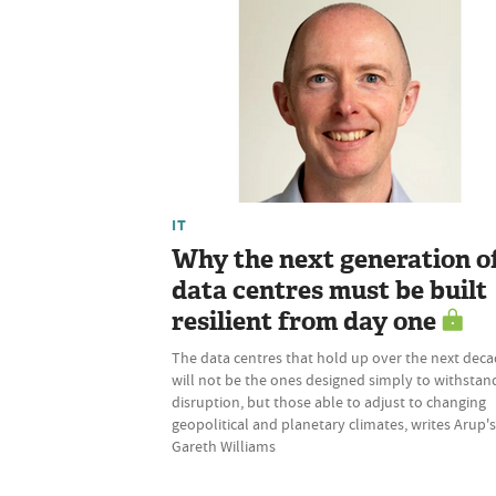
IT
Why the next generation o
data centres must be built
resilient from day one
The data centres that hold up over the next dec
will not be the ones designed simply to withstan
disruption, but those able to adjust to changing
geopolitical and planetary climates, writes Arup's
Gareth Williams