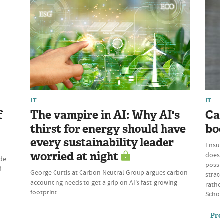
IT
IT
f
The vampire in AI: Why AI's
Ca
thirst for energy should have
bo
every sustainability leader
Ensu
worried at night
does 
ade
possi
d
George Curtis at Carbon Neutral Group argues carbon
strat
accounting needs to get a grip on AI's fast-growing
rathe
footprint
Schoo
Pr