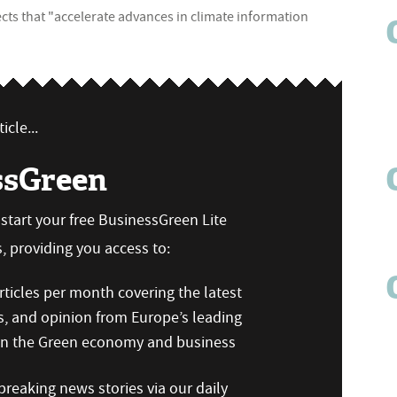
jects that "accelerate advances in climate information
icle...
ssGreen
n start your free BusinessGreen Lite
 providing you access to:
ticles per month covering the latest
s, and opinion from Europe’s leading
 on the Green economy and business
reaking news stories via our daily