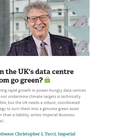
n the UK's data centre
om go green?
ring rapid growth in power-hungry data centres
not undermine climate targets is technically
ble, but the UK needs a robust, coordinated
egy to turn them into a genuine green asset
r than a liability, writes Imperial Business
l...
ofessor Christopher L Tucci, Imperial