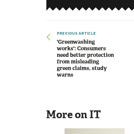
PREVIOUS ARTICLE
'Greenwashing
works': Consumers
need better protection
from misleading
green claims, study
warns
More on IT