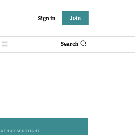
Join
Sign in
Search
AUTHOR SPOTLIGHT