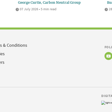
George Curtis, Carbon Neutral Group
Bu
07 July 2026 • 5 min read
28
s & Conditions
FOL
ies
ers
DIGIT