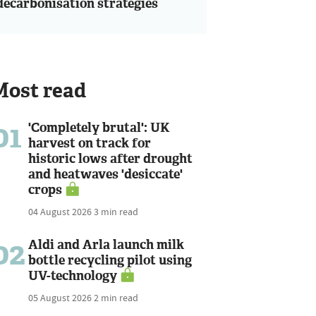
decarbonisation strategies
Most read
01
'Completely brutal': UK
harvest on track for
historic lows after drought
and heatwaves 'desiccate'
crops
04 August 2026
3 min read
02
Aldi and Arla launch milk
bottle recycling pilot using
UV-technology
05 August 2026
2 min read