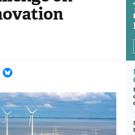
novation