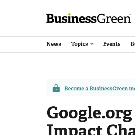
News
Topics
Events
B
Become a BusinessGreen 
Google.org
Impact Cha