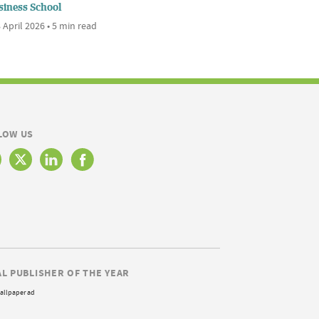
siness School
 April 2026 • 5 min read
LOW US
AL PUBLISHER OF THE YEAR