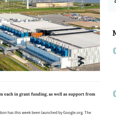
m each in grant funding, as well as support from
tion has this week been launched by Google.org. The