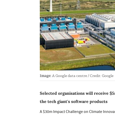
Image:
A Google data centre / Credit: Google
Selected organisations will receive $5
the tech giant's software products
A $30m Impact Challenge on Climate Innova