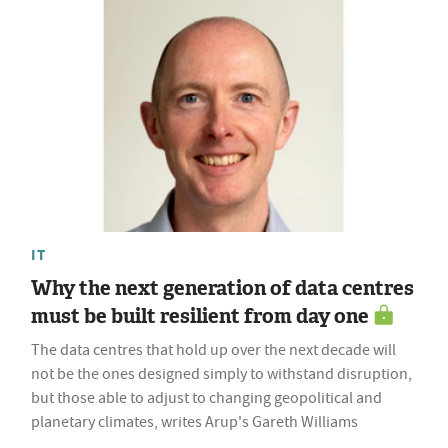
IT
Why the next generation of data centres
must be built resilient from day one
The data centres that hold up over the next decade will
not be the ones designed simply to withstand disruption,
but those able to adjust to changing geopolitical and
planetary climates, writes Arup's Gareth Williams