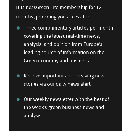
BusinessGreen Lite membership for 12
months, providing you access to:
Three complimentary articles per month
covering the latest real-time news,
analysis, and opinion from Europe’s
leading source of information on the
Green economy and business
Receive important and breaking news
stories via our daily news alert
Our weekly newsletter with the best of
the week’s green business news and
analysis