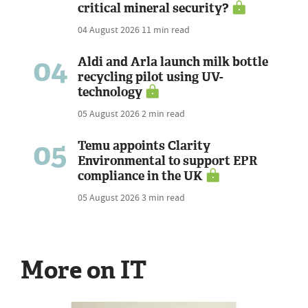
critical mineral security?
04 August 2026
11 min read
04
Aldi and Arla launch milk bottle
recycling pilot using UV-
technology
05 August 2026
2 min read
05
Temu appoints Clarity
Environmental to support EPR
compliance in the UK
05 August 2026
3 min read
More on IT