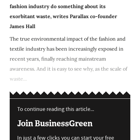
fashion industry do something about its
exorbitant waste, writes Parallax co-founder
James Hall
The true environmental impact of the fashion and
textile industry has been increasingly exposed in
recent years, finally reaching mainstream
awareness. And it is easy to see why, as the scale of
waste...
To continue reading this article...
Join BusinessGreen
In just a few clicks you can start your free