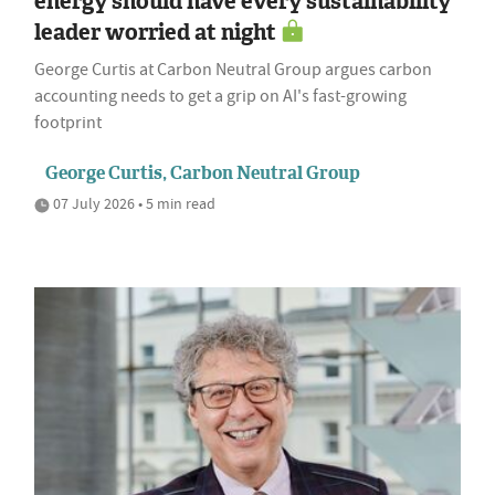
energy should have every sustainability
leader worried at night
George Curtis at Carbon Neutral Group argues carbon
accounting needs to get a grip on AI's fast-growing
footprint
George Curtis, Carbon Neutral Group
07 July 2026 • 5 min read