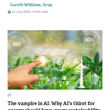
Gareth Williams, Arup
22 July 2026 • 4 min read
IT
The vampire in AI: Why AI's thirst for