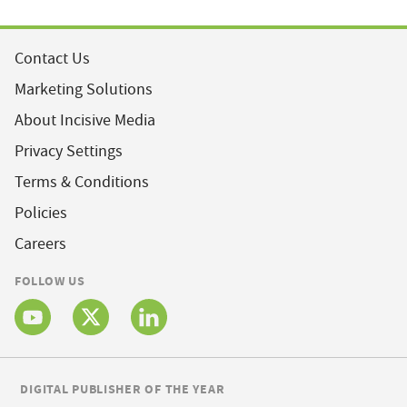
Contact Us
Marketing Solutions
About Incisive Media
Privacy Settings
Terms & Conditions
Policies
Careers
FOLLOW US
DIGITAL PUBLISHER OF THE YEAR