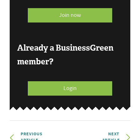
Join now
Already a BusinessGreen
member?
Login
PREVIOUS
NEXT