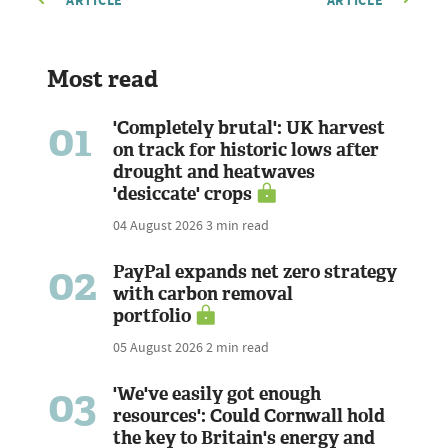
ARTICLE
ARTICLE
Most read
01
'Completely brutal': UK harvest
on track for historic lows after
drought and heatwaves
'desiccate' crops
04 August 2026
3 min read
02
PayPal expands net zero strategy
with carbon removal
portfolio
05 August 2026
2 min read
03
'We've easily got enough
resources': Could Cornwall hold
the key to Britain's energy and