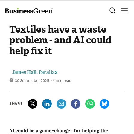
Textiles have a waste
problem - and AI could
help fix it
James Hall, Parallax
30 September 2025
• 4 min read
SHARE
AI could be a game-changer for helping the