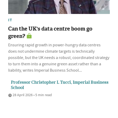
IT
Can the UK's data centre boom go
green?
Ensuring rapid growth in power-hungry data centres
does not undermine climate targets is technically
possible, but the UK needs a robust, coordinated strategy
to turn them into a genuine green asset rather than a
liability, writes Imperial Business School...
Professor Christopher L Tucci, Imperial Business
School
28 April 2026 • 5 min read