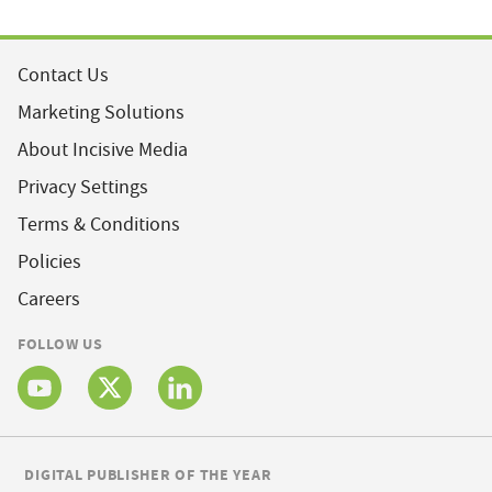
Contact Us
Marketing Solutions
About Incisive Media
Privacy Settings
Terms & Conditions
Policies
Careers
FOLLOW US
DIGITAL PUBLISHER OF THE YEAR