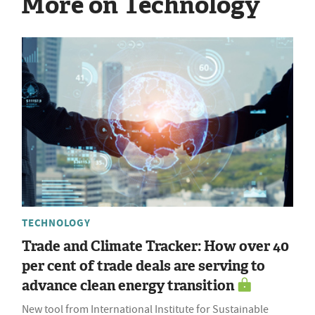
More on Technology
TECHNOLOGY
Trade and Climate Tracker: How over 40
per cent of trade deals are serving to
advance clean energy transition
New tool from International Institute for Sustainable