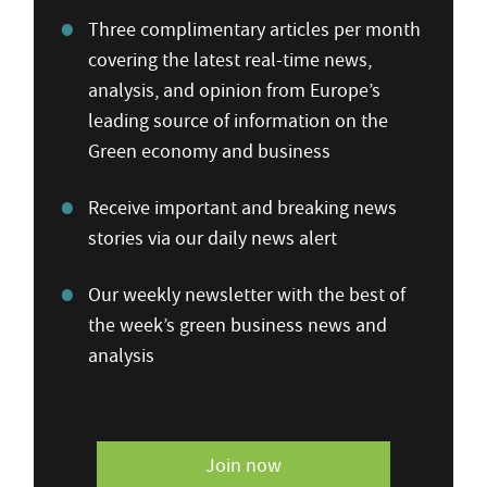
Three complimentary articles per month
covering the latest real-time news,
analysis, and opinion from Europe’s
leading source of information on the
Green economy and business
Receive important and breaking news
stories via our daily news alert
Our weekly newsletter with the best of
the week’s green business news and
analysis
Join now