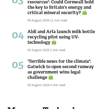
resources': Could Cornwall hold
the key to Britain's energy and
critical mineral security?
04 August 2026
11 min read
04
Aldi and Arla launch milk bottle
recycling pilot using UV-
technology
05 August 2026
2 min read
05
'Terrible news for the climate':
Gatwick to open second runway
as government wins legal
challenge
05 August 2026
4 min read