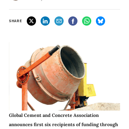
SHARE
Global Cement and Concrete Association
announces first six recipients of funding through