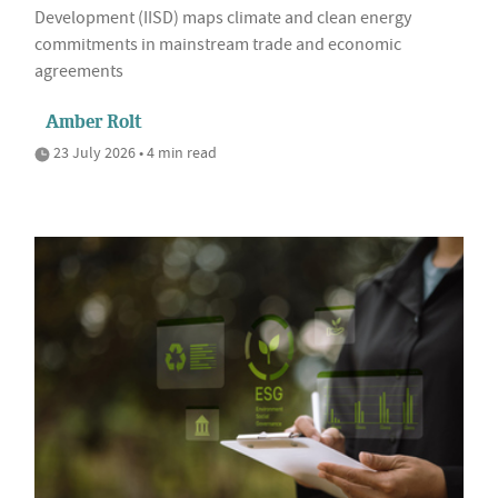
Development (IISD) maps climate and clean energy
commitments in mainstream trade and economic
agreements
Amber Rolt
23 July 2026 • 4 min read