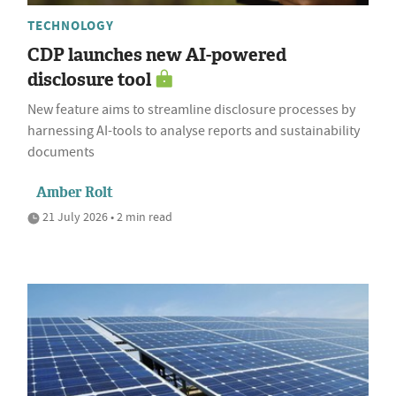
TECHNOLOGY
CDP launches new AI-powered
disclosure tool
New feature aims to streamline disclosure processes by
harnessing AI-tools to analyse reports and sustainability
documents
Amber Rolt
21 July 2026 • 2 min read