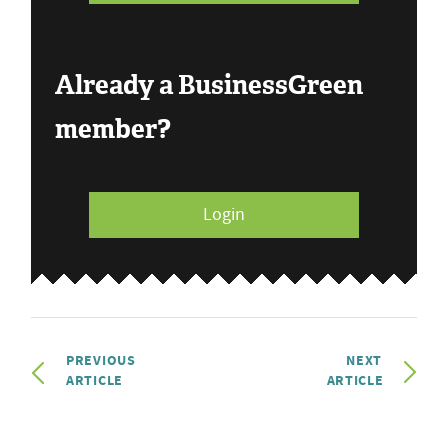
Already a BusinessGreen
member?
Login
PREVIOUS
NEXT
ARTICLE
ARTICLE