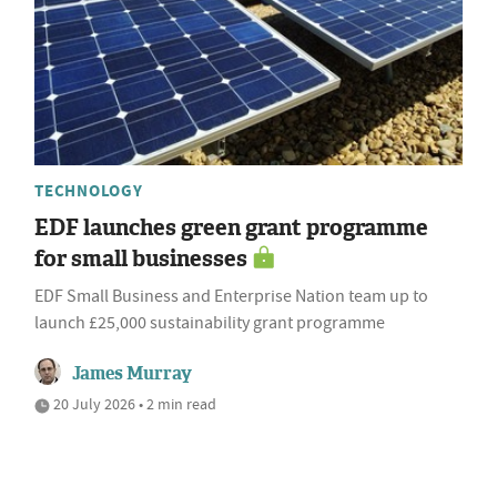
TECHNOLOGY
EDF launches green grant programme
for small businesses
EDF Small Business and Enterprise Nation team up to
launch £25,000 sustainability grant programme
James Murray
20 July 2026 • 2 min read