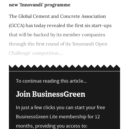
new 'Innovandi' programme
The Global Cement and Concrete Association
(GCCA) has today revealed the first six start-ups
that will be backed by its member companies
through the first round of its 'Innovandi Open
Challenge' competition,...
To continue reading this article...
Join BusinessGreen
In just a few clicks you can start your free
BusinessGreen Lite membership for 12
months, providing you access to: