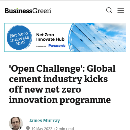
'Open Challenge': Global
cement industry kicks
off new net zero
innovation programme
James Murray
10 May 2022
• 2 min read