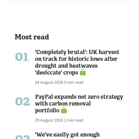
Most read
01
'Completely brutal': UK harvest
on track for historic lows after
drought and heatwaves
'desiccate' crops
04 August 2026
3 min read
02
PayPal expands net zero strategy
with carbon removal
portfolio
05 August 2026
2 min read
03
'We've easily got enough