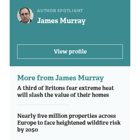
AUTHOR SPOTLIGHT
James Murray
View profile
More from James Murray
A third of Britons fear extreme heat
will slash the value of their homes
Nearly five million properties across
Europe to face heightened wildfire risk
by 2050