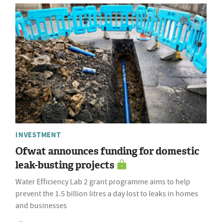
INVESTMENT
Ofwat announces funding for domestic
leak-busting projects
Water Efficiency Lab 2 grant programme aims to help
prevent the 1.5 billion litres a day lost to leaks in homes
and businesses