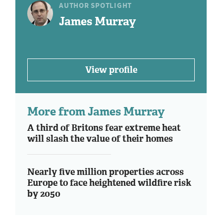
AUTHOR SPOTLIGHT
James Murray
View profile
More from James Murray
A third of Britons fear extreme heat
will slash the value of their homes
Nearly five million properties across
Europe to face heightened wildfire risk
by 2050