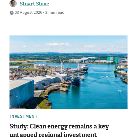
Stuart Stone
03 August 2026 • 2 min read
INVESTMENT
Study: Clean energy remains a key
untapped regional investment