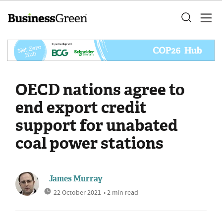
OECD nations agree to
end export credit
support for unabated
coal power stations
James Murray
22 October 2021
• 2 min read