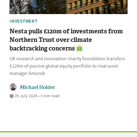
INVESTMENT
Nesta pulls £120m of investments from
Northern Trust over climate
backtracking concerns
UK research and innovation charity foundation transfers
£120m of passive global equity portfolio to rival asset
manager Amundi
Michael Holder
29 July 2026 • 3 min read