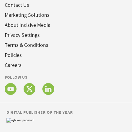
Contact Us
Marketing Solutions
About Incisive Media
Privacy Settings
Terms & Conditions
Policies
Careers
FOLLOW US
DIGITAL PUBLISHER OF THE YEAR