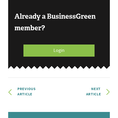
Already a BusinessGreen
member?
Login
PREVIOUS
NEXT
ARTICLE
ARTICLE