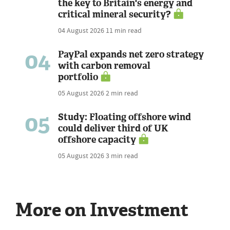
the key to Britain's energy and
critical mineral security?
04 August 2026
11 min read
04
PayPal expands net zero strategy
with carbon removal
portfolio
05 August 2026
2 min read
05
Study: Floating offshore wind
could deliver third of UK
offshore capacity
05 August 2026
3 min read
More on Investment