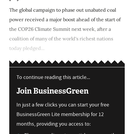
The global campaign to phase out unabated coal
power received a major boost ahead of the start of
the COP26 Climate Summit next week, after a
coalition of many of the world's richest nations
today pledged...
To continue reading this article...
Join BusinessGreen
In just a few clicks you can start your free
BusinessGreen Lite membership for 12
months, providing you access to: