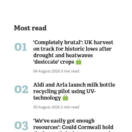
Most read
01
'Completely brutal': UK harvest
on track for historic lows after
drought and heatwaves
'desiccate' crops
04 August 2026
3 min read
02
Aldi and Arla launch milk bottle
recycling pilot using UV-
technology
05 August 2026
2 min read
03
'We've easily got enough
resources': Could Cornwall hold