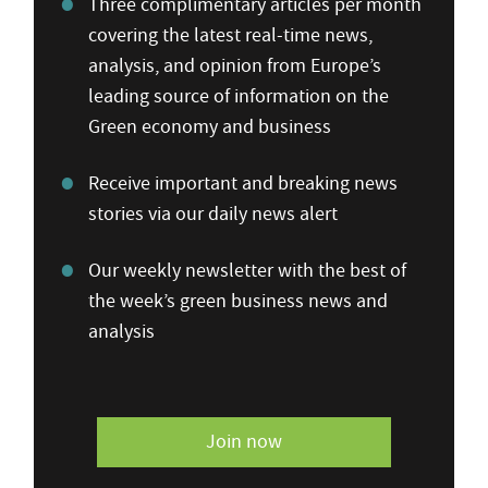
Three complimentary articles per month
covering the latest real-time news,
analysis, and opinion from Europe’s
leading source of information on the
Green economy and business
Receive important and breaking news
stories via our daily news alert
Our weekly newsletter with the best of
the week’s green business news and
analysis
Join now