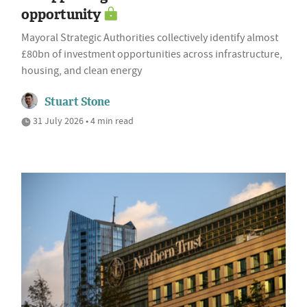
opportunity
Mayoral Strategic Authorities collectively identify almost
£80bn of investment opportunities across infrastructure,
housing, and clean energy
Stuart Stone
31 July 2026 • 4 min read