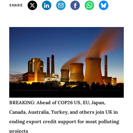
SHARE
BREAKING: Ahead of COP26 US, EU, Japan,
Canada, Australia, Turkey, and others join UK in
ending export credit support for most polluting
projects