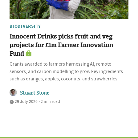
BIODIVERSITY
Innocent Drinks picks fruit and veg
projects for £1m Farmer Innovation
Fund
Grants awarded to farmers harnessing AI, remote
sensors, and carbon modelling to grow key ingredients
such as oranges, apples, coconuts, and strawberries
Stuart Stone
29 July 2026 • 2 min read