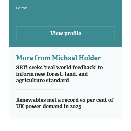
Editor
View profile
More from Michael Holder
SBTi seeks 'real world feedback' to
inform new forest, land, and
agriculture standard
Renewables met a record 52 per cent of
UK power demand in 2025