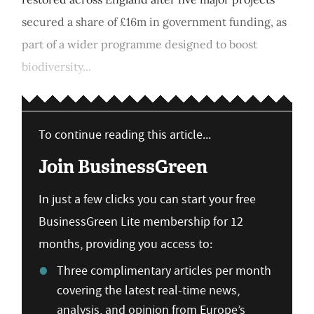
secured a share of £16m in government funding, as
part of a wider programme designed to boost
biodiversity...
To continue reading this article...
Join BusinessGreen
In just a few clicks you can start your free
BusinessGreen Lite membership for 12
months, providing you access to:
Three complimentary articles per month
covering the latest real-time news,
analysis, and opinion from Europe’s