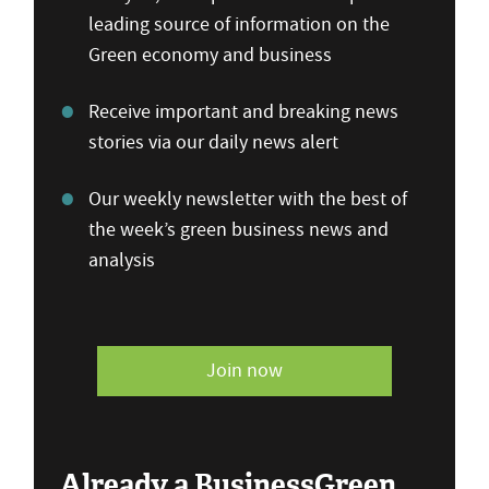
leading source of information on the
Green economy and business
Receive important and breaking news
stories via our daily news alert
Our weekly newsletter with the best of
the week’s green business news and
analysis
Join now
Already a BusinessGreen