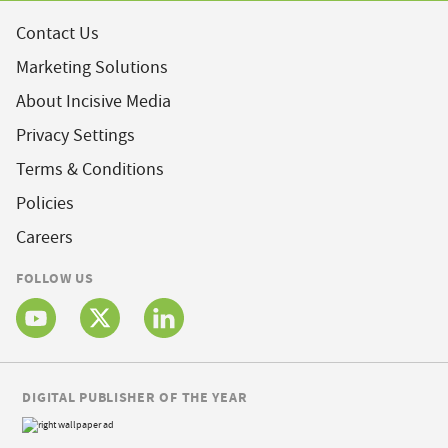
Contact Us
Marketing Solutions
About Incisive Media
Privacy Settings
Terms & Conditions
Policies
Careers
FOLLOW US
DIGITAL PUBLISHER OF THE YEAR