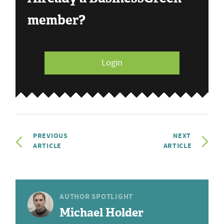
member?
Login
PREVIOUS
NEXT
ARTICLE
ARTICLE
AUTHOR SPOTLIGHT
Michael Holder