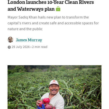
London launches 10-Year Clean Rivers
and Waterways plan
Mayor Sadiq Khan hails new plan to transform the
capital's rivers and create safe and accessible spaces for
nature and the public
James Murray
29 July 2026 • 2 min read