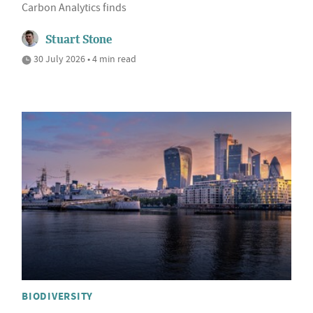
Carbon Analytics finds
Stuart Stone
30 July 2026 • 4 min read
BIODIVERSITY