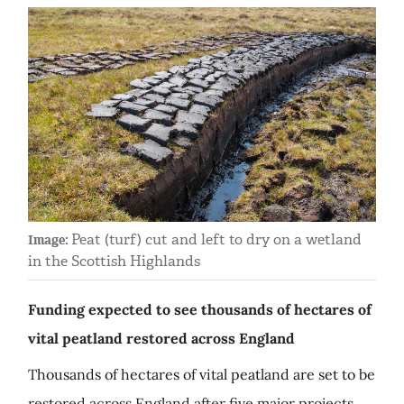
Peat (turf) cut and left to dry on a wetland
Image:
in the Scottish Highlands
Funding expected to see thousands of hectares of
vital peatland restored across England
Thousands of hectares of vital peatland are set to be
restored across England after five major projects