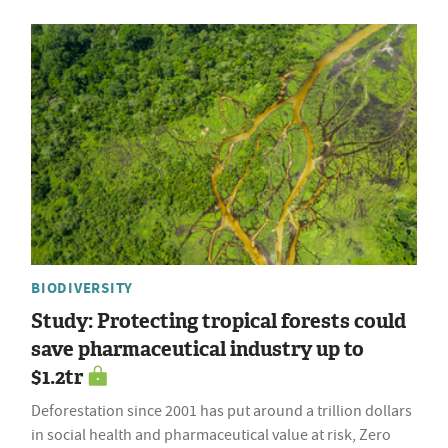
BIODIVERSITY
Study: Protecting tropical forests could
save pharmaceutical industry up to
$1.2tr
Deforestation since 2001 has put around a trillion dollars
in social health and pharmaceutical value at risk, Zero