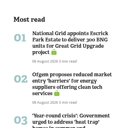
Most read
01
National Grid appoints Escrick
Park Estate to deliver 300 BNG
units for Great Grid Upgrade
project
06 August 2026
3 min read
02
Ofgem proposes reduced market
entry 'barriers' for energy
suppliers offering clean tech
services
06 August 2026
3 min read
03
'Year-round crisis': Government
urged to address 'heat trap'