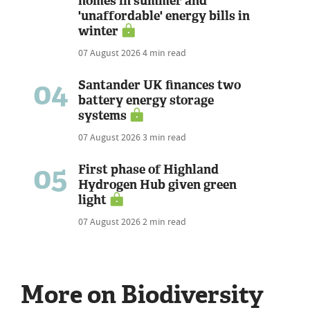
homes in summer and
'unaffordable' energy bills in
winter
07 August 2026
4 min read
04
Santander UK finances two
battery energy storage
systems
07 August 2026
3 min read
05
First phase of Highland
Hydrogen Hub given green
light
07 August 2026
2 min read
More on Biodiversity