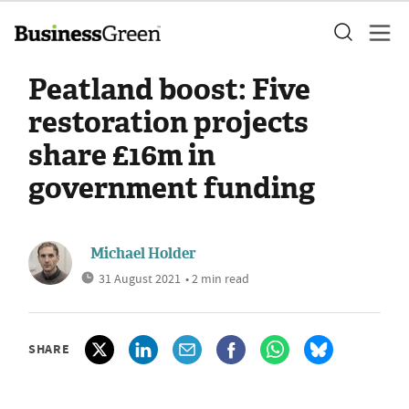
Peatland boost: Five
restoration projects
share £16m in
government funding
Michael Holder
31 August 2021
• 2 min read
SHARE