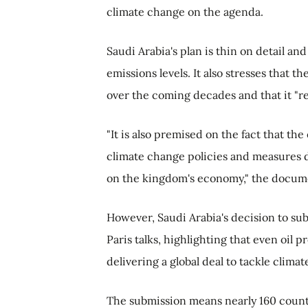
climate change on the agenda.
Saudi Arabia's plan is thin on detail an
emissions levels. It also stresses that 
over the coming decades and that it "res
"It is also premised on the fact that t
climate change policies and measures 
on the kingdom's economy," the docume
However, Saudi Arabia's decision to subm
Paris talks, highlighting that even oil 
delivering a global deal to tackle clima
The submission means nearly 160 countr