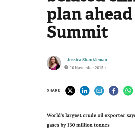
plan ahead 
Summit
Jessica Shankleman
10 November 2015
•
SHARE
World's largest crude oil exporter say
gases by 130 million tonnes