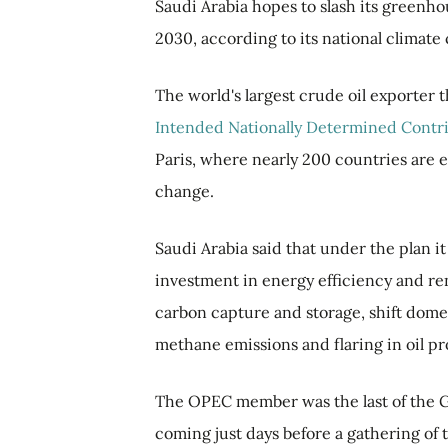
Saudi Arabia hopes to slash its greenho
2030, according to its national climate
The world's largest crude oil exporter
Intended Nationally Determined Contr
Paris, where nearly 200 countries are ex
change.
Saudi Arabia said that under the plan i
investment in energy efficiency and r
carbon capture and storage, shift domes
methane emissions and flaring in oil p
The OPEC member was the last of the G20
coming just days before a gathering of