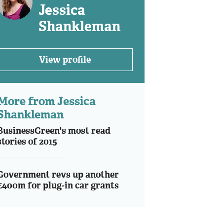
Jessica
Shankleman
View profile
More from Jessica
Shankleman
BusinessGreen's most read
stories of 2015
Government revs up another
£400m for plug-in car grants