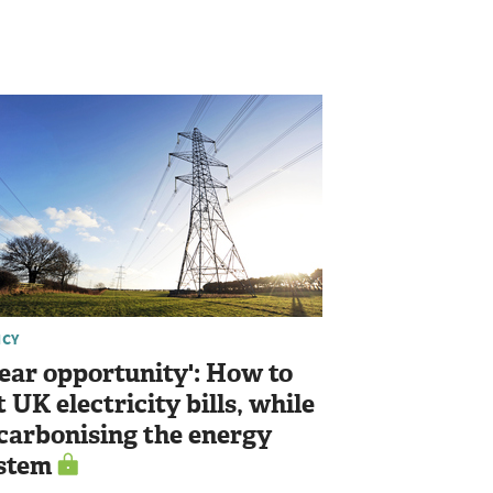
ICY
lear opportunity': How to
t UK electricity bills, while
carbonising the energy
stem