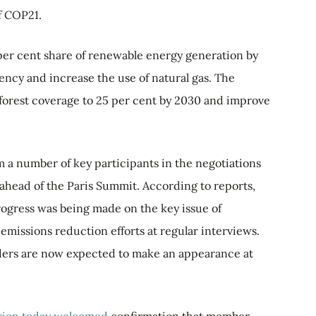
f COP21.
per cent share of renewable energy generation by
ency and increase the use of natural gas. The
e forest coverage to 25 per cent by 2030 and improve
m a number of key participants in the negotiations
ks ahead of the Paris Summit. According to reports,
rogress was being made on the key issue of
missions reduction efforts at regular interviews.
aders are now expected to make an appearance at