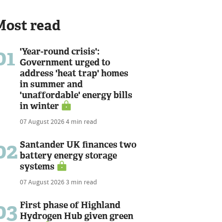
Most read
01
'Year-round crisis':
Government urged to
address 'heat trap' homes
in summer and
'unaffordable' energy bills
in winter
07 August 2026
4 min read
02
Santander UK finances two
battery energy storage
systems
07 August 2026
3 min read
03
First phase of Highland
Hydrogen Hub given green