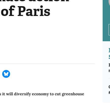
of Paris
s it will diversify economy to cut greenhouse