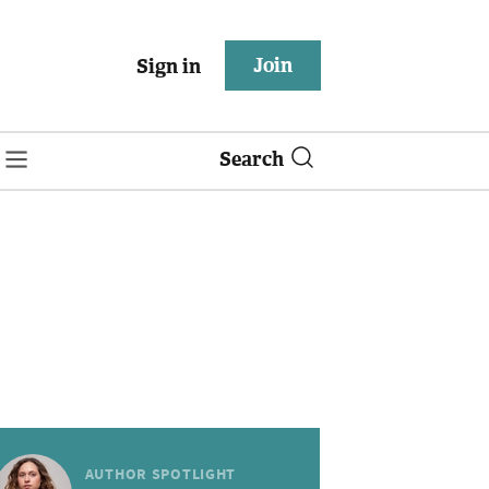
Join
Sign in
Search
AUTHOR SPOTLIGHT