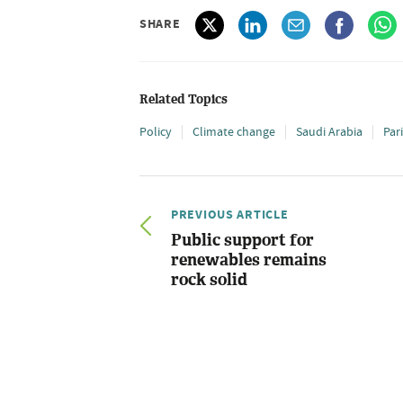
SHARE
Related Topics
Policy
Climate change
Saudi Arabia
Par
PREVIOUS ARTICLE
Public support for
renewables remains
rock solid