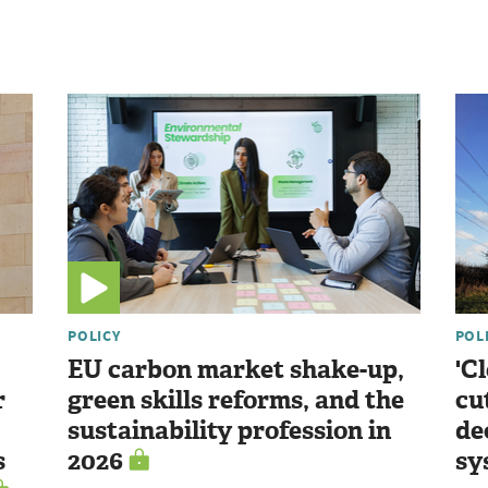
POLICY
POL
EU carbon market shake-up,
'C
r
green skills reforms, and the
cu
sustainability profession in
de
s
2026
sy