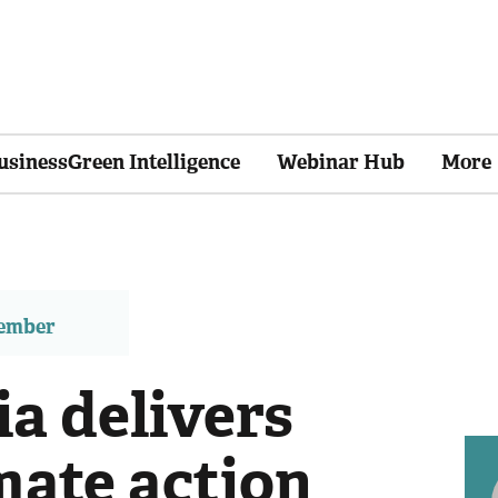
usinessGreen Intelligence
Webinar Hub
More
member
a delivers
mate action