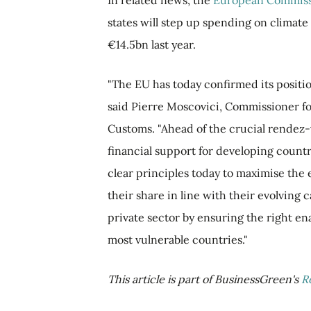
In related news, the
European Commiss
states will step up spending on climate
€14.5bn last year.
"The EU has today confirmed its position
said Pierre Moscovici, Commissioner fo
Customs. "Ahead of the crucial rendez-v
financial support for developing countr
clear principles today to maximise the 
their share in line with their evolving c
private sector by ensuring the right en
most vulnerable countries."
This article is part of BusinessGreen's
R