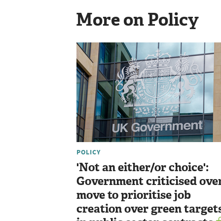
More on Policy
POLICY
'Not an either/or choice':
Government criticised ove
move to prioritise job
creation over green target