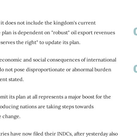
d it does not include the kingdom's current
the plan is dependent on "robust" oil export revenues
erves the right" to update its plan.
he economic and social consequences of international
do not pose disproportionate or abnormal burden
nt stated.
it its plan at all represents a major boost for the
producing nations are taking steps towards
te change.
ies have now filed their INDCs, after yesterday also