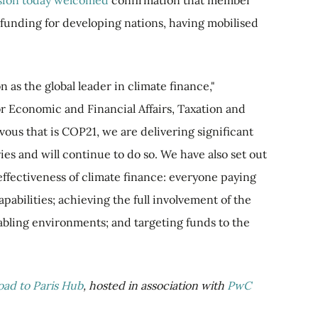
ion today welcomed
confirmation that member
 funding for developing nations, having mobilised
 as the global leader in climate finance,"
r Economic and Financial Affairs, Taxation and
ous that is COP21, we are delivering significant
ies and will continue to do so. We have also set out
effectiveness of climate finance: everyone paying
apabilities; achieving the full involvement of the
abling environments; and targeting funds to the
oad to Paris Hub
, hosted in association with
PwC