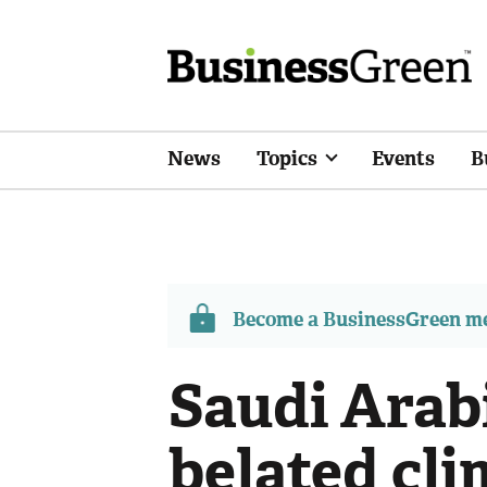
News
Topics
Events
B
Become a BusinessGreen 
Saudi Arabi
belated cli