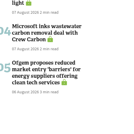
light
07 August 2026
2 min read
04
Microsoft inks wastewater
carbon removal deal with
Crew Carbon
07 August 2026
2 min read
05
Ofgem proposes reduced
market entry 'barriers' for
energy suppliers offering
clean tech services
06 August 2026
3 min read