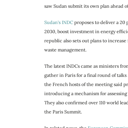
saw Sudan submit its own plan ahead o
Sudan's INDC
proposes to deliver a 20 
2030, boost investment in energy effici
republic also sets out plans to increas
waste management.
The latest INDCs came as ministers fro
gather in Paris for a final round of tal
the French hosts of the meeting said p
introducing a mechanism for assessing e
They also confirmed over 110 world le
the Paris Summit.