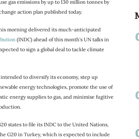
use gas emissions by up to 130 million tonnes by
 change action plan published today.
 this morning delivered its much-anticipated
ibution
(INDC) ahead of this month's UN talks in
pected to sign a global deal to tackle climate
t intended to diversify its economy, step up
enewable energy technologies, promote the use of
tic energy supplies to gas, and minimise fugitive
roduction.
 states to file its INDC to the United Nations,
 the G20 in Turkey, which is expected to include