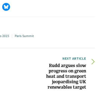
is 2015
Paris Summit
NEXT ARTICLE
Rudd argues slow
progress on green
heat and transport
jeopardising UK
renewables target