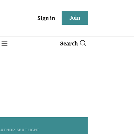
Join
Sign in
Search
AUTHOR SPOTLIGHT