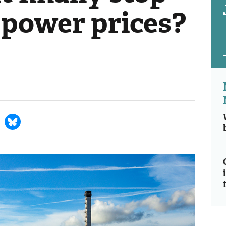
 power prices?