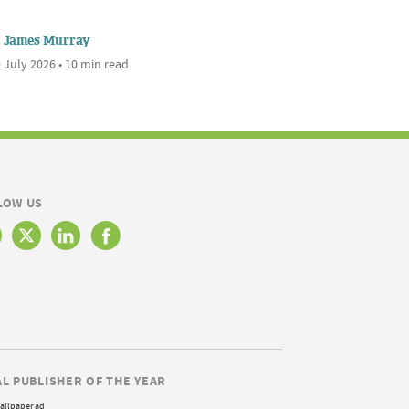
James Murray
 July 2026 • 10 min read
LOW US
AL PUBLISHER OF THE YEAR