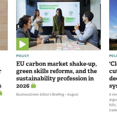
POLICY
POL
EU carbon market shake-up,
'C
r
green skills reforms, and the
cu
sustainability profession in
de
s
2026
sy
BusinessGreen Editor’s Briefing – August
A ne
argue
bills
trade