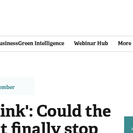
usinessGreen Intelligence
Webinar Hub
More
member
link': Could the
 finally stop