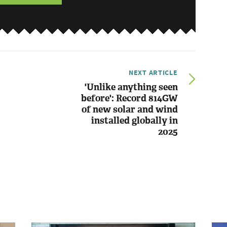
NEXT ARTICLE
'Unlike anything seen
before': Record 814GW
of new solar and wind
installed globally in
2025