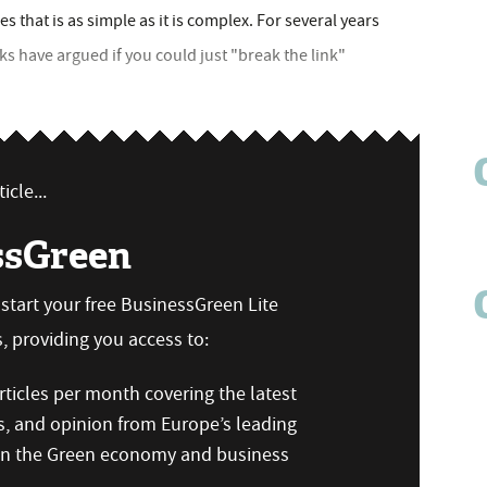
es that is as simple as it is complex. For several years
 have argued if you could just "break the link"
icle...
ssGreen
n start your free BusinessGreen Lite
 providing you access to:
ticles per month covering the latest
s, and opinion from Europe’s leading
 on the Green economy and business