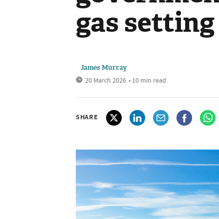
gas setting
James Murray
20 March 2026
• 10 min read
SHARE