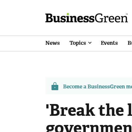
News
Topics
Events
B
Become a BusinessGreen 
'Break the 
government