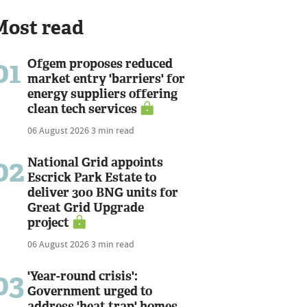
Most read
01
Ofgem proposes reduced
market entry 'barriers' for
energy suppliers offering
clean tech services
06 August 2026
3 min read
02
National Grid appoints
Escrick Park Estate to
deliver 300 BNG units for
Great Grid Upgrade
project
06 August 2026
3 min read
03
'Year-round crisis':
Government urged to
address 'heat trap' homes