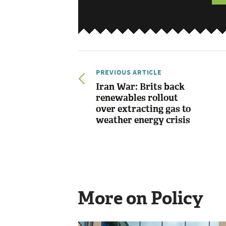
PREVIOUS ARTICLE
Iran War: Brits back
renewables rollout
over extracting gas to
weather energy crisis
More on Policy