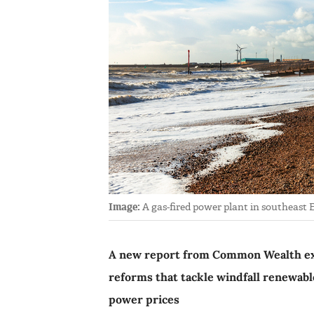
Image:
A gas-fired power plant in southeast E
A new report from Common Wealth ex
reforms that tackle windfall renewables 
power prices