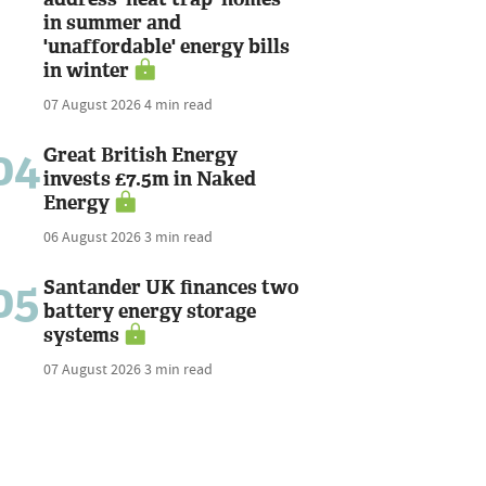
in summer and
'unaffordable' energy bills
in winter
07 August 2026
4 min read
04
Great British Energy
invests £7.5m in Naked
Energy
06 August 2026
3 min read
05
Santander UK finances two
battery energy storage
systems
07 August 2026
3 min read