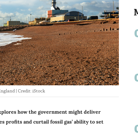
ngland | Credit: iStock
plores how the government might deliver
profits and curtail fossil gas’ ability to set