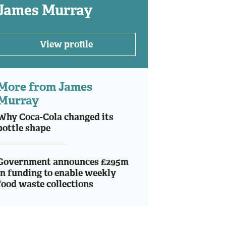
James Murray
View profile
More from James
Murray
Why Coca-Cola changed its
bottle shape
Government announces £295m
in funding to enable weekly
food waste collections