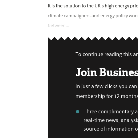
It is the solution to the UK's high energy pric
climate campaigners and energy policy wonks
between...
To continue reading this art
Join Busine
In just a few clicks you ca
membership for 12 months,
Three complimentary ar
real-time news, analysi
source of information