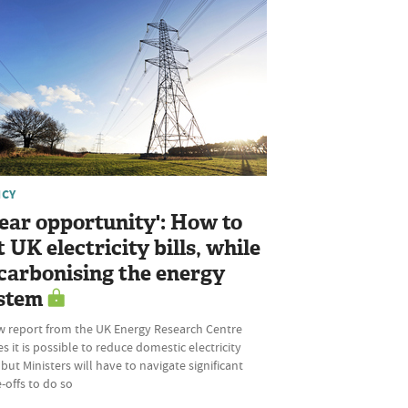
ICY
lear opportunity': How to
t UK electricity bills, while
carbonising the energy
stem
w report from the UK Energy Research Centre
s it is possible to reduce domestic electricity
, but Ministers will have to navigate significant
-offs to do so