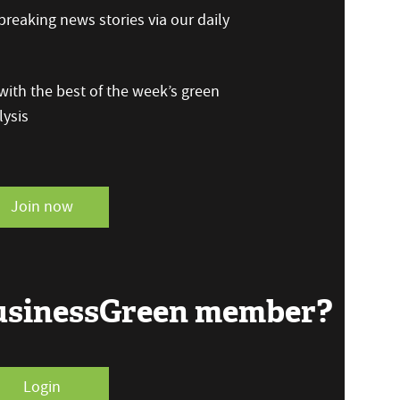
reaking news stories via our daily
ith the best of the week’s green
ysis
Join now
BusinessGreen member?
Login