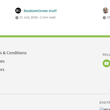
BusinessGreen staff
31 July 2026 • 2 min read
29
s & Conditions
FOL
ies
ers
DIGIT