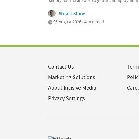
'simply not the answer' to youth unemployment
Stuart Stone
05 August 2026 • 4 min read
Contact Us
Term
Marketing Solutions
Polic
About Incisive Media
Care
Privacy Settings