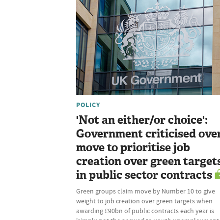
POLICY
'Not an either/or choice':
Government criticised ove
move to prioritise job
creation over green target
in public sector contracts
Green groups claim move by Number 10 to give
weight to job creation over green targets when
awarding £90bn of public contracts each year is