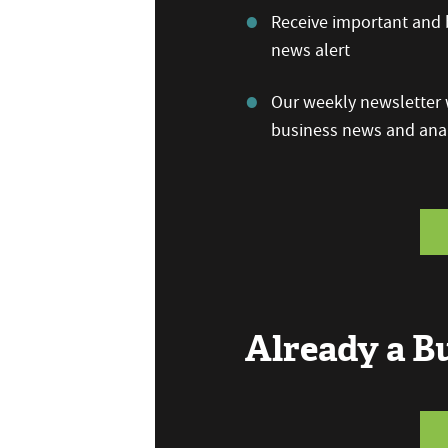
Receive important and b
news alert
Our weekly newsletter w
business news and anal
Already a 