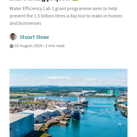
Water Efficiency Lab 2 grant programme aims to help
prevent the 1.5 billion litres a day lost to leaks in homes
and businesses
Stuart Stone
03 August 2026 • 2 min read