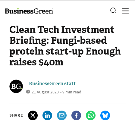
Clean Tech Investment
Briefing: Fungi-based
protein start-up Enough
raises $40m
BusinessGreen staff
21 August 2023
• 9 min read
SHARE