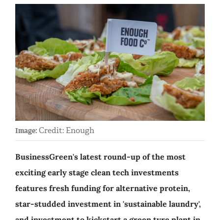
Credit: Enough
Image:
BusinessGreen's latest round-up of the most
exciting early stage clean tech investments
features fresh funding for alternative protein,
star-studded investment in 'sustainable laundry',
and investment to kickstart a green tyre plant in