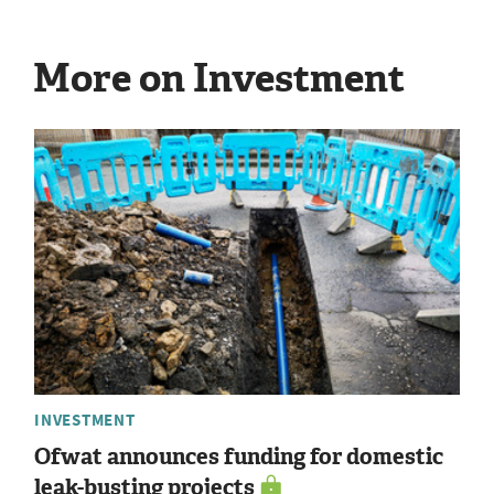
More on Investment
INVESTMENT
Ofwat announces funding for domestic
leak-busting projects