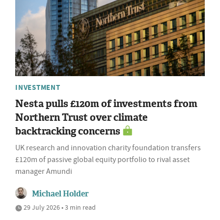
INVESTMENT
Nesta pulls £120m of investments from
Northern Trust over climate
backtracking concerns
UK research and innovation charity foundation transfers
£120m of passive global equity portfolio to rival asset
manager Amundi
Michael Holder
29 July 2026 • 3 min read