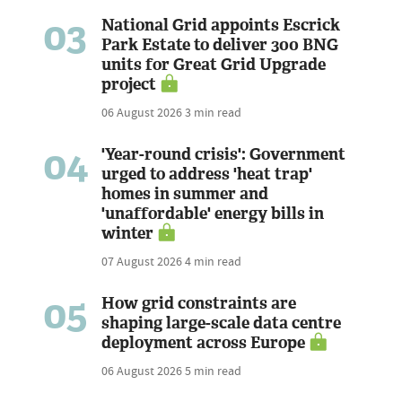
03
National Grid appoints Escrick
Park Estate to deliver 300 BNG
units for Great Grid Upgrade
project
06 August 2026
3 min read
04
'Year-round crisis': Government
urged to address 'heat trap'
homes in summer and
'unaffordable' energy bills in
winter
07 August 2026
4 min read
05
How grid constraints are
shaping large-scale data centre
deployment across Europe
06 August 2026
5 min read