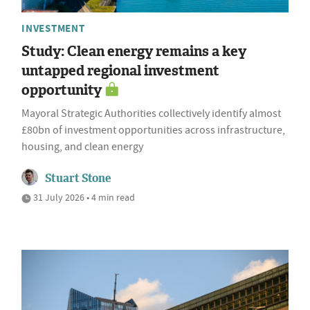
INVESTMENT
Study: Clean energy remains a key
untapped regional investment
opportunity
Mayoral Strategic Authorities collectively identify almost
£80bn of investment opportunities across infrastructure,
housing, and clean energy
Stuart Stone
31 July 2026 • 4 min read