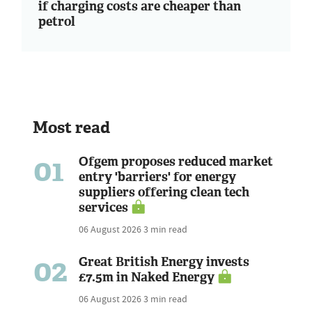
if charging costs are cheaper than
petrol
Most read
01
Ofgem proposes reduced market
entry 'barriers' for energy
suppliers offering clean tech
services
06 August 2026
3 min read
02
Great British Energy invests
£7.5m in Naked Energy
06 August 2026
3 min read