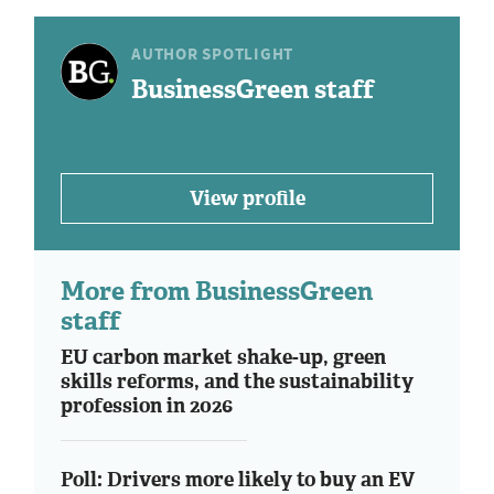
AUTHOR SPOTLIGHT
BusinessGreen staff
View profile
More from BusinessGreen
staff
EU carbon market shake-up, green
skills reforms, and the sustainability
profession in 2026
Poll: Drivers more likely to buy an EV