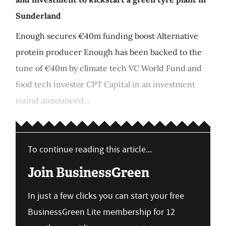
Sunderland
Enough secures €40m funding boost Alternative
protein producer Enough has been backed to the
tune of €40m by climate tech VC World Fund and
food tech investor CPT Capital in an investment
round announced...
To continue reading this article...
Join BusinessGreen
In just a few clicks you can start your free
BusinessGreen Lite membership for 12