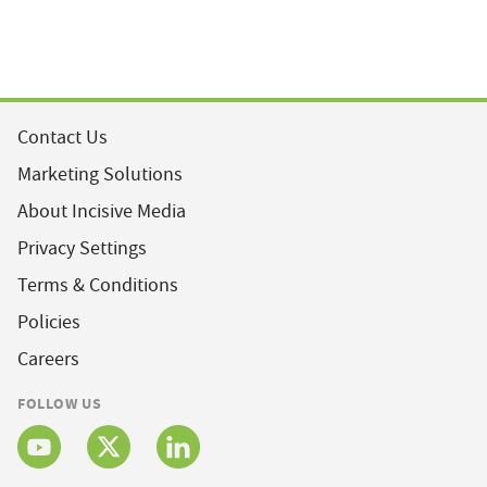
Contact Us
Marketing Solutions
About Incisive Media
Privacy Settings
Terms & Conditions
Policies
Careers
FOLLOW US