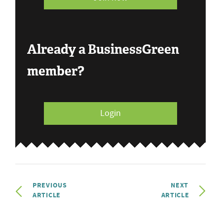
Already a BusinessGreen
member?
Login
PREVIOUS
NEXT
ARTICLE
ARTICLE