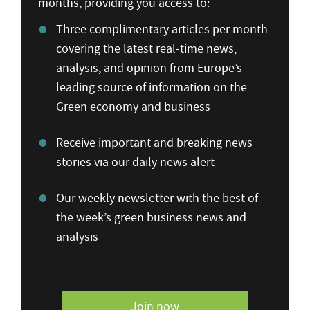
months, providing you access to:
Three complimentary articles per month
covering the latest real-time news,
analysis, and opinion from Europe’s
leading source of information on the
Green economy and business
Receive important and breaking news
stories via our daily news alert
Our weekly newsletter with the best of
the week’s green business news and
analysis
Join now