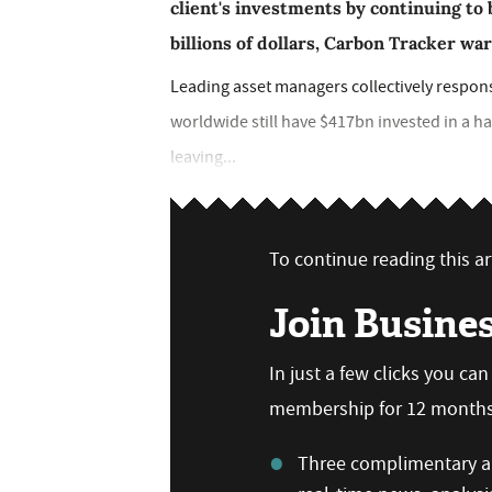
client's investments by continuing to 
billions of dollars, Carbon Tracker wa
Leading asset managers collectively responsib
worldwide still have $417bn invested in a ha
leaving...
To continue reading this art
Join Busine
In just a few clicks you ca
membership for 12 months,
Three complimentary ar