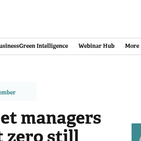
usinessGreen Intelligence
Webinar Hub
More
member
et managers
 zero still