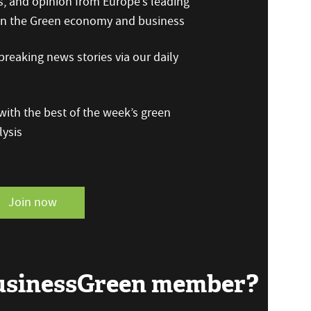
s, and opinion from Europe’s leading
 on the Green economy and business
reaking news stories via our daily
ith the best of the week’s green
ysis
Join now
BusinessGreen member?