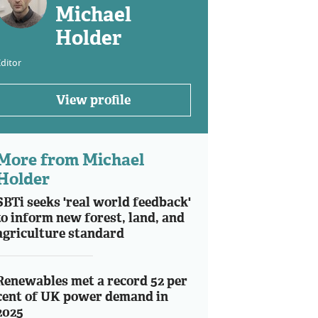
Michael
Holder
ditor
View profile
More from Michael
Holder
SBTi seeks 'real world feedback'
to inform new forest, land, and
agriculture standard
Renewables met a record 52 per
cent of UK power demand in
2025