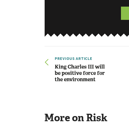
PREVIOUS ARTICLE
King Charles III will
be positive force for
the environment
More on Risk