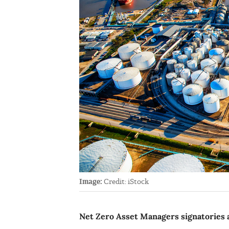
Image:
Credit: iStock
Net Zero Asset Managers signatories a