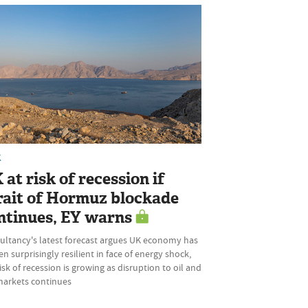
K
 at risk of recession if
rait of Hormuz blockade
ntinues, EY warns
ultancy's latest forecast argues UK economy has
n surprisingly resilient in face of energy shock,
isk of recession is growing as disruption to oil and
markets continues