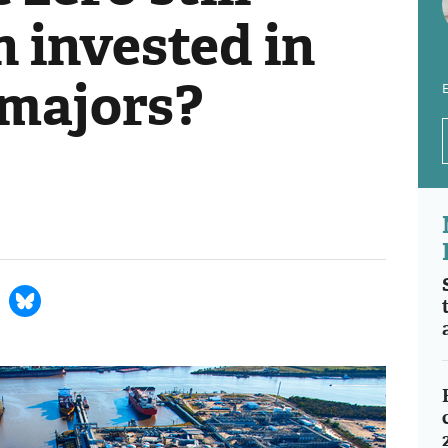
 invested in
 majors?
E