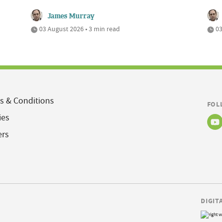
James Murray
03 August 2026 • 3 min read
03
s & Conditions
FOL
ies
ers
DIGIT