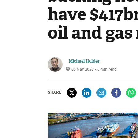
have $417bn
oil and gas
Michael Holder
05 May 2023
• 8 min read
SHARE