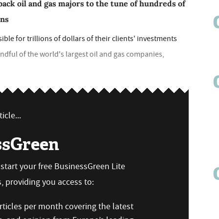
back oil and gas majors to the tune of hundreds of
rns
le for trillions of dollars of their clients' investments
ndful of the world's largest oil and gas companies,
icle...
ssGreen
n start your free BusinessGreen Lite
 providing you access to:
ticles per month covering the latest