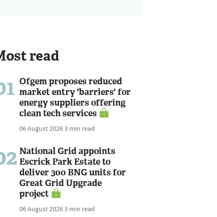
Most read
01
Ofgem proposes reduced
market entry 'barriers' for
energy suppliers offering
clean tech services
06 August 2026
3 min read
02
National Grid appoints
Escrick Park Estate to
deliver 300 BNG units for
Great Grid Upgrade
project
06 August 2026
3 min read