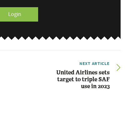
Login
NEXT ARTICLE
United Airlines sets
target to triple SAF
use in 2023