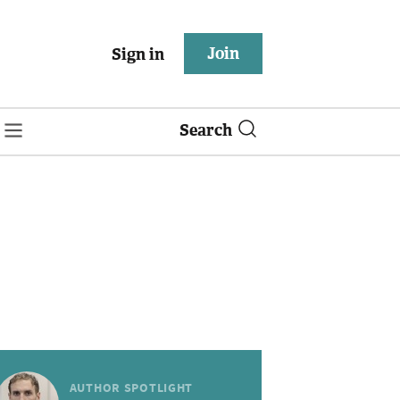
Join
Sign in
Search
AUTHOR SPOTLIGHT