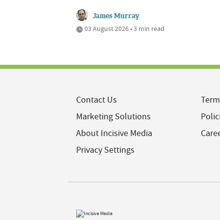
James Murray
03 August 2026 • 3 min read
Contact Us
Term
Marketing Solutions
Polic
About Incisive Media
Care
Privacy Settings