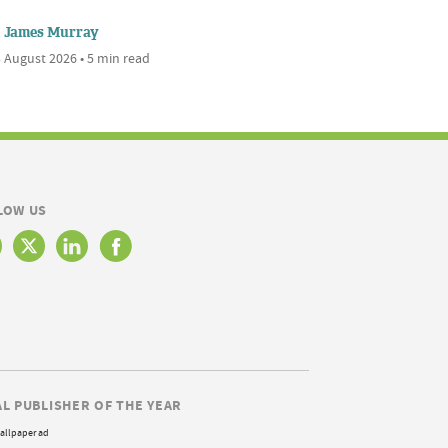
James Murray
 August 2026 • 5 min read
LOW US
AL PUBLISHER OF THE YEAR