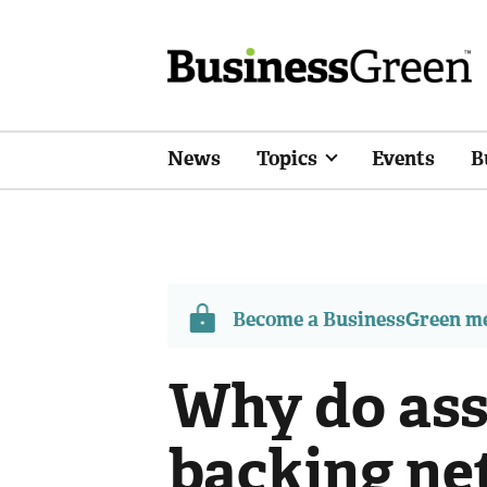
News
Topics
Events
B
Become a BusinessGreen 
Why do ass
backing net