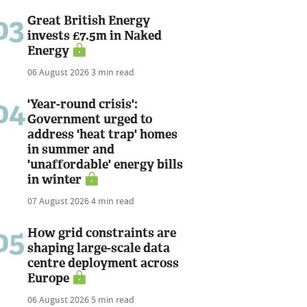
03
Great British Energy
invests £7.5m in Naked
Energy
06 August 2026
3 min read
04
'Year-round crisis':
Government urged to
address 'heat trap' homes
in summer and
'unaffordable' energy bills
in winter
07 August 2026
4 min read
05
How grid constraints are
shaping large-scale data
centre deployment across
Europe
06 August 2026
5 min read