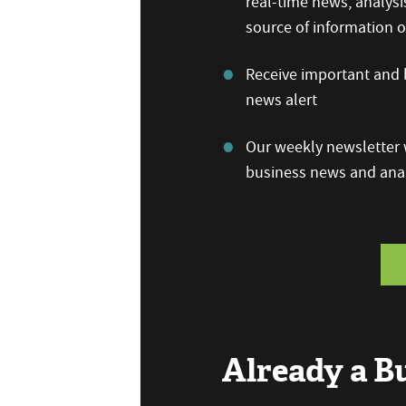
real-time news, analysi
source of information
Receive important and b
news alert
Our weekly newsletter w
business news and anal
Already a 