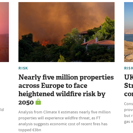
RISK
RIS
Nearly five million properties
UK
across Europe to face
St
heightened wildfire risk by
co
2050
Cons
uld
prove
Analysis from Climate X estimates nearly five million
but r
properties will experience wildfire threat, as FT
gas 
analysis suggests economic cost of recent fires has
topped €3bn