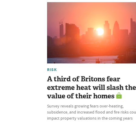
RISK
A third of Britons fear
extreme heat will slash the
value of their homes
Survey reveals growing fears over-heating,
subsidence, and increased flood and fire risks co
impact property valuations in the coming years