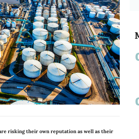
re risking their own reputation as well as their