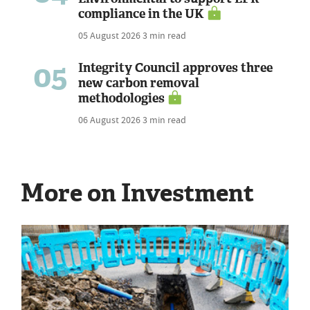
compliance in the UK
05 August 2026
3 min read
05
Integrity Council approves three
new carbon removal
methodologies
06 August 2026
3 min read
More on Investment