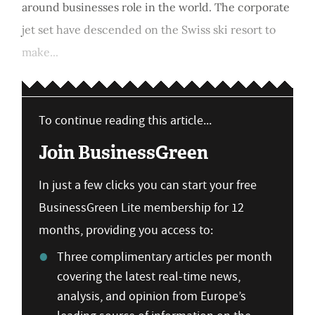
around businesses role in the world. The corporate
jet set have descended on the Swiss ski resort to
make...
To continue reading this article...
Join BusinessGreen
In just a few clicks you can start your free
BusinessGreen Lite membership for 12
months, providing you access to:
Three complimentary articles per month
covering the latest real-time news,
analysis, and opinion from Europe’s