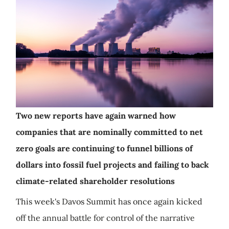
Two new reports have again warned how
companies that are nominally committed to net
zero goals are continuing to funnel billions of
dollars into fossil fuel projects and failing to back
climate-related shareholder resolutions
This week's Davos Summit has once again kicked
off the annual battle for control of the narrative