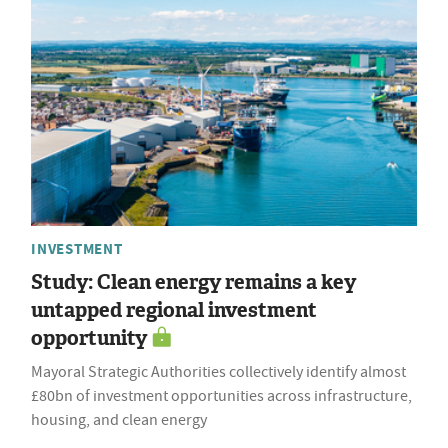
INVESTMENT
Study: Clean energy remains a key
untapped regional investment
opportunity
Mayoral Strategic Authorities collectively identify almost
£80bn of investment opportunities across infrastructure,
housing, and clean energy