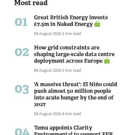
Most read
01
Great British Energy invests
£7.5m in Naked Energy
06 August 2026
3 min read
02
How grid constraints are
shaping large-scale data centre
deployment across Europe
06 August 2026
5 min read
03
'A massive threat': El Niño could
push almost 50 million people
into acute hunger by the end of
2027
06 August 2026
4 min read
04
Temu appoints Clarity
Environmental to support EPR