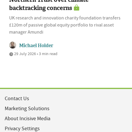
backtracking concerns
UK research and innovation charity foundation transfers
£120m of passive global equity portfolio to rival asset
manager Amundi
Michael Holder
29 July 2026 • 3 min read
Contact Us
Marketing Solutions
About Incisive Media
Privacy Settings