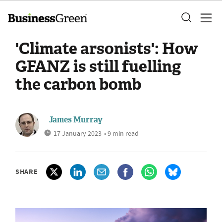
'Climate arsonists': How
GFANZ is still fuelling
the carbon bomb
James Murray
17 January 2023
• 9 min read
SHARE