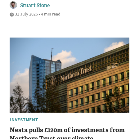
Stuart Stone
31 July 2026 • 4 min read
INVESTMENT
Nesta pulls £120m of investments from
Northern Trust over climate