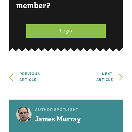
member?
Login
PREVIOUS
NEXT
ARTICLE
ARTICLE
AUTHOR SPOTLIGHT
James Murray