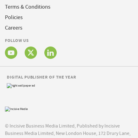
Terms & Conditions
Policies
Careers
FOLLOW US
DIGITAL PUBLISHER OF THE YEAR
© Incisive Business Media Limited, Published by Incisive
Business Media Limited, New London House, 172 Drury Lane,