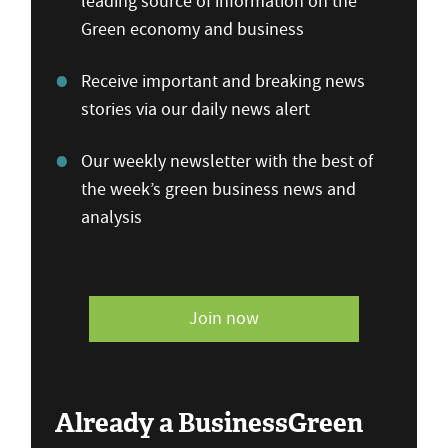
leading source of information on the
Green economy and business
Receive important and breaking news
stories via our daily news alert
Our weekly newsletter with the best of
the week’s green business news and
analysis
Join now
Already a BusinessGreen