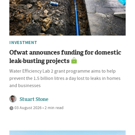
INVESTMENT
Ofwat announces funding for domestic
leak-busting projects
Water Efficiency Lab 2 grant programme aims to help
prevent the 1.5 billion litres a day lost to leaks in homes
and businesses
Stuart Stone
03 August 2026 • 2 min read