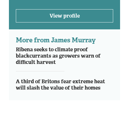
View profile
More from James Murray
Ribena seeks to climate proof
blackcurrants as growers warn of
difficult harvest
A third of Britons fear extreme heat
will slash the value of their homes