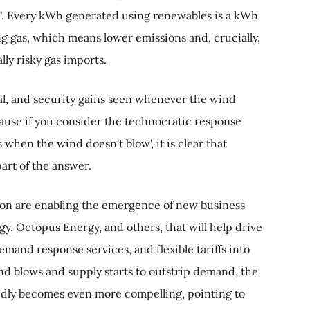
n". Every kWh generated using renewables is a kWh
ng gas, which means lower emissions and, crucially,
lly risky gas imports.
al, and security gains seen whenever the wind
ecause if you consider the technocratic response
when the wind doesn't blow', it is clear that
art of the answer.
ion are enabling the emergence of new business
y, Octopus Energy, and others, that will help drive
mand response services, and flexible tariffs into
nd blows and supply starts to outstrip demand, the
dly becomes even more compelling, pointing to