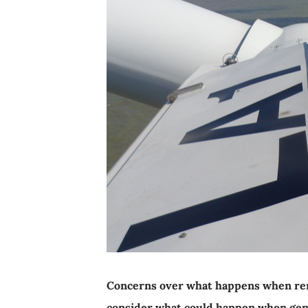
Concerns over what happens when rene
consider what could happen when gen