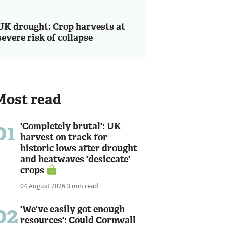
UK drought: Crop harvests at
severe risk of collapse
Most read
01
'Completely brutal': UK
harvest on track for
historic lows after drought
and heatwaves 'desiccate'
crops
04 August 2026
3 min read
02
'We've easily got enough
resources': Could Cornwall