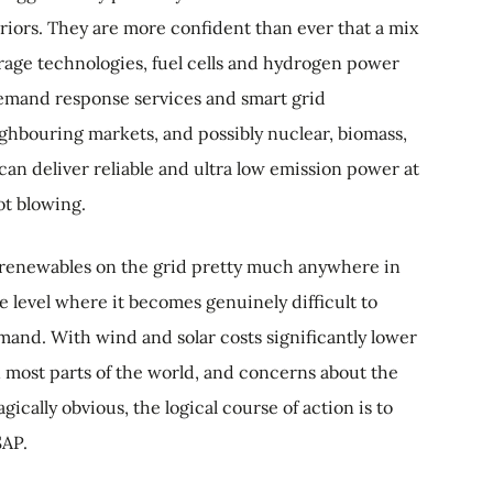
iors. They are more confident than ever that a mix
orage technologies, fuel cells and hydrogen power
demand response services and smart grid
ighbouring markets, and possibly nuclear, biomass,
an deliver reliable and ultra low emission power at
ot blowing.
 of renewables on the grid pretty much anywhere in
he level where it becomes genuinely difficult to
and. With wind and solar costs significantly lower
in most parts of the world, and concerns about the
agically obvious, the logical course of action is to
SAP.