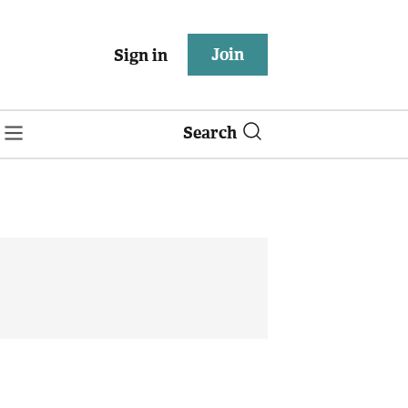
Join
Sign in
Search