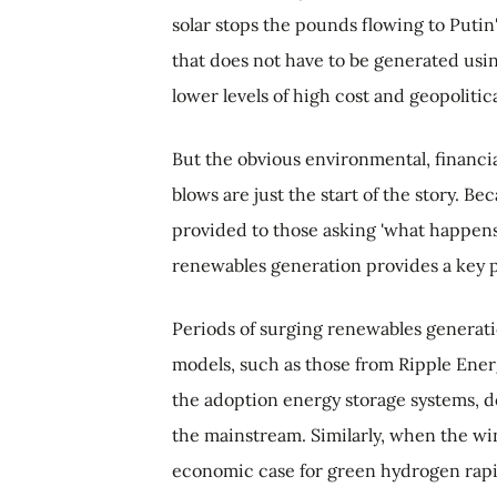
solar stops the pounds flowing to Puti
that does not have to be generated usi
lower levels of high cost and geopolitica
But the obvious environmental, financi
blows are just the start of the story. B
provided to those asking 'what happens 
renewables generation provides a key p
Periods of surging renewables generat
models, such as those from Ripple Energ
the adoption energy storage systems, de
the mainstream. Similarly, when the wi
economic case for green hydrogen rapi