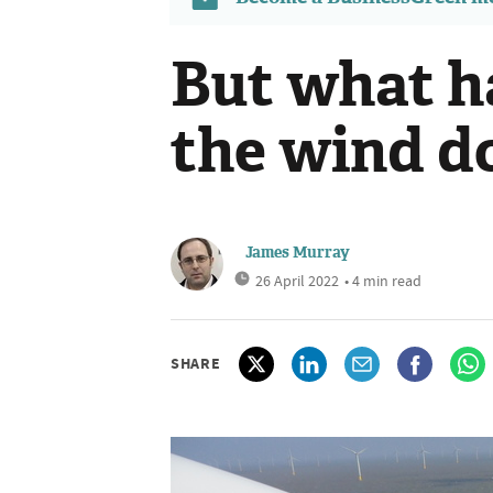
But what 
the wind d
James Murray
26 April 2022
• 4 min read
SHARE