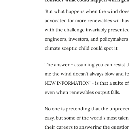
'But what happens when the wind doesn'
advocated for more renewables will ha
with the challenge invariably presented
engineers, investors, and policymakers
climate sceptic child could spot it.
The answer - assuming you can resist th
me the wind doesn't always blow and it
NEW INFORMATION' - is that a suite of t
even when renewables output falls.
No one is pretending that the unprecede
easy, but some of the world's most tal
their careers to answering the questio