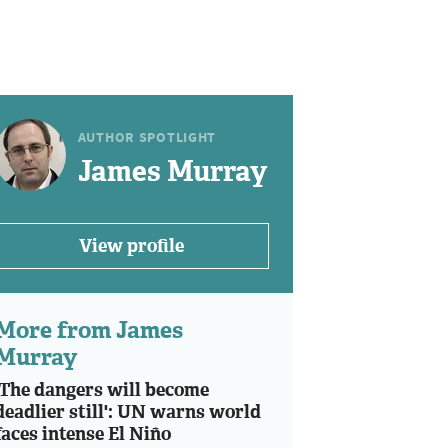
AUTHOR SPOTLIGHT
James Murray
View profile
More from James
Murray
'The dangers will become
deadlier still': UN warns world
faces intense El Niño