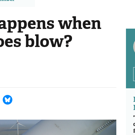
happens when
oes blow?