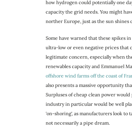
how hydrogen could potentially one day
capacity the grid needs. You might have
norther Europe, just as the sun shines q
Some have warned that these spikes in 
ultra-low or even negative prices that c
legitimate concern, especially when th
renewables capacity and Emmanuel Mac
offshore wind farms off the coast of Fr
also presents a massive opportunity tha
Surpluses of cheap clean power would 
industry in particular would be well pl
'on-shoring', as manufacturers look to t
not necessarily a pipe dream.