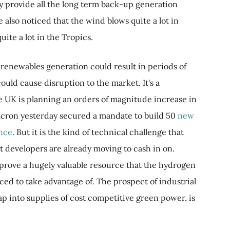
 provide all the long term back-up generation
 also noticed that the wind blows quite a lot in
uite a lot in the Tropics.
renewables generation could result in periods of
ould cause disruption to the market. It's a
e UK is planning an orders of magnitude increase in
ron yesterday secured a mandate to build 50
new
ance
. But it is the kind of technical challenge that
t developers are already moving to cash in on.
prove a hugely valuable resource that the hydrogen
aced to take advantage of. The prospect of industrial
ap into supplies of cost competitive green power, is