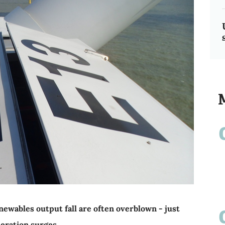
wables output fall are often overblown - just
eration surges