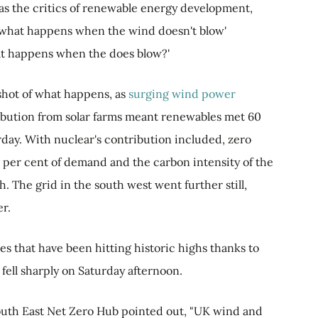
 as the critics of renewable energy development,
e 'what happens when the wind doesn't blow'
hat happens when the does blow?'
hot of what happens, as
surging wind power
ribution from solar farms meant renewables met 60
rday. With nuclear's contribution included, zero
per cent of demand and the carbon intensity of the
h. The grid in the south west went further still,
r.
s that have been hitting historic highs thanks to
ell sharply on Saturday afternoon.
outh East Net Zero Hub pointed out, "UK wind and