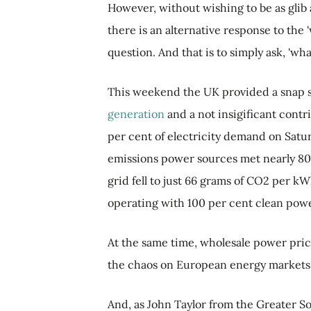
However, without wishing to be as glib
there is an alternative response to th
question. And that is to simply ask, 'w
This weekend the UK provided a snap s
generation
and a not insigificant cont
per cent of electricity demand on Satu
emissions power sources met nearly 80 
grid fell to just 66 grams of CO2 per kW
operating with 100 per cent clean powe
At the same time, wholesale power price
the chaos on European energy markets f
And, as John Taylor from the Greater S