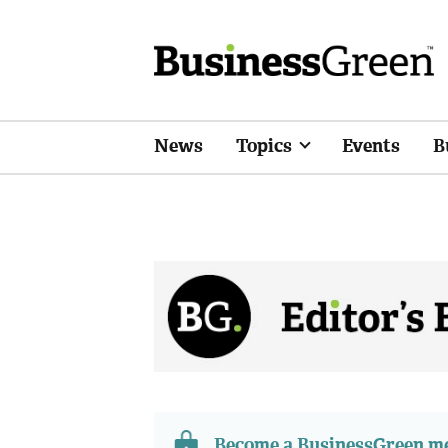
News
Topics
Events
B
Become a BusinessGreen 