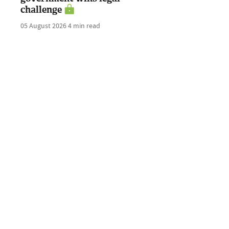
challenge
05 August 2026
4 min read