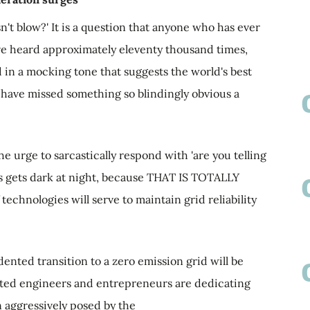
t blow?' It is a question that anyone who has ever
ve heard approximately eleventy thousand times,
 in a mocking tone that suggests the world's best
 have missed something so blindingly obvious a
e urge to sarcastically respond with 'are you telling
s gets dark at night, because THAT IS TOTALLY
echnologies will serve to maintain grid reliability
nted transition to a zero emission grid will be
ented engineers and entrepreneurs are dedicating
n aggressively posed by the