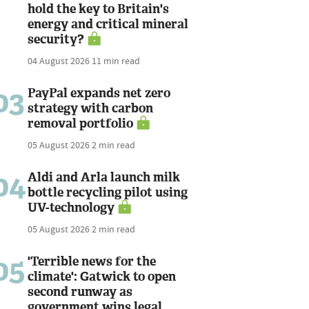
hold the key to Britain's
energy and critical mineral
security?
04 August 2026
11 min read
03
PayPal expands net zero
strategy with carbon
removal portfolio
05 August 2026
2 min read
04
Aldi and Arla launch milk
bottle recycling pilot using
UV-technology
05 August 2026
2 min read
05
'Terrible news for the
climate': Gatwick to open
second runway as
government wins legal