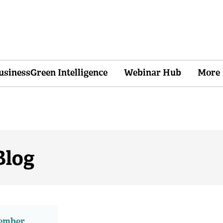
usinessGreen Intelligence
Webinar Hub
More
member