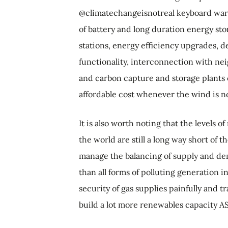
@climatechangeisnotreal keyboard warr
of battery and long duration energy st
stations, energy efficiency upgrades, 
functionality, interconnection with ne
and carbon capture and storage plants c
affordable cost whenever the wind is n
It is also worth noting that the levels
the world are still a long way short of t
manage the balancing of supply and dem
than all forms of polluting generation 
security of gas supplies painfully and tr
build a lot more renewables capacity A