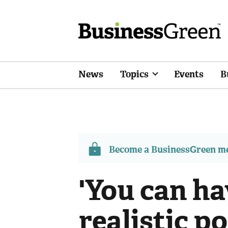
News
Topics
Events
B
Become a BusinessGreen 
'You can h
realistic po