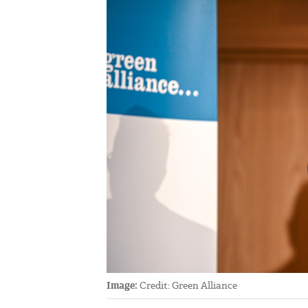
Image:
Credit: Green Alliance