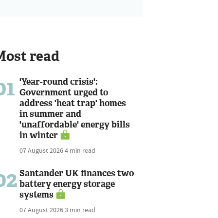
Most read
01
'Year-round crisis':
Government urged to
address 'heat trap' homes
in summer and
'unaffordable' energy bills
in winter
07 August 2026
4 min read
02
Santander UK finances two
battery energy storage
systems
07 August 2026
3 min read