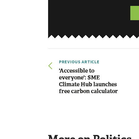
PREVIOUS ARTICLE
'Accessible to
everyone': SME
Climate Hub launches
free carbon calculator