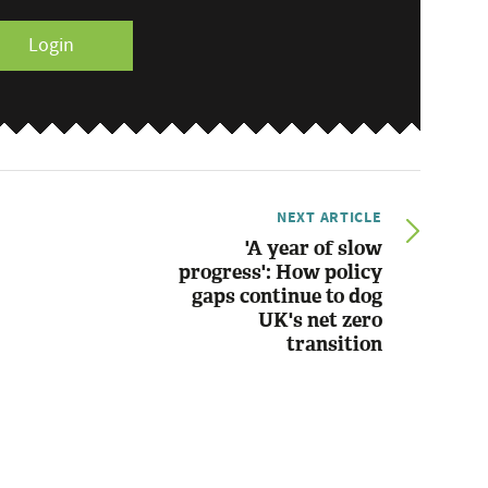
Login
NEXT ARTICLE
'A year of slow
progress': How policy
gaps continue to dog
UK's net zero
transition