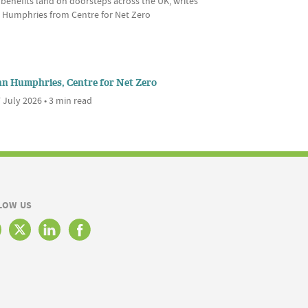
 benefits land on doorsteps across the UK, writes
 Humphries from Centre for Net Zero
nn Humphries, Centre for Net Zero
 July 2026 • 3 min read
LOW US