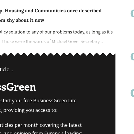
 Up, Housing and Communities once described
from shy about it now
olicy solution to any of our problems today, as long as it's
" Those were the words of Michael Gove, Secretary...
icle...
ssGreen
n start your free BusinessGreen Lite
 providing you access to:
ticles per month covering the latest
s, and opinion from Europe’s leading