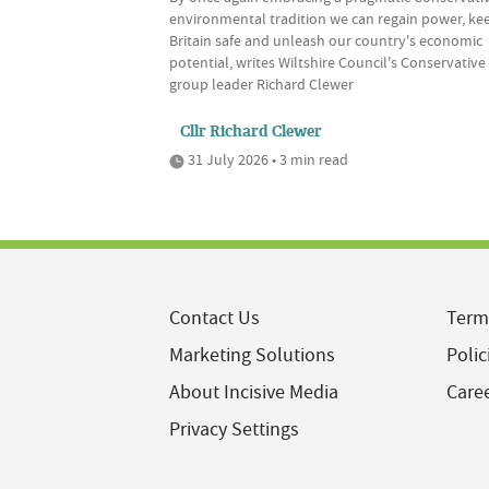
environmental tradition we can regain power, ke
Britain safe and unleash our country's economic
potential, writes Wiltshire Council's Conservative
group leader Richard Clewer
Cllr Richard Clewer
31 July 2026 • 3 min read
Contact Us
Term
Marketing Solutions
Polic
About Incisive Media
Care
Privacy Settings