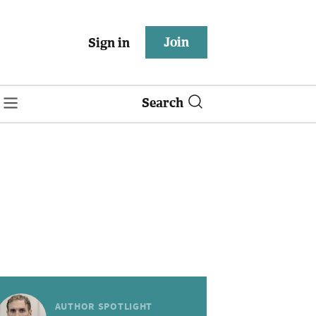
Join
Sign in
Search
AUTHOR SPOTLIGHT