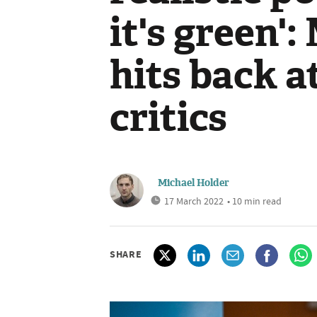
it's green'
hits back a
critics
Michael Holder
17 March 2022
• 10 min read
SHARE