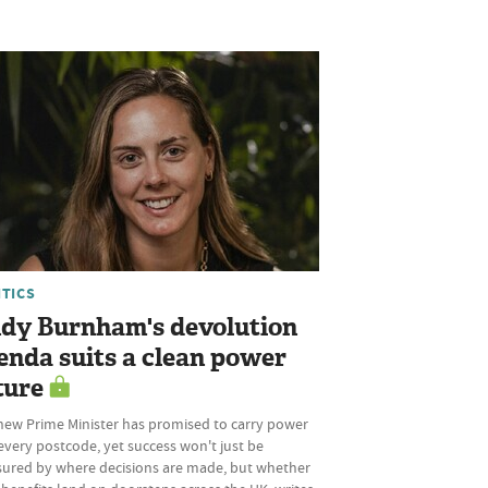
ITICS
dy Burnham's devolution
enda suits a clean power
ture
new Prime Minister has promised to carry power
every postcode, yet success won't just be
ured by where decisions are made, but whether