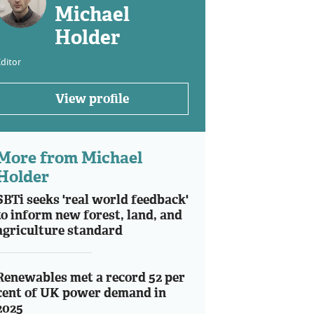
Michael
Holder
ditor
View profile
More from Michael
Holder
SBTi seeks 'real world feedback'
to inform new forest, land, and
agriculture standard
Renewables met a record 52 per
cent of UK power demand in
2025