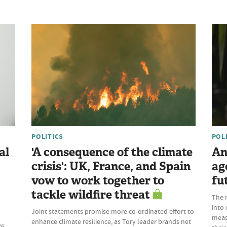
POLITICS
POL
al
'A consequence of the climate
An
crisis': UK, France, and Spain
ag
vow to work together to
fu
tackle wildfire threat
The 
into 
Joint statements promise more co-ordinated effort to
meas
enhance climate resilience, as Tory leader brands net
ve