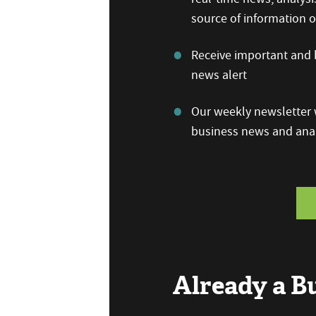
source of information
Receive important and b
news alert
Our weekly newsletter w
business news and anal
Already a 