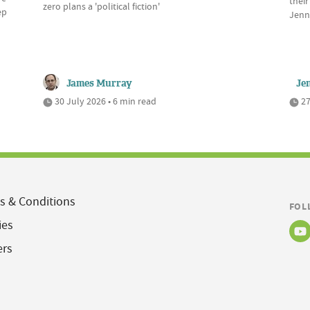
their
zero plans a 'political fiction'
ep
Jenn
James Murray
Je
30 July 2026 • 6 min read
27
s & Conditions
FOL
ies
ers