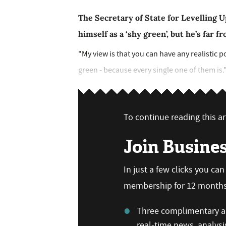
The Secretary of State for Levelling
himself as a ‘shy green’, but he’s far 
"My view is that you can have any realistic p
green - because every single one of them is.
To continue reading this art
Join Busine
In just a few clicks you ca
membership for 12 months,
Three complimentary ar
real-time news, analysi