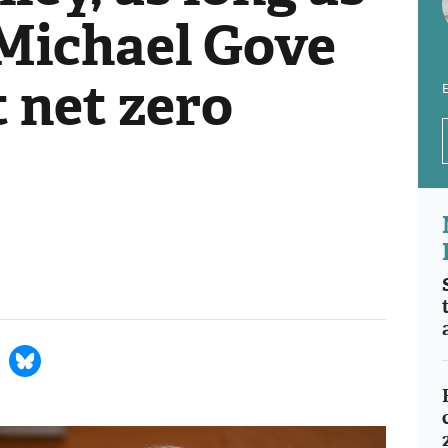
: Michael Gove
t net zero
E