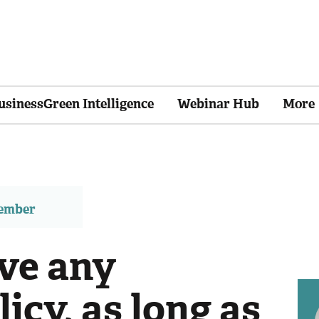
usinessGreen Intelligence
Webinar Hub
More
member
ave any
licy, as long as