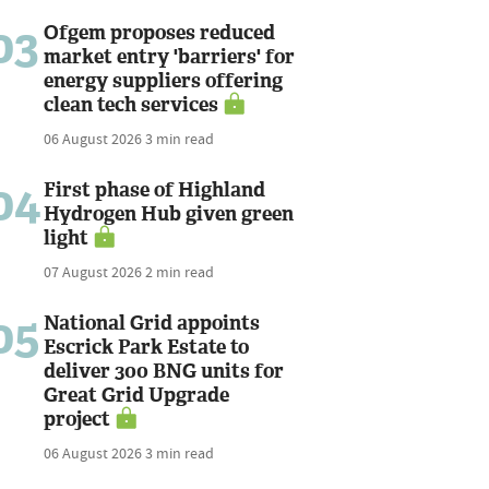
03
Ofgem proposes reduced
market entry 'barriers' for
energy suppliers offering
clean tech services
06 August 2026
3 min read
04
First phase of Highland
Hydrogen Hub given green
light
07 August 2026
2 min read
05
National Grid appoints
Escrick Park Estate to
deliver 300 BNG units for
Great Grid Upgrade
project
06 August 2026
3 min read