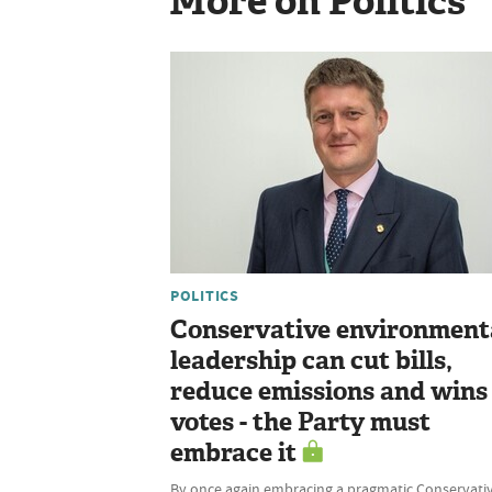
More on Politics
POLITICS
Conservative environment
leadership can cut bills,
reduce emissions and wins
votes - the Party must
embrace it
By once again embracing a pragmatic Conservati