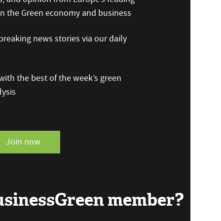
 on the Green economy and business
reaking news stories via our daily
ith the best of the week’s green
ysis
Join now
BusinessGreen member?