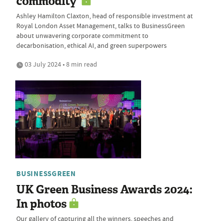
commodity'
Ashley Hamilton Claxton, head of responsible investment at
Royal London Asset Management, talks to BusinessGreen
about unwavering corporate commitment to
decarbonisation, ethical AI, and green superpowers
03 July 2024 • 8 min read
BUSINESSGREEN
UK Green Business Awards 2024:
In photos
Our gallery of capturing all the winners, speeches and