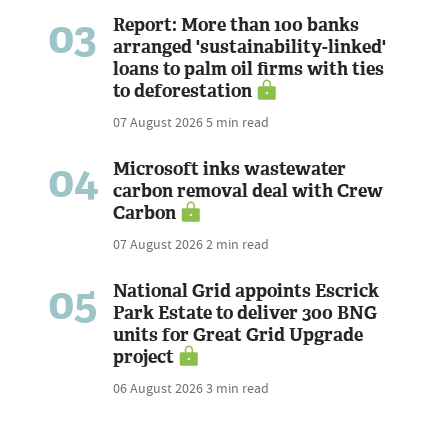
03
Report: More than 100 banks
arranged 'sustainability-linked'
loans to palm oil firms with ties
to deforestation
07 August 2026
5 min read
04
Microsoft inks wastewater
carbon removal deal with Crew
Carbon
07 August 2026
2 min read
05
National Grid appoints Escrick
Park Estate to deliver 300 BNG
units for Great Grid Upgrade
project
06 August 2026
3 min read