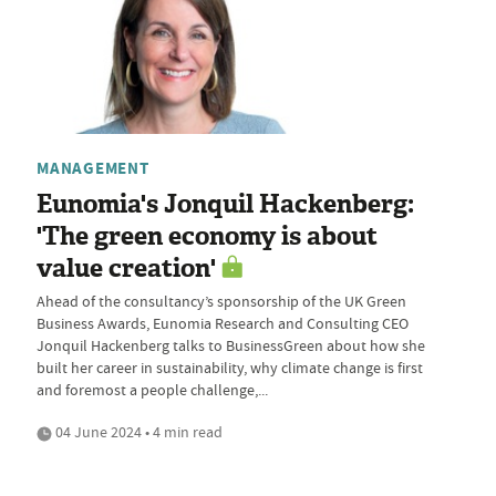
MANAGEMENT
Eunomia's Jonquil Hackenberg:
'The green economy is about
value creation'
Ahead of the consultancy’s sponsorship of the UK Green
Business Awards, Eunomia Research and Consulting CEO
Jonquil Hackenberg talks to BusinessGreen about how she
built her career in sustainability, why climate change is first
and foremost a people challenge,...
04 June 2024 • 4 min read