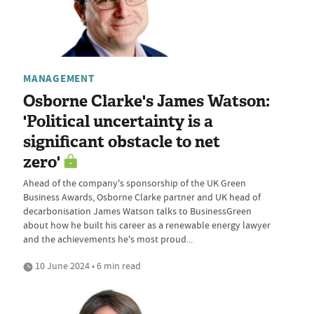
MANAGEMENT
Osborne Clarke's James Watson:
'Political uncertainty is a
significant obstacle to net
zero'
Ahead of the company's sponsorship of the UK Green
Business Awards, Osborne Clarke partner and UK head of
decarbonisation James Watson talks to BusinessGreen
about how he built his career as a renewable energy lawyer
and the achievements he's most proud...
10 June 2024 • 6 min read