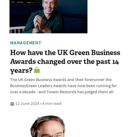
MANAGEMENT
How have the UK Green Business
Awards changed over the past 14
years?
The UK Green Business Awards and their forerunner the
BusinessGreen Leaders Awards have now been running for
over a decade - and Trewin Restorick has judged them all
12 June 2024 • 4 min read