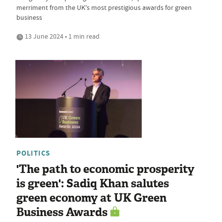
merriment from the UK's most prestigious awards for green
business
13 June 2024 • 1 min read
POLITICS
'The path to economic prosperity
is green': Sadiq Khan salutes
green economy at UK Green
Business Awards