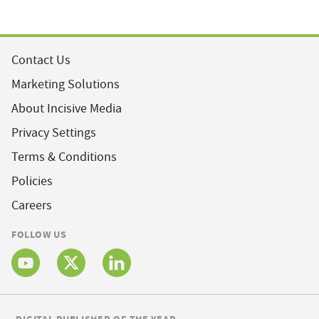
Contact Us
Marketing Solutions
About Incisive Media
Privacy Settings
Terms & Conditions
Policies
Careers
FOLLOW US