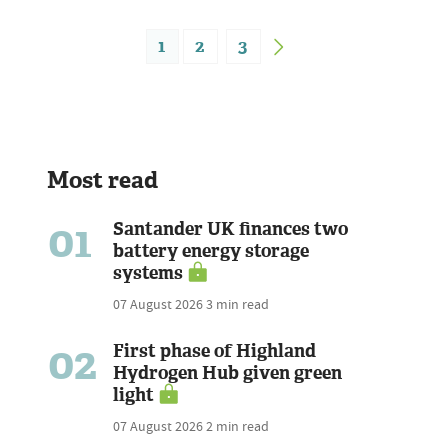
1
2
3
Most read
01
Santander UK finances two
battery energy storage
systems
07 August 2026
3 min read
02
First phase of Highland
Hydrogen Hub given green
light
07 August 2026
2 min read