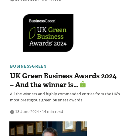
BUSINESSGREEN
UK Green Business Awards 2024
– And the winner is…
All the winners and highly commended entries from the UK's
most prestigious green business awards
13 June 2024 • 14 min read