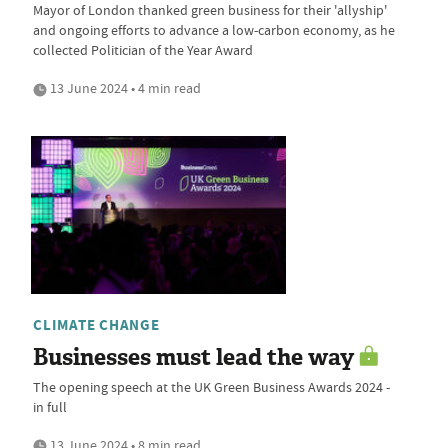
Mayor of London thanked green business for their 'allyship'
and ongoing efforts to advance a low-carbon economy, as he
collected Politician of the Year Award
13 June 2024 • 4 min read
CLIMATE CHANGE
Businesses must lead the way
The opening speech at the UK Green Business Awards 2024 -
in full
13 June 2024 • 8 min read