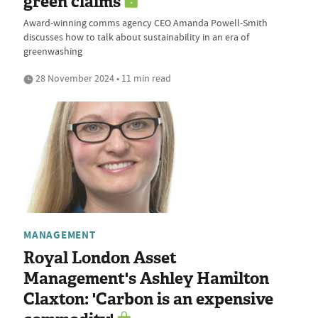
green claims
Award-winning comms agency CEO Amanda Powell-Smith
discusses how to talk about sustainability in an era of
greenwashing
28 November 2024 • 11 min read
MANAGEMENT
Royal London Asset
Management's Ashley Hamilton
Claxton: 'Carbon is an expensive