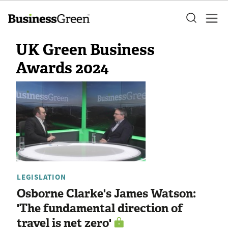
UK Green Business
Awards 2024
LEGISLATION
Osborne Clarke's James Watson:
'The fundamental direction of
travel is net zero'