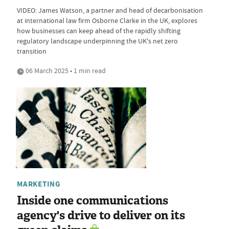
VIDEO: James Watson, a partner and head of decarbonisation
at international law firm Osborne Clarke in the UK, explores
how businesses can keep ahead of the rapidly shifting
regulatory landscape underpinning the UK's net zero
transition
06 March 2025 • 1 min read
MARKETING
Inside one communications
agency's drive to deliver on its