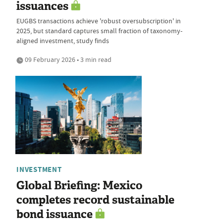
issuances
EUGBS transactions achieve 'robust oversubscription' in
2025, but standard captures small fraction of taxonomy-
aligned investment, study finds
09 February 2026 • 3 min read
INVESTMENT
Global Briefing: Mexico
completes record sustainable
bond issuance