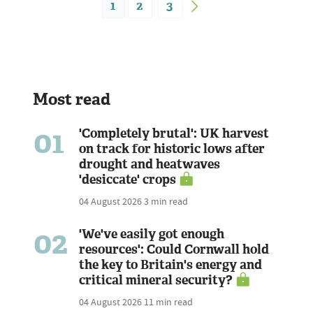
1
2
3
Most read
01
'Completely brutal': UK harvest
on track for historic lows after
drought and heatwaves
'desiccate' crops
04 August 2026
3 min read
02
'We've easily got enough
resources': Could Cornwall hold
the key to Britain's energy and
critical mineral security?
04 August 2026
11 min read