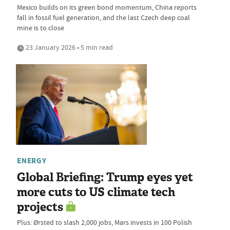
Mexico builds on its green bond momentum, China reports
fall in fossil fuel generation, and the last Czech deep coal
mine is to close
23 January 2026 • 5 min read
ENERGY
Global Briefing: Trump eyes yet
more cuts to US climate tech
projects
Plus: Ørsted to slash 2,000 jobs, Mars invests in 100 Polish