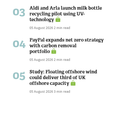
03
Aldi and Arla launch milk bottle
recycling pilot using UV-
technology
05 August 2026
2 min read
04
PayPal expands net zero strategy
with carbon removal
portfolio
05 August 2026
2 min read
05
Study: Floating offshore wind
could deliver third of UK
offshore capacity
05 August 2026
3 min read