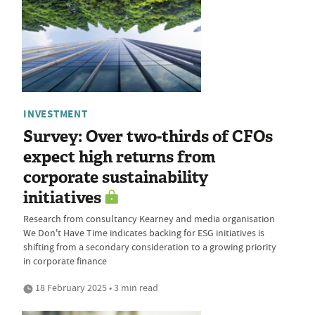
INVESTMENT
Survey: Over two-thirds of CFOs
expect high returns from
corporate sustainability
initiatives
Research from consultancy Kearney and media organisation
We Don't Have Time indicates backing for ESG initiatives is
shifting from a secondary consideration to a growing priority
in corporate finance
18 February 2025 • 3 min read