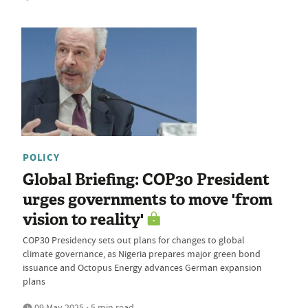
POLICY
Global Briefing: COP30 President
urges governments to move 'from
vision to reality'
COP30 Presidency sets out plans for changes to global
climate governance, as Nigeria prepares major green bond
issuance and Octopus Energy advances German expansion
plans
09 May 2025 • 5 min read