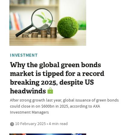
INVESTMENT
Why the global green bonds
market is tipped for a record
breaking 2025, despite US
headwinds
After strong growth last year, global issuance of green bonds
could close in on $600bn in 2025, according to AXA
Investment Managers
10 February 2025 • 4 min read