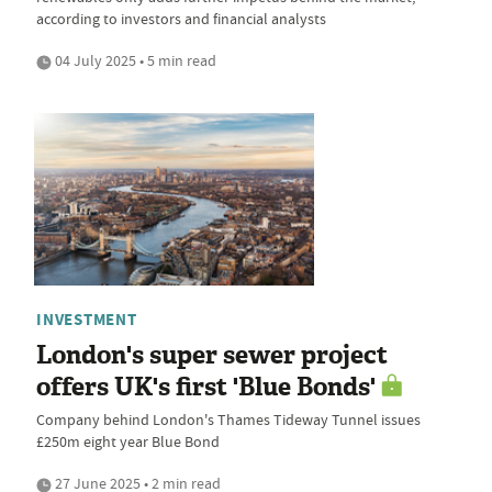
according to investors and financial analysts
04 July 2025 • 5 min read
INVESTMENT
London's super sewer project
offers UK's first 'Blue Bonds'
Company behind London's Thames Tideway Tunnel issues
£250m eight year Blue Bond
27 June 2025 • 2 min read