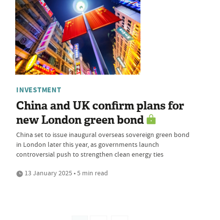
INVESTMENT
China and UK confirm plans for
new London green bond
China set to issue inaugural overseas sovereign green bond
in London later this year, as governments launch
controversial push to strengthen clean energy ties
13 January 2025 • 5 min read