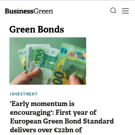
Green Bonds
INVESTMENT
'Early momentum is
encouraging': First year of
European Green Bond Standard
delivers over €22bn of