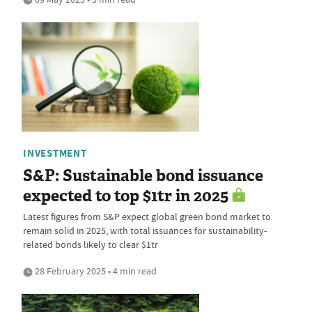
INVESTMENT
S&P: Sustainable bond issuance
expected to top $1tr in 2025
Latest figures from S&P expect global green bond market to
remain solid in 2025, with total issuances for sustainability-
related bonds likely to clear $1tr
28 February 2025 • 4 min read