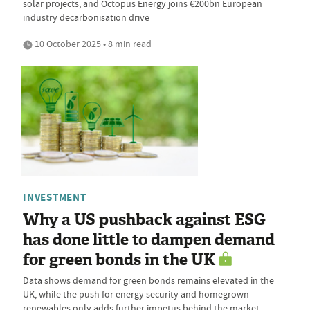
solar projects, and Octopus Energy joins €200bn European
industry decarbonisation drive
10 October 2025 • 8 min read
INVESTMENT
Why a US pushback against ESG
has done little to dampen demand
for green bonds in the UK
Data shows demand for green bonds remains elevated in the
UK, while the push for energy security and homegrown
renewables only adds further impetus behind the market,