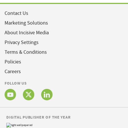
Contact Us
Marketing Solutions
About Incisive Media
Privacy Settings
Terms & Conditions
Policies
Careers
FOLLOW US
DIGITAL PUBLISHER OF THE YEAR