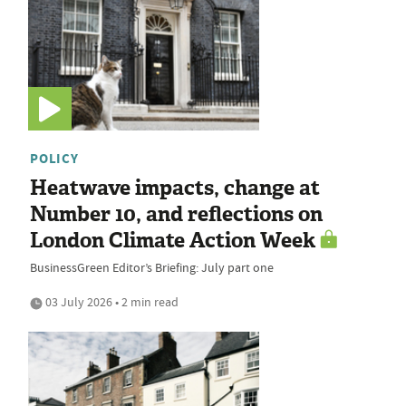
POLICY
Heatwave impacts, change at
Number 10, and reflections on
London Climate Action Week
BusinessGreen Editor’s Briefing: July part one
03 July 2026 • 2 min read