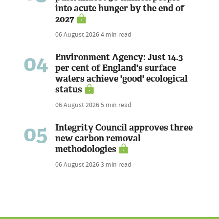
into acute hunger by the end of
2027
06 August 2026
4 min read
04
Environment Agency: Just 14.3
per cent of England's surface
waters achieve 'good' ecological
status
06 August 2026
5 min read
05
Integrity Council approves three
new carbon removal
methodologies
06 August 2026
3 min read