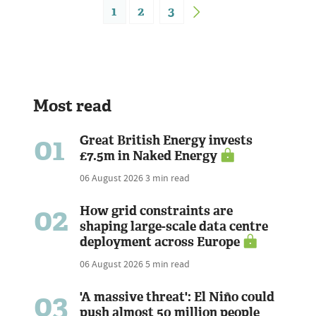
1
2
3
Most read
01
Great British Energy invests
£7.5m in Naked Energy
06 August 2026
3 min read
02
How grid constraints are
shaping large-scale data centre
deployment across Europe
06 August 2026
5 min read
03
'A massive threat': El Niño could
push almost 50 million people