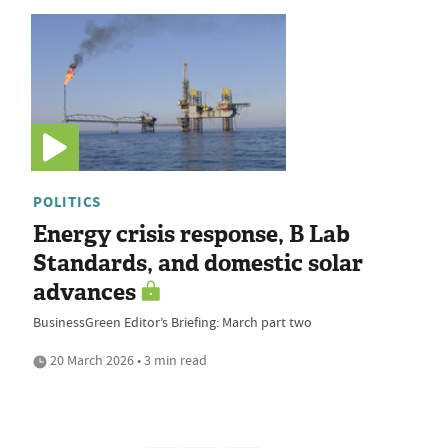
POLITICS
Energy crisis response, B Lab
Standards, and domestic solar
advances
BusinessGreen Editor’s Briefing: March part two
20 March 2026 • 3 min read