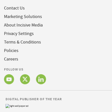
Contact Us
Marketing Solutions
About Incisive Media
Privacy Settings
Terms & Conditions
Policies
Careers
FOLLOW US
DIGITAL PUBLISHER OF THE YEAR