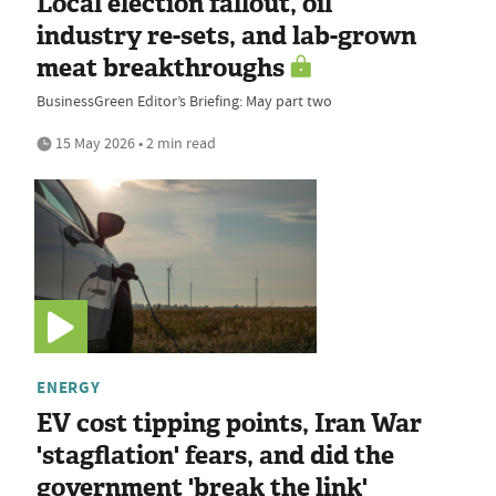
Local election fallout, oil
industry re-sets, and lab-grown
meat breakthroughs
BusinessGreen Editor’s Briefing: May part two
15 May 2026 • 2 min read
ENERGY
EV cost tipping points, Iran War
'stagflation' fears, and did the
government 'break the link'