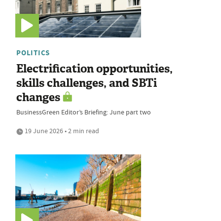
POLITICS
Electrification opportunities,
skills challenges, and SBTi
changes
BusinessGreen Editor’s Briefing: June part two
19 June 2026 • 2 min read