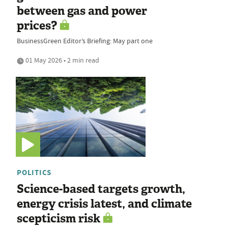
between gas and power
prices?
BusinessGreen Editor’s Briefing: May part one
01 May 2026 • 2 min read
POLITICS
Science-based targets growth,
energy crisis latest, and climate
scepticism risk