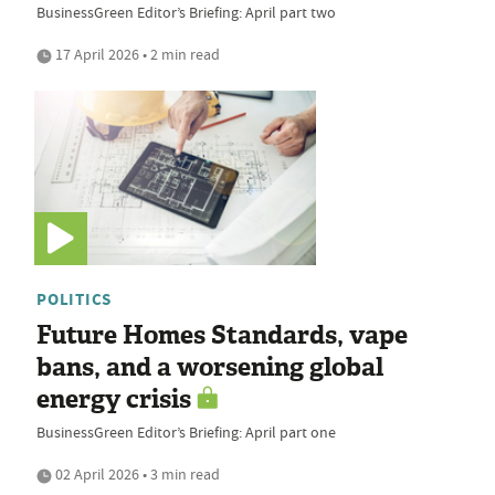
BusinessGreen Editor’s Briefing: April part two
17 April 2026 • 2 min read
POLITICS
Future Homes Standards, vape
bans, and a worsening global
energy crisis
BusinessGreen Editor’s Briefing: April part one
02 April 2026 • 3 min read