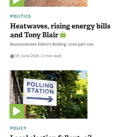
POLITICS
Heatwaves, rising energy bills
and Tony Blair
BusinessGreen Editor’s Briefing: June part one
05 June 2026 • 2 min read
POLICY