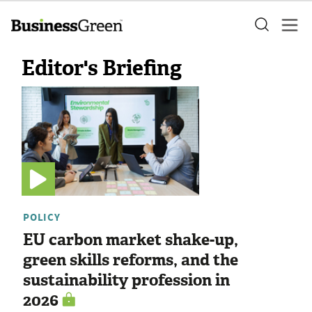
Editor's Briefing
POLICY
EU carbon market shake-up,
green skills reforms, and the
sustainability profession in
2026