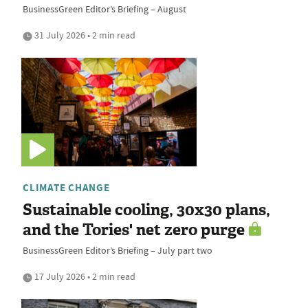
BusinessGreen Editor’s Briefing – August
31 July 2026 • 2 min read
CLIMATE CHANGE
Sustainable cooling, 30x30 plans,
and the Tories' net zero purge
BusinessGreen Editor’s Briefing – July part two
17 July 2026 • 2 min read