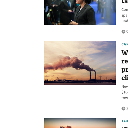
t
Con
spa
und
0
CA
W
re
pr
cl
New
$10
tow
2
TA