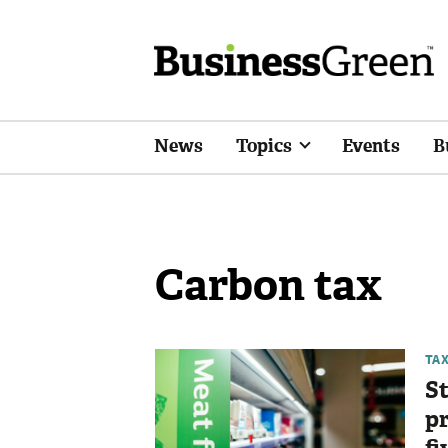
News
Topics
Events
B
Carbon tax
TA
St
pr