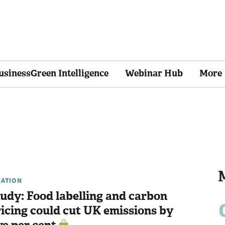
usinessGreen Intelligence
Webinar Hub
More
XATION
udy: Food labelling and carbon
icing could cut UK emissions by