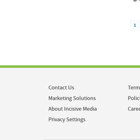
1
Contact Us
Term
Marketing Solutions
Polic
About Incisive Media
Care
Privacy Settings