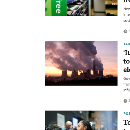
fi
New
int
soci
2
TA
'I
to
el
Gov
fro
inf
1
PO
To