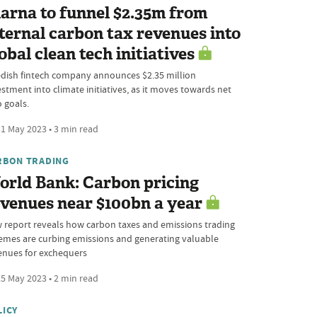
arna to funnel $2.35m from
ternal carbon tax revenues into
obal clean tech initiatives
dish fintech company announces $2.35 million
estment into climate initiatives, as it moves towards net
o goals.
1 May 2023 • 3 min read
RBON TRADING
orld Bank: Carbon pricing
venues near $100bn a year
 report reveals how carbon taxes and emissions trading
emes are curbing emissions and generating valuable
enues for exchequers
5 May 2023 • 2 min read
LICY