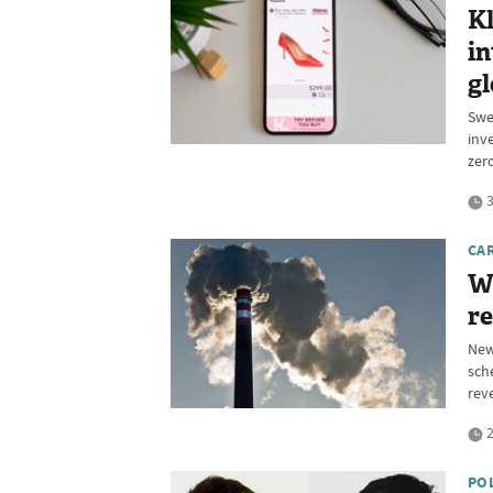
Kl
in
gl
Swe
inv
zer
3
CA
W
re
New
sch
rev
2
PO