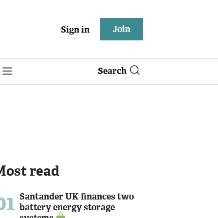
Join
Sign in
Search
Most read
01
Santander UK finances two
battery energy storage
systems