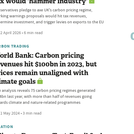
ax would 'hammer industry'
servatives pledge to axe UK's carbon pricing regime,
rking warnings proposals would hit tax revenues,
ermine investment, and trigger levies on exports to the EU
2 April 2026 • 6 min read
RBON TRADING
orld Bank: Carbon pricing
venues hit $100bn in 2023, but
ices remain unaligned with
imate goals
 analysis reveals 75 carbon pricing regimes generated
4bn last year, with more than half of revenues going
ards climate and nature-related programmes
1 May 2024 • 3 min read
XATION