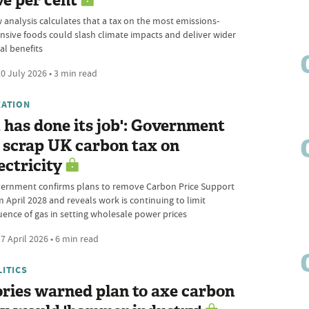
ve per cent
 analysis calculates that a tax on the most emissions-
ensive foods could slash climate impacts and deliver wider
al benefits
0 July 2026 • 3 min read
XATION
t has done its job': Government
 scrap UK carbon tax on
ectricity
ernment confirms plans to remove Carbon Price Support
m April 2028 and reveals work is continuing to limit
luence of gas in setting wholesale power prices
7 April 2026 • 6 min read
LITICS
ries warned plan to axe carbon