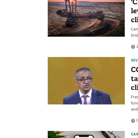
'C
le
cl
Cam
bri
2
IN
C
ta
cl
Fra
fun
and
0
CA