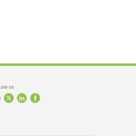
LOW US