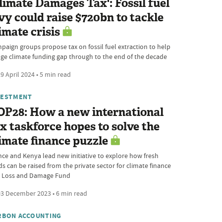
limate Damages Tax': Fossil fuel
vy could raise $720bn to tackle
imate crisis
paign groups propose tax on fossil fuel extraction to help
dge climate funding gap through to the end of the decade
9 April 2024 • 5 min read
VESTMENT
OP28: How a new international
x taskforce hopes to solve the
imate finance puzzle
nce and Kenya lead new initiative to explore how fresh
ds can be raised from the private sector for climate finance
 Loss and Damage Fund
3 December 2023 • 6 min read
RBON ACCOUNTING