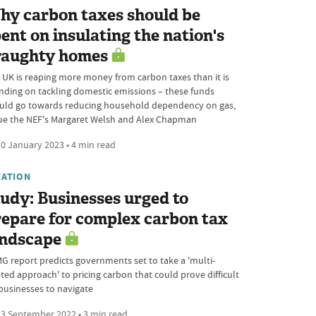
hy carbon taxes should be
ent on insulating the nation's
raughty homes
 UK is reaping more money from carbon taxes than it is
nding on tackling domestic emissions – these funds
uld go towards reducing household dependency on gas,
ue the NEF's Margaret Welsh and Alex Chapman
0 January 2023 • 4 min read
XATION
udy: Businesses urged to
epare for complex carbon tax
andscape
G report predicts governments set to take a 'multi-
eted approach' to pricing carbon that could prove difficult
 businesses to navigate
3 September 2022 • 3 min read