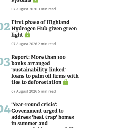
07 August 2026
3 min read
02
First phase of Highland
Hydrogen Hub given green
light
07 August 2026
2 min read
03
Report: More than 100
banks arranged
'sustainability-linked'
loans to palm oil firms with
ties to deforestation
07 August 2026
5 min read
04
'Year-round crisis':
Government urged to
address 'heat trap' homes
in summer and