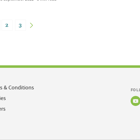
2
3
s & Conditions
FOL
ies
ers