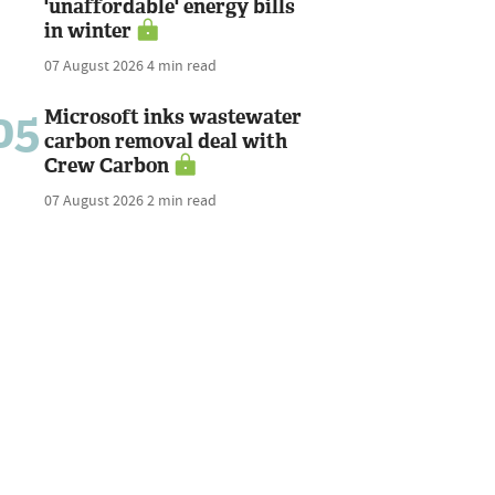
'unaffordable' energy bills
in winter
07 August 2026
4 min read
05
Microsoft inks wastewater
carbon removal deal with
Crew Carbon
07 August 2026
2 min read