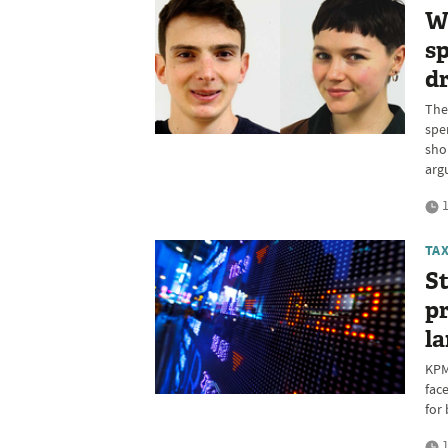
W
sp
d
The
spe
sho
arg
1
TA
St
pr
l
KPM
fac
for
1