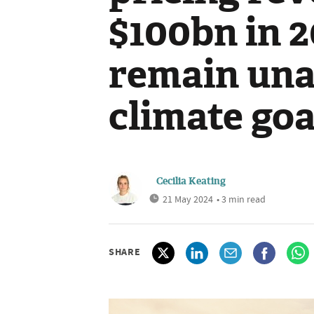
$100bn in 2
remain una
climate goa
Cecilia Keating
21 May 2024
• 3 min read
SHARE