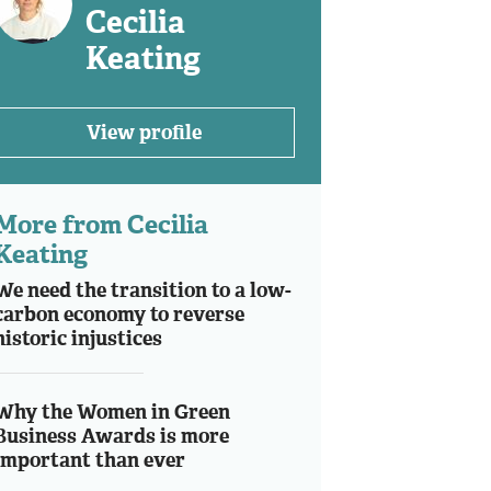
Cecilia
Keating
View profile
More from Cecilia
Keating
We need the transition to a low-
carbon economy to reverse
historic injustices
Why the Women in Green
Business Awards is more
important than ever