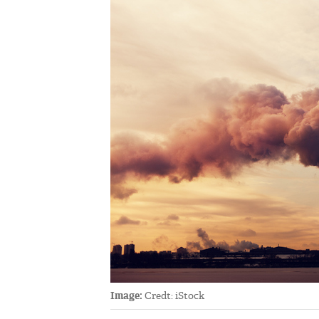
Image:
Credt: iStock