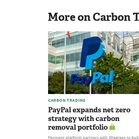
More on Carbon 
CARBON TRADING
PayPal expands net zero
strategy with carbon
removal portfolio
Payment platform partners with 3Degrees to bui