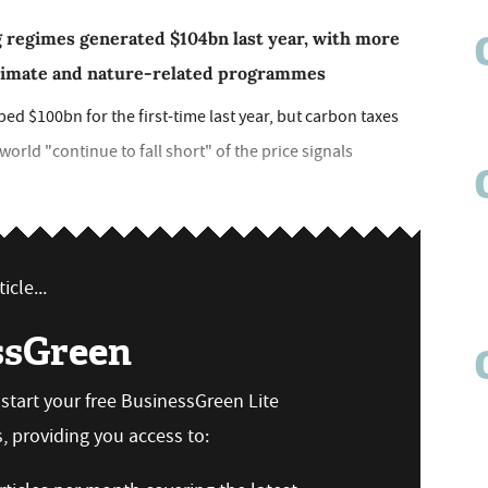
g regimes generated $104bn last year, with more
climate and nature-related programmes
 $100bn for the first-time last year, but carbon taxes
rld "continue to fall short" of the price signals
icle...
ssGreen
n start your free BusinessGreen Lite
 providing you access to: