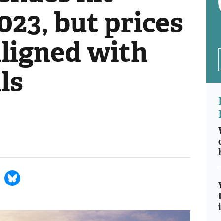
023, but prices
ligned with
ls