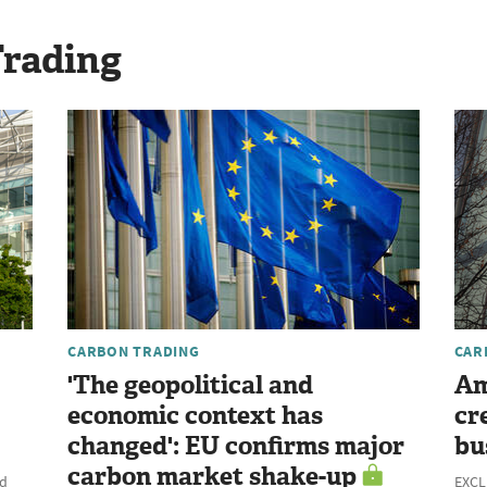
Trading
CARBON TRADING
CAR
'The geopolitical and
Am
economic context has
cr
changed': EU confirms major
bu
carbon market shake-up
ld
EXCLU