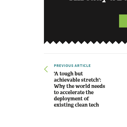
PREVIOUS ARTICLE
'A tough but
achievable stretch':
Why the world needs
to accelerate the
deployment of
existing clean tech