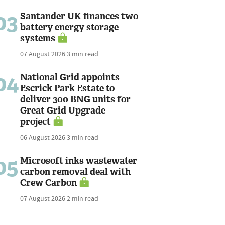
03
Santander UK finances two
battery energy storage
systems
07 August 2026
3 min read
04
National Grid appoints
Escrick Park Estate to
deliver 300 BNG units for
Great Grid Upgrade
project
06 August 2026
3 min read
05
Microsoft inks wastewater
carbon removal deal with
Crew Carbon
07 August 2026
2 min read