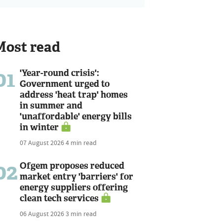
Most read
01
'Year-round crisis':
Government urged to
address 'heat trap' homes
in summer and
'unaffordable' energy bills
in winter
07 August 2026
4 min read
02
Ofgem proposes reduced
market entry 'barriers' for
energy suppliers offering
clean tech services
06 August 2026
3 min read