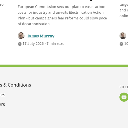
ero
targe
European Commission sets out plan to ease carbon
and r
costs for industry and unveils Electrification Action
onli
Plan - but campaigners fear reforms could slow pace
of decarbonisation
James Murray
17 July 2026 • 7 min read
10
s & Conditions
FOL
ies
ers