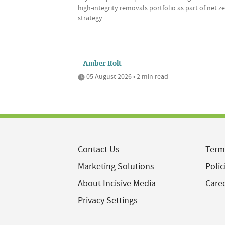
high-integrity removals portfolio as part of net z
strategy
Amber Rolt
05 August 2026 • 2 min read
Contact Us
Term
Marketing Solutions
Polic
About Incisive Media
Care
Privacy Settings