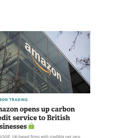
BON TRADING
azon opens up carbon
edit service to British
sinesses
SIVE: UK-based firms with credible net zero