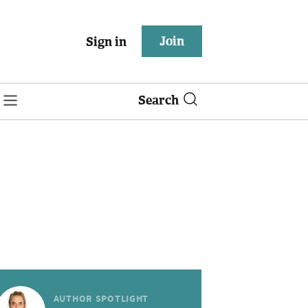
Join
Sign in
Search
AUTHOR SPOTLIGHT