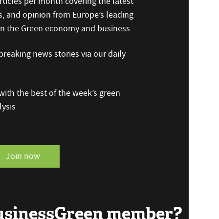
ticles per month covering the latest
s, and opinion from Europe’s leading
 on the Green economy and business
reaking news stories via our daily
ith the best of the week’s green
ysis
Join now
BusinessGreen member?