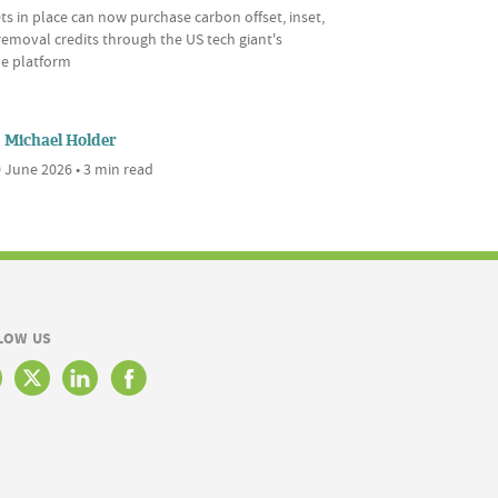
ts in place can now purchase carbon offset, inset,
emoval credits through the US tech giant's
ne platform
Michael Holder
 June 2026 • 3 min read
LOW US