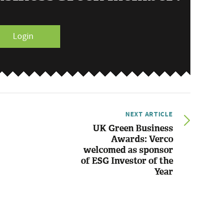
Login
NEXT ARTICLE
UK Green Business
Awards: Verco
welcomed as sponsor
of ESG Investor of the
Year