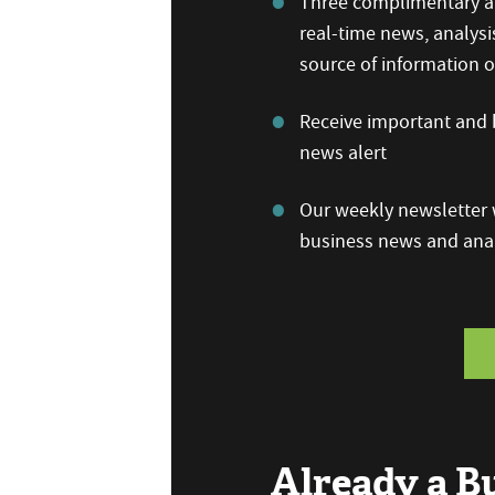
Three complimentary ar
real-time news, analysi
source of information
Receive important and b
news alert
Our weekly newsletter w
business news and anal
Already a 