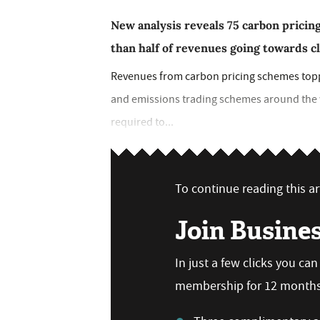
New analysis reveals 75 carbon pricin
than half of revenues going towards 
Revenues from carbon pricing schemes topped
and emissions trading schemes around the wo
required to...
To continue reading this art
Join Busine
In just a few clicks you ca
membership for 12 months,