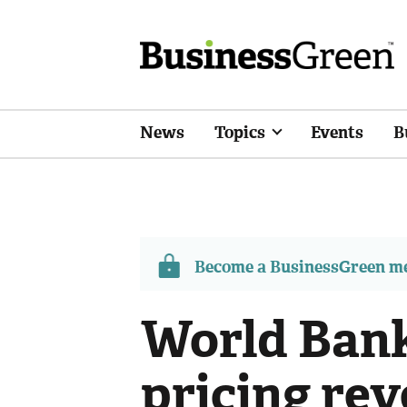
News
Topics
Events
B
Become a BusinessGreen 
World Bank
pricing rev