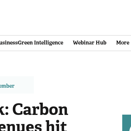
usinessGreen Intelligence
Webinar Hub
More
member
: Carbon
enues hit