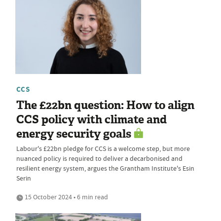
CCS
The £22bn question: How to align
CCS policy with climate and
energy security goals
Labour's £22bn pledge for CCS is a welcome step, but more
nuanced policy is required to deliver a decarbonised and
resilient energy system, argues the Grantham Institute's Esin
Serin
15 October 2024 • 6 min read