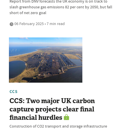
Report from DNV forecasts the UK economy is on track to
slash greenhouse gas emissions 82 per cent by 2050, but fall
short of net zero goal
06 February 2025 • 7 min read
CCS
CCS: Two major UK carbon
capture projects clear final
financial hurdles
Construction of CO2 transport and storage infrastructure