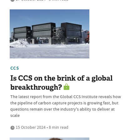
CCS
Is CCS on the brink of a global
breakthrough?
The latest report from the Global CCS Institute reveals how
the pipeline of carbon capture projects is growing fast, but
questions remain over the industry's ability to deliver at
scale
15 October 2024 • 8 min read