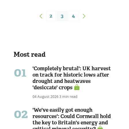
2
3
4
Most read
01
'Completely brutal': UK harvest
on track for historic lows after
drought and heatwaves
'desiccate' crops
04 August 2026
3 min read
02
'We've easily got enough
resources': Could Cornwall hold
the key to Britain's energy and