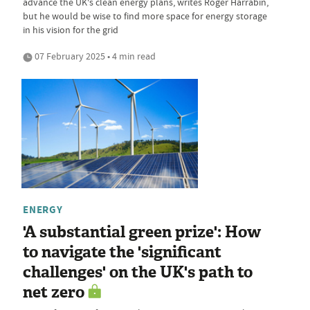
advance the UK's clean energy plans, writes Roger Harrabin,
but he would be wise to find more space for energy storage
in his vision for the grid
07 February 2025 • 4 min read
ENERGY
'A substantial green prize': How
to navigate the 'significant
challenges' on the UK's path to
net zero