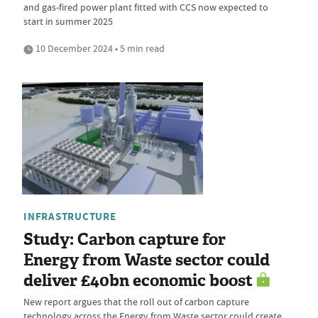
and gas-fired power plant fitted with CCS now expected to
start in summer 2025
10 December 2024 • 5 min read
INFRASTRUCTURE
Study: Carbon capture for
Energy from Waste sector could
deliver £40bn economic boost
New report argues that the roll out of carbon capture
technology across the Energy from Waste sector could create