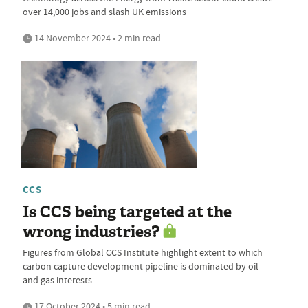
over 14,000 jobs and slash UK emissions
14 November 2024 • 2 min read
CCS
Is CCS being targeted at the
wrong industries?
Figures from Global CCS Institute highlight extent to which
carbon capture development pipeline is dominated by oil
and gas interests
17 October 2024 • 5 min read