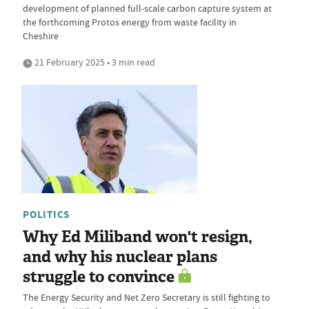
development of planned full-scale carbon capture system at
the forthcoming Protos energy from waste facility in
Cheshire
21 February 2025 • 3 min read
POLITICS
Why Ed Miliband won't resign,
and why his nuclear plans
struggle to convince
The Energy Security and Net Zero Secretary is still fighting to