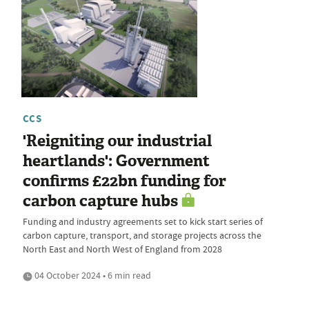
CCS
'Reigniting our industrial
heartlands': Government
confirms £22bn funding for
carbon capture hubs
Funding and industry agreements set to kick start series of
carbon capture, transport, and storage projects across the
North East and North West of England from 2028
04 October 2024 • 6 min read