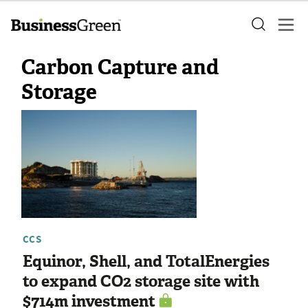
Carbon Capture and
Storage
CCS
Equinor, Shell, and TotalEnergies
to expand CO2 storage site with
$714m investment