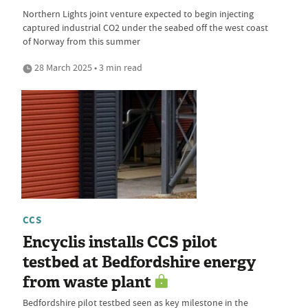
Northern Lights joint venture expected to begin injecting
captured industrial CO2 under the seabed off the west coast
of Norway from this summer
28 March 2025 • 3 min read
CCS
Encyclis installs CCS pilot
testbed at Bedfordshire energy
from waste plant
Bedfordshire pilot testbed seen as key milestone in the