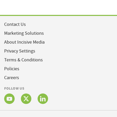
Contact Us
Marketing Solutions
About Incisive Media
Privacy Settings
Terms & Conditions
Policies
Careers
FOLLOW US