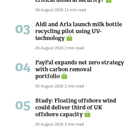
critical mineral security?
04 August 2026
11 min read
03
Aldi and Arla launch milk bottle
recycling pilot using UV-
technology
05 August 2026
2 min read
04
PayPal expands net zero strategy
with carbon removal
portfolio
05 August 2026
2 min read
05
Study: Floating offshore wind
could deliver third of UK
offshore capacity
05 August 2026
3 min read